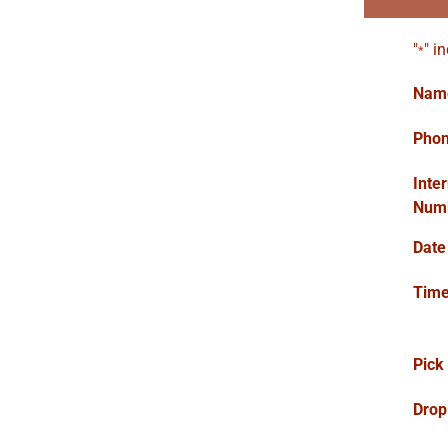
"
" i
*
Nam
Pho
Inte
Num
Date
Tim
Pick
Drop