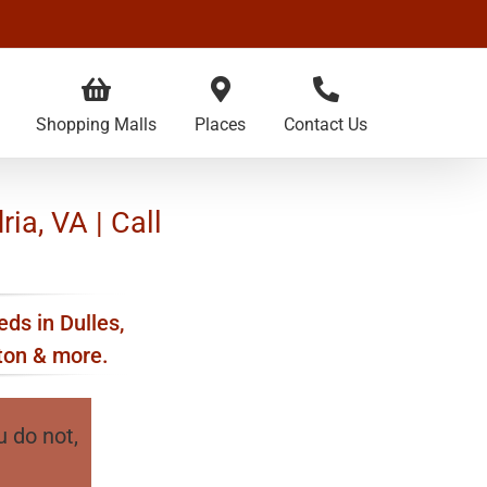
Shopping Malls
Places
Contact Us
ria, VA | Call
eds in Dulles,
kton & more.
u do not,