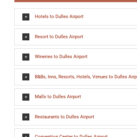
Hotels to Dulles Airport
Resort to Dulles Airport
Wineries to Dulles Airport
B&Bs, Inns, Resorts, Hotels, Venues to Dulles Airp
Malls to Dulles Airport
Restaurants to Dulles Airport
Convention Center to Dulles Airport