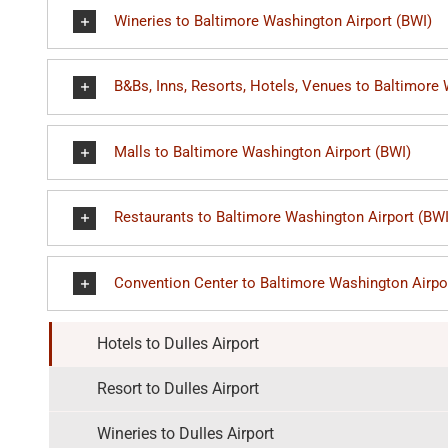
Wineries to Baltimore Washington Airport (BWI)
B&Bs, Inns, Resorts, Hotels, Venues to Baltimore
Malls to Baltimore Washington Airport (BWI)
Restaurants to Baltimore Washington Airport (BWI
Convention Center to Baltimore Washington Airpo
Hotels to Dulles Airport
Resort to Dulles Airport
Wineries to Dulles Airport