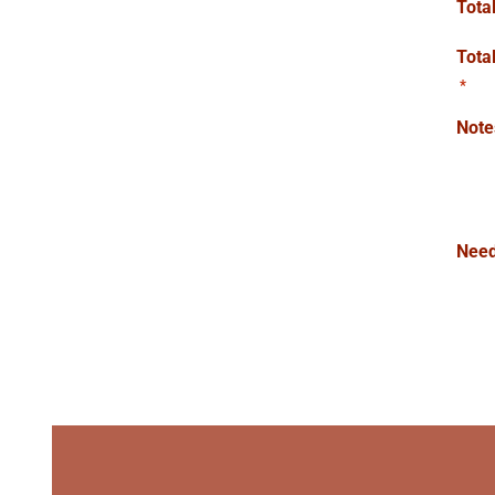
Tota
Tota
*
Note
Need