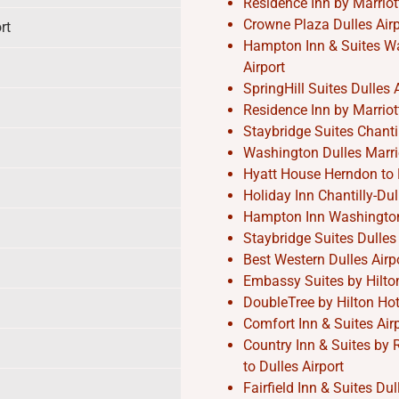
Residence Inn by Marriott
Crowne Plaza Dulles Airpo
rt
Hampton Inn & Suites Was
Airport
SpringHill Suites Dulles A
Residence Inn by Marriott
Staybridge Suites Chantil
Washington Dulles Marrio
Hyatt House Herndon to D
Holiday Inn Chantilly-Dul
Hampton Inn Washington-D
Staybridge Suites Dulles 
Best Western Dulles Airpo
Embassy Suites by Hilton 
DoubleTree by Hilton Hote
Comfort Inn & Suites Air
Country Inn & Suites by 
to Dulles Airport
Fairfield Inn & Suites Du