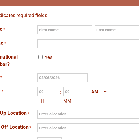
ndicates required fields
e
*
First
Last
ne
*
rnational
Yes
ber?
*
MM
slash
e
*
:
AM/PM
DD
HH
MM
slash
YYYY
 Up Location
*
 Off Location
*