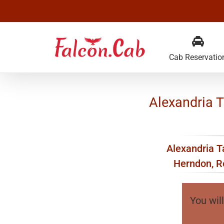
Skip
to
content
Cab Reservatio
Alexandria Ta
Alexandria Ta
Herndon, Re
You will