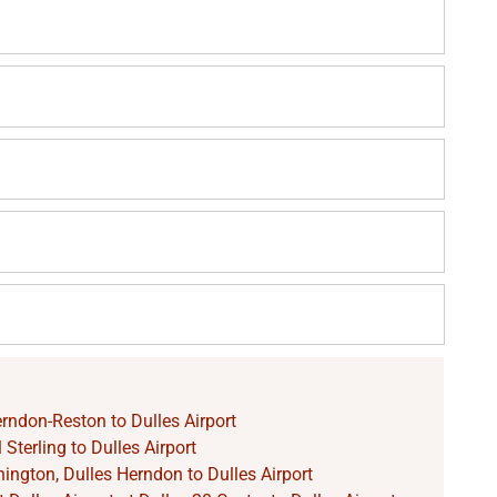
rndon-Reston to Dulles Airport
Sterling to Dulles Airport
ngton, Dulles Herndon to Dulles Airport