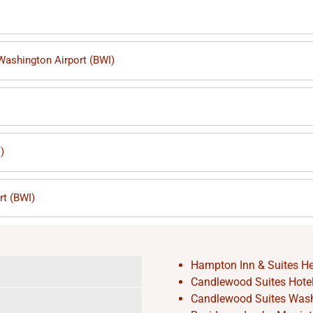
 Washington Airport (BWI)
)
rt (BWI)
Hampton Inn & Suites He
Candlewood Suites Hotel 
Candlewood Suites Washi