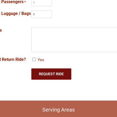
l Passengers
*
l Luggage / Bags
s
 Return Ride?
Yes
Serving Areas