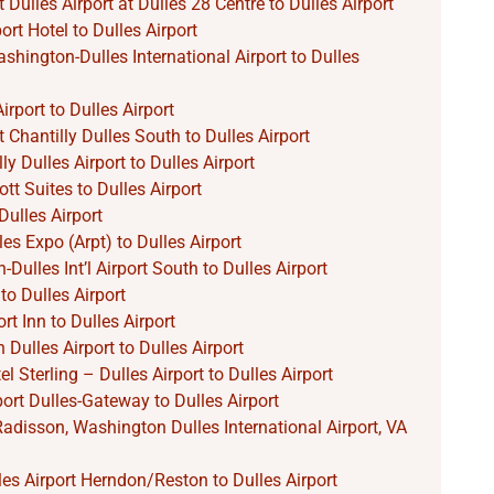
 Dulles Airport at Dulles 28 Centre to Dulles Airport
rt Hotel to Dulles Airport
hington-Dulles International Airport to Dulles
irport to Dulles Airport
 Chantilly Dulles South to Dulles Airport
ly Dulles Airport to Dulles Airport
tt Suites to Dulles Airport
ulles Airport
les Expo (Arpt) to Dulles Airport
ulles Int’l Airport South to Dulles Airport
to Dulles Airport
rt Inn to Dulles Airport
Dulles Airport to Dulles Airport
l Sterling – Dulles Airport to Dulles Airport
port Dulles-Gateway to Dulles Airport
Radisson, Washington Dulles International Airport, VA
lles Airport Herndon/Reston to Dulles Airport