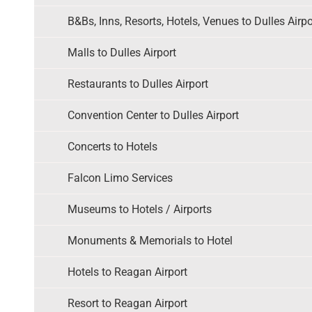
B&Bs, Inns, Resorts, Hotels, Venues to Dulles Airpo
Malls to Dulles Airport
Restaurants to Dulles Airport
Convention Center to Dulles Airport
Concerts to Hotels
Falcon Limo Services
Museums to Hotels / Airports
Monuments & Memorials to Hotel
Hotels to Reagan Airport
Resort to Reagan Airport