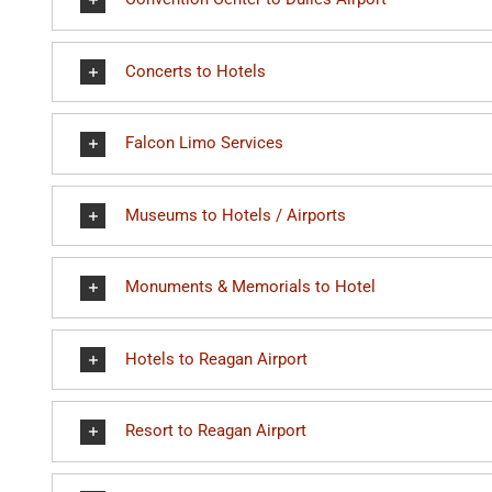
Concerts to Hotels
Falcon Limo Services
Museums to Hotels / Airports
Monuments & Memorials to Hotel
Hotels to Reagan Airport
Resort to Reagan Airport