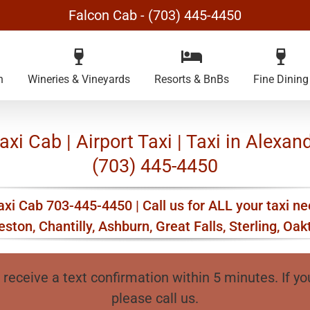
Falcon Cab - (703) 445-4450
n
Wineries & Vineyards
Resorts & BnBs
Fine Dining
xi Cab | Airport Taxi | Taxi in Alexand
(703) 445-4450
xi Cab 703-445-4450 | Call us for ALL your taxi ne
ston, Chantilly, Ashburn, Great Falls, Sterling, Oa
 receive a text confirmation within 5 minutes. If yo
please call us.