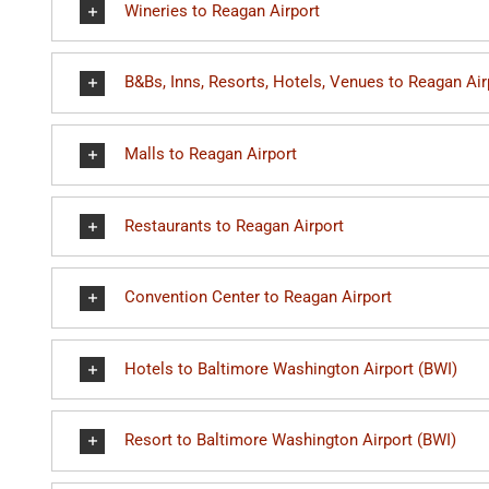
Wineries to Reagan Airport
B&Bs, Inns, Resorts, Hotels, Venues to Reagan Air
Malls to Reagan Airport
Restaurants to Reagan Airport
Convention Center to Reagan Airport
Hotels to Baltimore Washington Airport (BWI)
Resort to Baltimore Washington Airport (BWI)