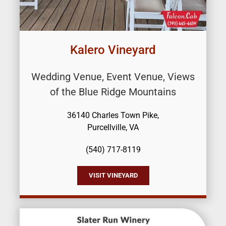
Kalero Vineyard
Wedding Venue, Event Venue, Views
of the Blue Ridge Mountains
36140 Charles Town Pike,
Purcellville, VA
(540) 717-8119
VISIT VINEYARD