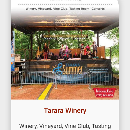
Tarara Winery
Winery, Vineyard, Vine Club, Tasting