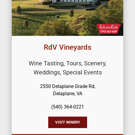
RdV Vineyards
Wine Tasting, Tours, Scenery,
Weddings, Special Events
2550 Delaplane Grade Rd,
Delaplane, VA
(540) 364-0221
VISIT WINERY