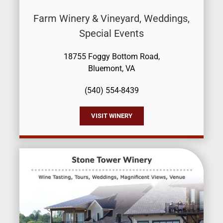
Farm Winery & Vineyard, Weddings,
Special Events
18755 Foggy Bottom Road,
Bluemont, VA
(540) 554-8439
VISIT WINERY