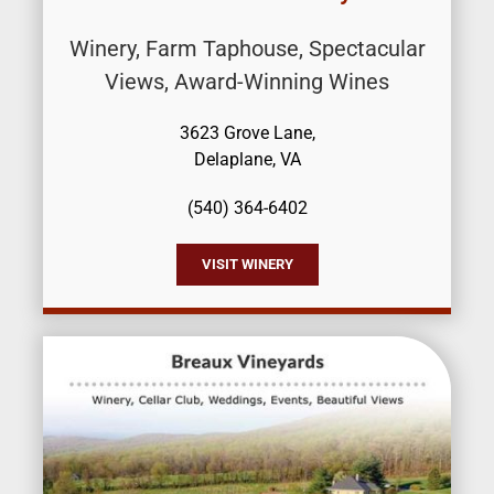
Winery, Farm Taphouse, Spectacular
Views, Award-Winning Wines
3623 Grove Lane,
Delaplane, VA
(540) 364-6402
VISIT WINERY