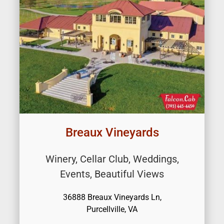
Breaux Vineyards
Winery, Cellar Club, Weddings,
Events, Beautiful Views
36888 Breaux Vineyards Ln,
Purcellville, VA