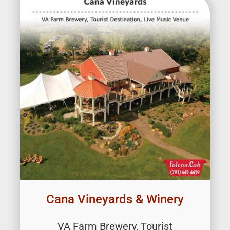
Cana Vineyards & Winery
VA Farm Brewery, Tourist