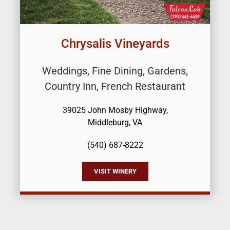
Chrysalis Vineyards
Weddings, Fine Dining, Gardens,
Country Inn, French Restaurant
39025 John Mosby Highway,
Middleburg, VA
(540) 687-8222
VISIT WINERY