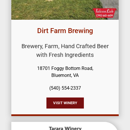
Dirt Farm Brewing
Brewery, Farm, Hand Crafted Beer
with Fresh Ingredients
18701 Foggy Bottom Road,
Bluemont, VA
(540) 554-2337
VISIT WINERY