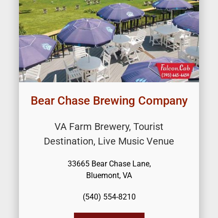
Bear Chase Brewing Company
VA Farm Brewery, Tourist
Destination, Live Music Venue
33665 Bear Chase Lane,
Bluemont, VA
(540) 554-8210