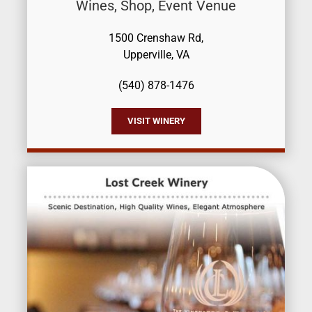
Wines, Shop, Event Venue
1500 Crenshaw Rd,
Upperville, VA
(540) 878-1476
VISIT WINERY