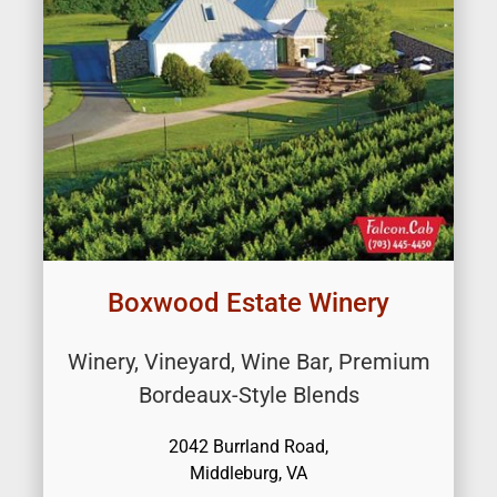
Boxwood Estate Winery
Winery, Vineyard, Wine Bar, Premium
Bordeaux-Style Blends
2042 Burrland Road,
Middleburg, VA