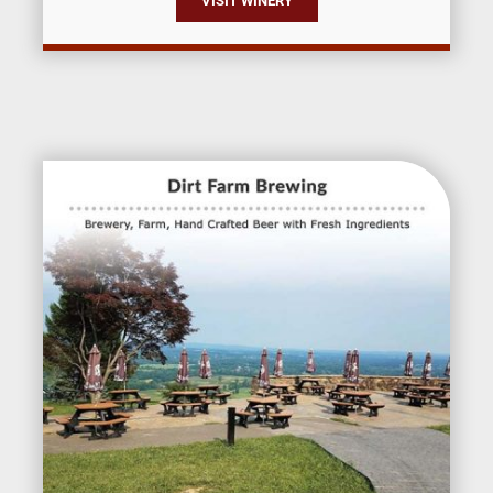
VISIT WINERY