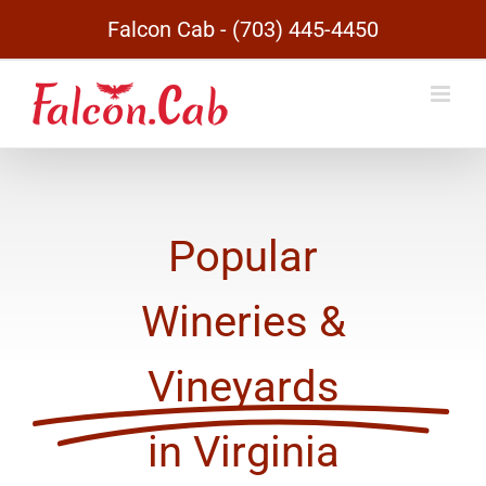
Skip
Falcon Cab - (703) 445-4450
to
content
Popular
Wineries &
Vineyards
in Virginia