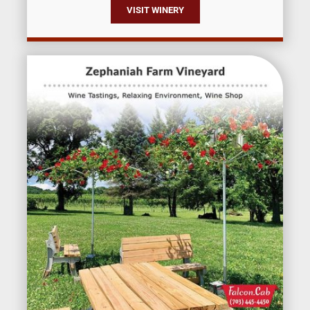
VISIT WINERY