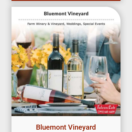
Bluemont Vineyard