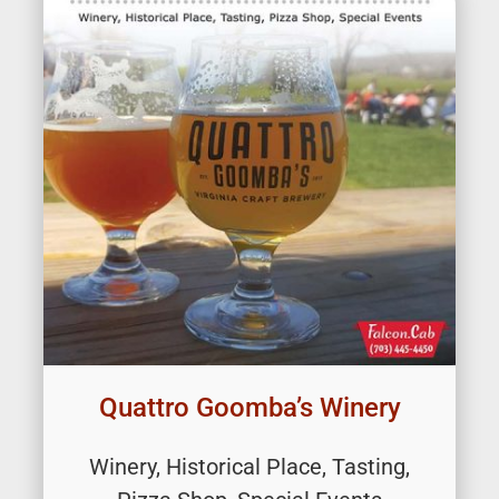
Quattro Goomba’s Winery
Winery, Historical Place, Tasting,