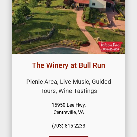
The Winery at Bull Run
Picnic Area, Live Music, Guided
Tours, Wine Tastings
15950 Lee Hwy,
Centreville, VA
(703) 815-2233