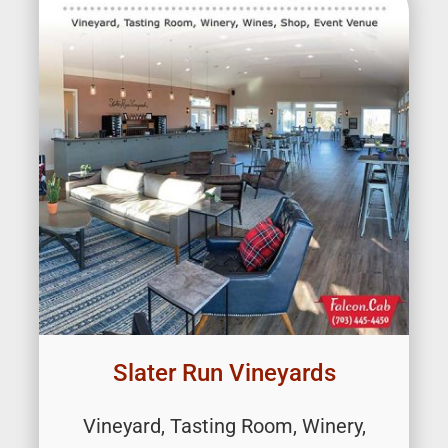
Slater Run Vineyards
Vineyard, Tasting Room, Winery,