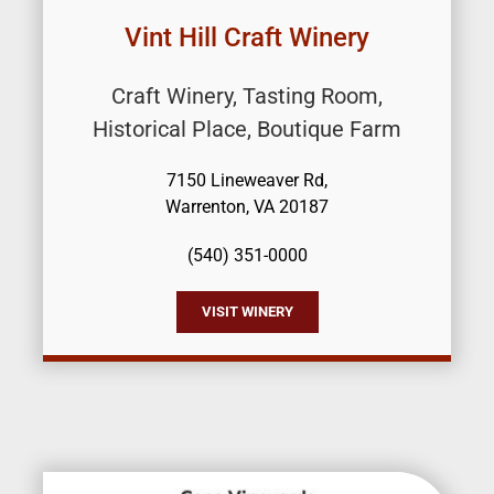
Vint Hill Craft Winery
Craft Winery, Tasting Room,
Historical Place, Boutique Farm
7150 Lineweaver Rd,
Warrenton, VA 20187
(540) 351-0000
VISIT WINERY