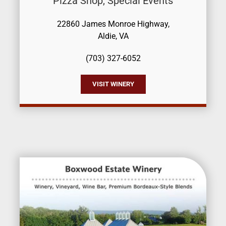
Pizza Shop, Special Events
22860 James Monroe Highway,
Aldie, VA
(703) 327-6052
VISIT WINERY