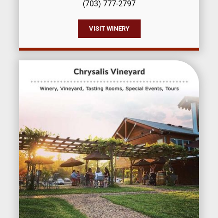
(703) 777-2797
VISIT WINERY