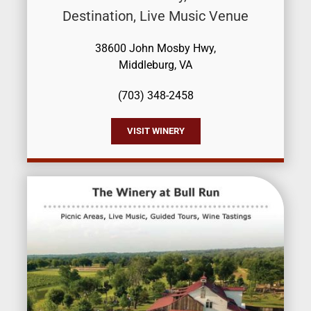
Destination, Live Music Venue
38600 John Mosby Hwy,
Middleburg, VA
(703) 348-2458
VISIT WINERY