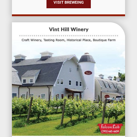
VISIT BREWEING