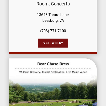
Room, Concerts
13648 Tarara Lane,
Leesburg, VA
(703) 771-7100
VISIT WINERY