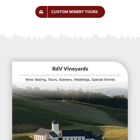
CUSTOM WINERY TOURS