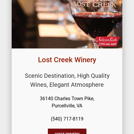
Lost Creek Winery
Scenic Destination, High Quality
Wines, Elegant Atmosphere
36140 Charles Town Pike,
Purcellville, VA
(540) 717-8119