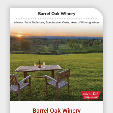
Barrel Oak Winery