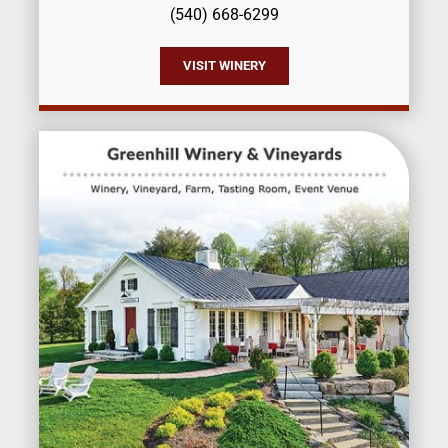
(540) 668-6299
VISIT WINERY