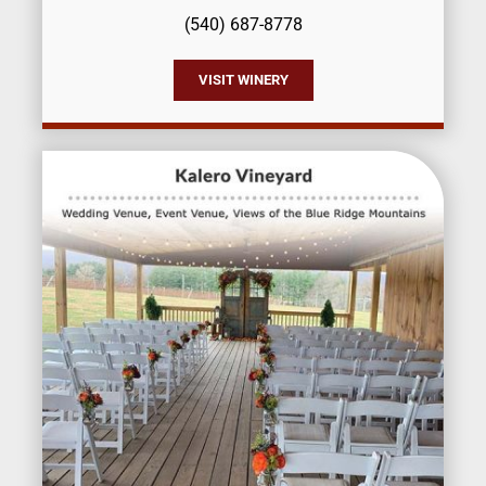
(540) 687-8778
VISIT WINERY