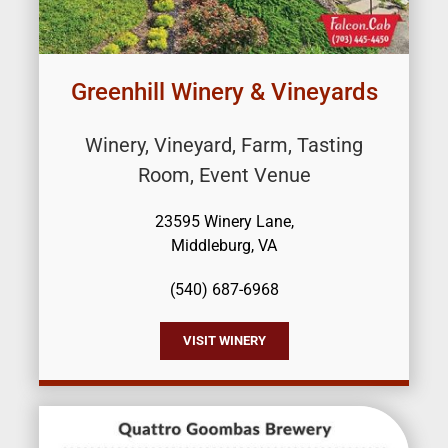
Greenhill Winery & Vineyards
Winery, Vineyard, Farm, Tasting
Room, Event Venue
23595 Winery Lane,
Middleburg, VA
(540) 687-6968
VISIT WINERY