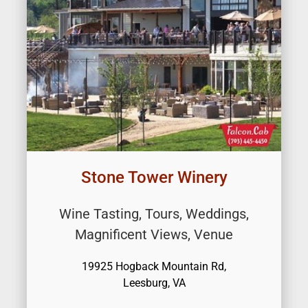
Stone Tower Winery
Wine Tasting, Tours, Weddings,
Magnificent Views, Venue
19925 Hogback Mountain Rd,
Leesburg, VA