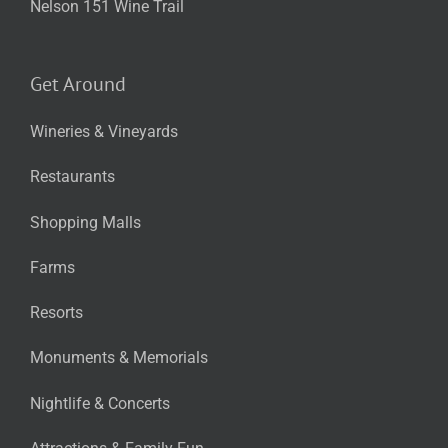
Nelson 151 Wine Trail
Get Around
Wineries & Vineyards
Restaurants
Shopping Malls
Farms
Resorts
Monuments & Memorials
Nightlife & Concerts