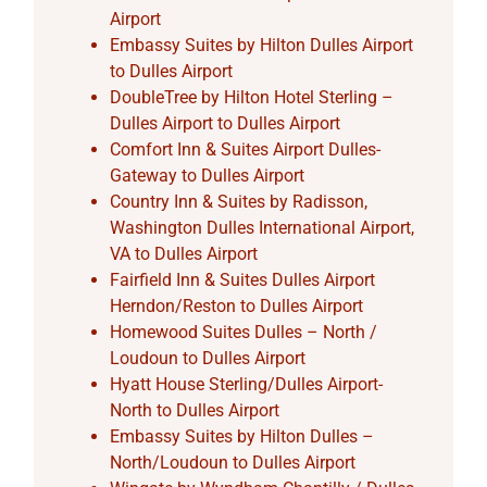
Airport
Embassy Suites by Hilton Dulles Airport
to Dulles Airport
DoubleTree by Hilton Hotel Sterling –
Dulles Airport to Dulles Airport
Comfort Inn & Suites Airport Dulles-
Gateway to Dulles Airport
Country Inn & Suites by Radisson,
Washington Dulles International Airport,
VA to Dulles Airport
Fairfield Inn & Suites Dulles Airport
Herndon/Reston to Dulles Airport
Homewood Suites Dulles – North /
Loudoun to Dulles Airport
Hyatt House Sterling/Dulles Airport-
North to Dulles Airport
Embassy Suites by Hilton Dulles –
North/Loudoun to Dulles Airport