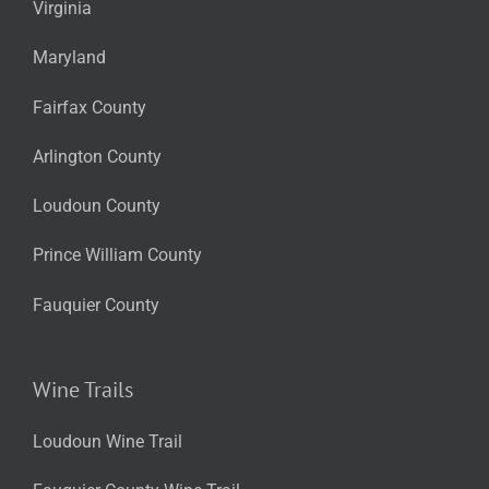
Virginia
Maryland
Fairfax County
Arlington County
Loudoun County
Prince William County
Fauquier County
Wine Trails
Loudoun Wine Trail