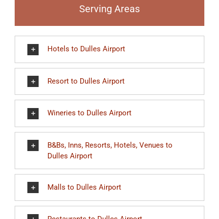
Serving Areas
Hotels to Dulles Airport
Resort to Dulles Airport
Wineries to Dulles Airport
B&Bs, Inns, Resorts, Hotels, Venues to
Dulles Airport
Malls to Dulles Airport