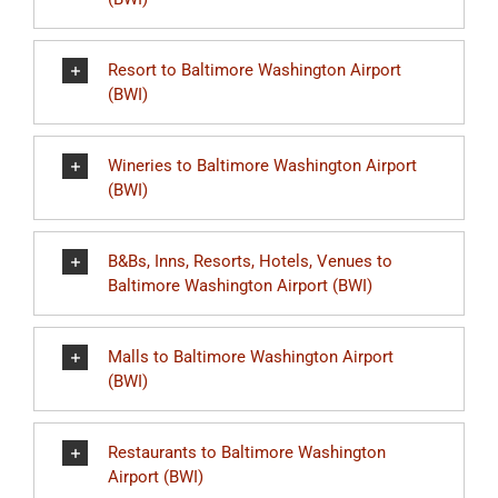
Resort to Baltimore Washington Airport
(BWI)
Wineries to Baltimore Washington Airport
(BWI)
B&Bs, Inns, Resorts, Hotels, Venues to
Baltimore Washington Airport (BWI)
Malls to Baltimore Washington Airport
(BWI)
Restaurants to Baltimore Washington
Airport (BWI)