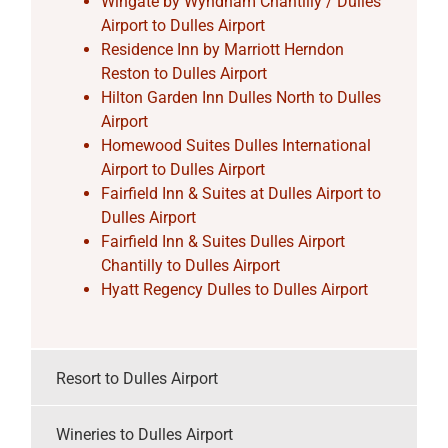
Wingate by Wyndham Chantilly / Dulles
Airport to Dulles Airport
Residence Inn by Marriott Herndon
Reston to Dulles Airport
Hilton Garden Inn Dulles North to Dulles
Airport
Homewood Suites Dulles International
Airport to Dulles Airport
Fairfield Inn & Suites at Dulles Airport to
Dulles Airport
Fairfield Inn & Suites Dulles Airport
Chantilly to Dulles Airport
Hyatt Regency Dulles to Dulles Airport
Resort to Dulles Airport
Wineries to Dulles Airport