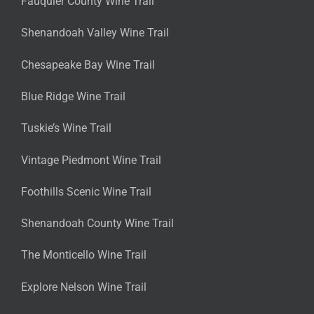
Fauquier County Wine Trail
Shenandoah Valley Wine Trail
Chesapeake Bay Wine Trail
Blue Ridge Wine Trail
Tuskie’s Wine Trail
Vintage Piedmont Wine Trail
Foothills Scenic Wine Trail
Shenandoah County Wine Trail
The Monticello Wine Trail
Explore Nelson Wine Trail