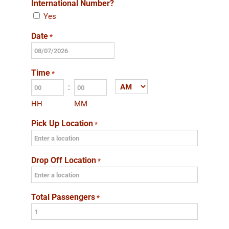
International Number?
Yes
Date
*
MM
slash
Time
*
DD
:
AM/PM
slash
HH
MM
YYYY
Pick Up Location
*
Drop Off Location
*
Total Passengers
*