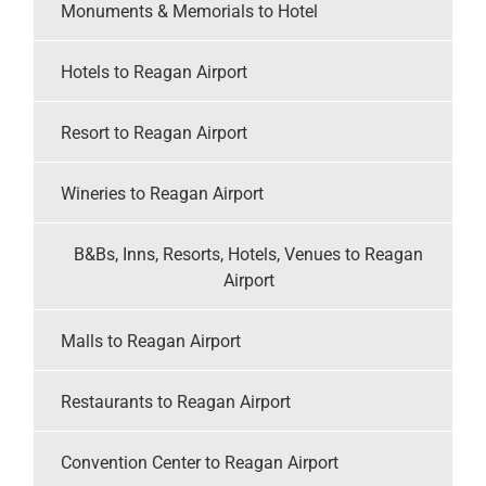
Monuments & Memorials to Hotel
Hotels to Reagan Airport
Resort to Reagan Airport
Wineries to Reagan Airport
B&Bs, Inns, Resorts, Hotels, Venues to Reagan
Airport
Malls to Reagan Airport
Restaurants to Reagan Airport
Convention Center to Reagan Airport