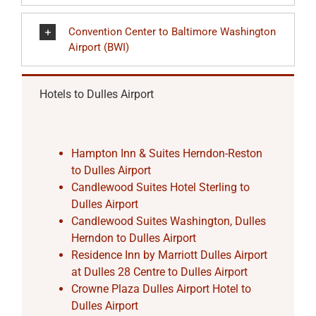
Convention Center to Baltimore Washington
Airport (BWI)
Hotels to Dulles Airport
Hampton Inn & Suites Herndon-Reston
to Dulles Airport
Candlewood Suites Hotel Sterling to
Dulles Airport
Candlewood Suites Washington, Dulles
Herndon to Dulles Airport
Residence Inn by Marriott Dulles Airport
at Dulles 28 Centre to Dulles Airport
Crowne Plaza Dulles Airport Hotel to
Dulles Airport