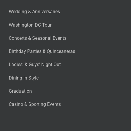
Wedding & Anniversaries
Washington DC Tour
Concerts & Seasonal Events
Birthday Parties & Quinceaneras
Ladies’ & Guys’ Night Out
Dining In Style
Graduation
Casino & Sporting Events