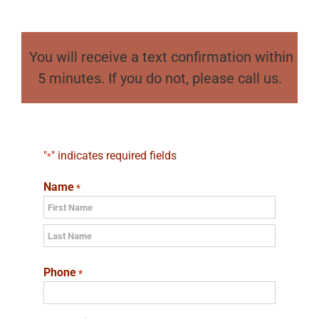
You will receive a text confirmation within
5 minutes. If you do not, please call us.
"
" indicates required fields
*
Name
*
First
Last
Phone
*