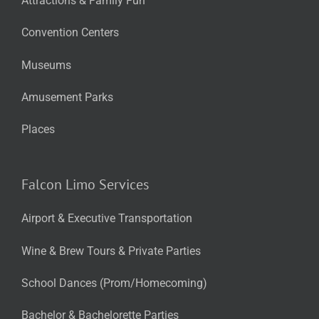
Attractions & Family Fun
Convention Centers
Museums
Amusement Parks
Places
Falcon Limo Services
Airport & Executive Transportation
Wine & Brew Tours & Private Parties
School Dances (Prom/Homecoming)
Bachelor & Bachelorette Parties