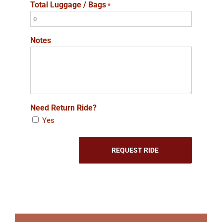
Total Luggage / Bags
*
Notes
Need Return Ride?
Yes