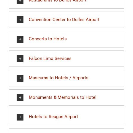
Restaurants to Dulles Airport
Convention Center to Dulles Airport
Concerts to Hotels
Falcon Limo Services
Museums to Hotels / Airports
Monuments & Memorials to Hotel
Hotels to Reagan Airport