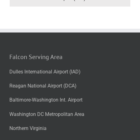
Falcon Serving Area
Dulles International Airport (IAD)
Reagan National Airport (DCA)
Baltimore-Washington Int. Airport
Washington DC Metropolitan Area
Northern Virginia