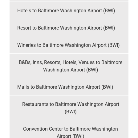
Hotels to Baltimore Washington Airport (BWI)
Resort to Baltimore Washington Airport (BWI)
Wineries to Baltimore Washington Airport (BWI)
B&Bs, Inns, Resorts, Hotels, Venues to Baltimore
Washington Airport (BWI)
Malls to Baltimore Washington Airport (BWI)
Restaurants to Baltimore Washington Airport
(BWI)
Convention Center to Baltimore Washington
Airport (BWI)