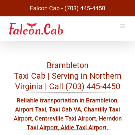
Skip
Falcon Cab - (703) 445-4450
to
content
Brambleton
Taxi Cab | Serving in Northern
Virginia | Call (703) 445-4450
Reliable transportation in Brambleton,
Airport Taxi, Taxi Cab VA, Chantilly Taxi
Airport, Centreville Taxi Airport, Herndon
Taxi Airport, Aldie Taxi Airport.