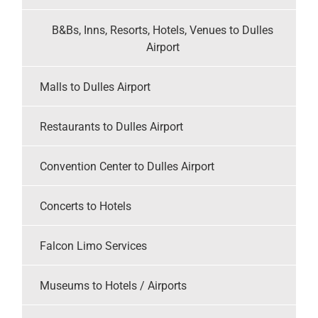
B&Bs, Inns, Resorts, Hotels, Venues to Dulles
Airport
Malls to Dulles Airport
Restaurants to Dulles Airport
Convention Center to Dulles Airport
Concerts to Hotels
Falcon Limo Services
Museums to Hotels / Airports