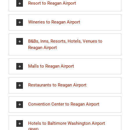
Resort to Reagan Airport
Wineries to Reagan Airport
B&Bs, Inns, Resorts, Hotels, Venues to
Reagan Airport
Malls to Reagan Airport
Restaurants to Reagan Airport
Convention Center to Reagan Airport
Hotels to Baltimore Washington Airport
(BWI)