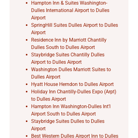
Hampton Inn & Suites Washington-
Dulles International Airport to Dulles
Airport
SpringHill Suites Dulles Airport to Dulles
Airport
Residence Inn by Marriott Chantilly
Dulles South to Dulles Airport
Staybridge Suites Chantilly Dulles
Airport to Dulles Airport
Washington Dulles Marriott Suites to
Dulles Airport
Hyatt House Herndon to Dulles Airport
Holiday Inn Chantilly-Dulles Expo (Arpt)
to Dulles Airport
Hampton Inn Washington-Dulles Int’l
Airport South to Dulles Airport
Staybridge Suites Dulles to Dulles
Airport
Best Western Dulles Airport Inn to Dulles