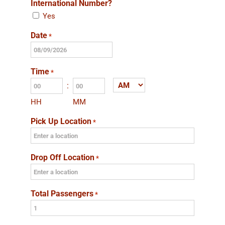
International Number?
Yes
Date
*
MM
slash
Time
*
DD
:
AM/PM
slash
HH
MM
YYYY
Pick Up Location
*
Drop Off Location
*
Total Passengers
*