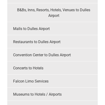
B&Bs, Inns, Resorts, Hotels, Venues to Dulles
Airport
Malls to Dulles Airport
Restaurants to Dulles Airport
Convention Center to Dulles Airport
Concerts to Hotels
Falcon Limo Services
Museums to Hotels / Airports