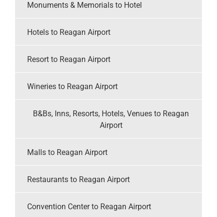
Monuments & Memorials to Hotel
Hotels to Reagan Airport
Resort to Reagan Airport
Wineries to Reagan Airport
B&Bs, Inns, Resorts, Hotels, Venues to Reagan
Airport
Malls to Reagan Airport
Restaurants to Reagan Airport
Convention Center to Reagan Airport