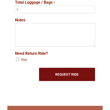
Total Luggage / Bags
*
Notes
Need Return Ride?
Yes