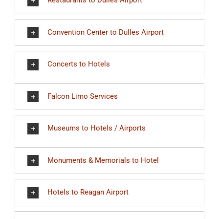
Restaurants to Dulles Airport
Convention Center to Dulles Airport
Concerts to Hotels
Falcon Limo Services
Museums to Hotels / Airports
Monuments & Memorials to Hotel
Hotels to Reagan Airport