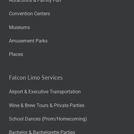
Attractions & Family Fun
Convention Centers
Museums
Amusement Parks
Places
Falcon Limo Services
Airport & Executive Transportation
Wine & Brew Tours & Private Parties
School Dances (Prom/Homecoming)
Bachelor & Bachelorette Parties