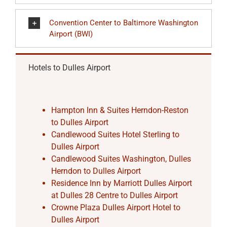
Convention Center to Baltimore Washington
Airport (BWI)
Hotels to Dulles Airport
Hampton Inn & Suites Herndon-Reston
to Dulles Airport
Candlewood Suites Hotel Sterling to
Dulles Airport
Candlewood Suites Washington, Dulles
Herndon to Dulles Airport
Residence Inn by Marriott Dulles Airport
at Dulles 28 Centre to Dulles Airport
Crowne Plaza Dulles Airport Hotel to
Dulles Airport