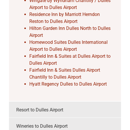
Wingate by Wyndham Chantilly / Dulles
Airport to Dulles Airport
Residence Inn by Marriott Herndon
Reston to Dulles Airport
Hilton Garden Inn Dulles North to Dulles
Airport
Homewood Suites Dulles International
Airport to Dulles Airport
Fairfield Inn & Suites at Dulles Airport to
Dulles Airport
Fairfield Inn & Suites Dulles Airport
Chantilly to Dulles Airport
Hyatt Regency Dulles to Dulles Airport
Resort to Dulles Airport
Wineries to Dulles Airport