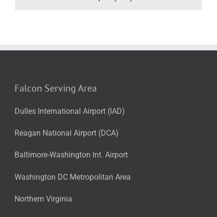
Falcon Serving Area
Dulles International Airport (IAD)
Reagan National Airport (DCA)
Baltimore-Washington Int. Airport
Washington DC Metropolitan Area
Northern Virginia