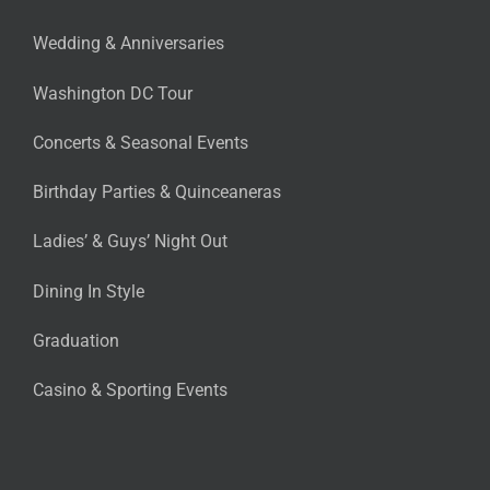
Wedding & Anniversaries
Washington DC Tour
Concerts & Seasonal Events
Birthday Parties & Quinceaneras
Ladies’ & Guys’ Night Out
Dining In Style
Graduation
Casino & Sporting Events