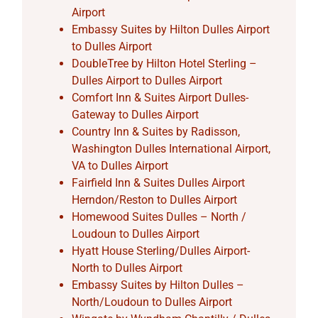
Airport
Embassy Suites by Hilton Dulles Airport
to Dulles Airport
DoubleTree by Hilton Hotel Sterling –
Dulles Airport to Dulles Airport
Comfort Inn & Suites Airport Dulles-
Gateway to Dulles Airport
Country Inn & Suites by Radisson,
Washington Dulles International Airport,
VA to Dulles Airport
Fairfield Inn & Suites Dulles Airport
Herndon/Reston to Dulles Airport
Homewood Suites Dulles – North /
Loudoun to Dulles Airport
Hyatt House Sterling/Dulles Airport-
North to Dulles Airport
Embassy Suites by Hilton Dulles –
North/Loudoun to Dulles Airport