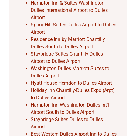
Hampton Inn & Suites Washington-
Dulles International Airport to Dulles
Airport
SpringHill Suites Dulles Airport to Dulles
Airport
Residence Inn by Marriott Chantilly
Dulles South to Dulles Airport
Staybridge Suites Chantilly Dulles
Airport to Dulles Airport
Washington Dulles Marriott Suites to
Dulles Airport
Hyatt House Herndon to Dulles Airport
Holiday Inn Chantilly-Dulles Expo (Arpt)
to Dulles Airport
Hampton Inn Washington-Dulles Int’l
Airport South to Dulles Airport
Staybridge Suites Dulles to Dulles
Airport
Best Western Dulles Airport Inn to Dulles