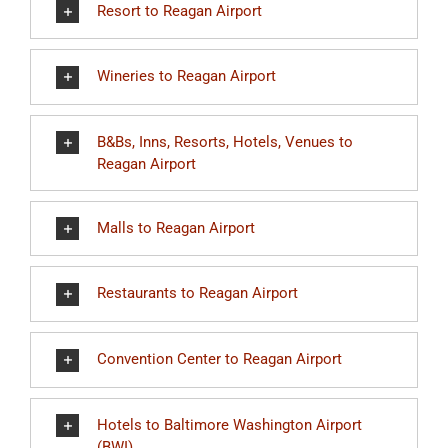
Resort to Reagan Airport
Wineries to Reagan Airport
B&Bs, Inns, Resorts, Hotels, Venues to
Reagan Airport
Malls to Reagan Airport
Restaurants to Reagan Airport
Convention Center to Reagan Airport
Hotels to Baltimore Washington Airport
(BWI)