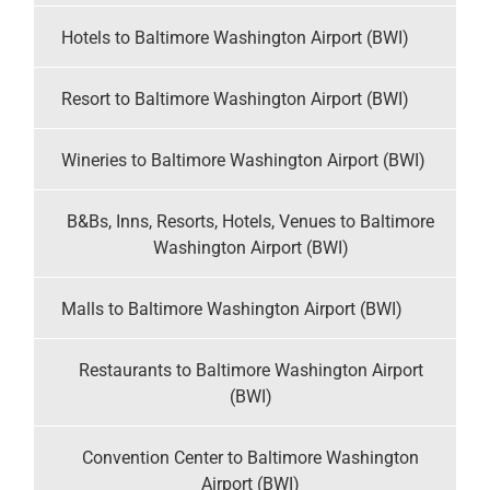
Hotels to Baltimore Washington Airport (BWI)
Resort to Baltimore Washington Airport (BWI)
Wineries to Baltimore Washington Airport (BWI)
B&Bs, Inns, Resorts, Hotels, Venues to Baltimore
Washington Airport (BWI)
Malls to Baltimore Washington Airport (BWI)
Restaurants to Baltimore Washington Airport
(BWI)
Convention Center to Baltimore Washington
Airport (BWI)