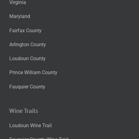
Virginia
Maryland
Fairfax County
Arlington County
Loudoun County
Prince William County
Fauquier County
Wine Trails
Loudoun Wine Trail