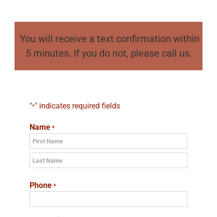
You will receive a text confirmation within
5 minutes. If you do not, please call us.
"
" indicates required fields
*
Name
*
First
Last
Phone
*