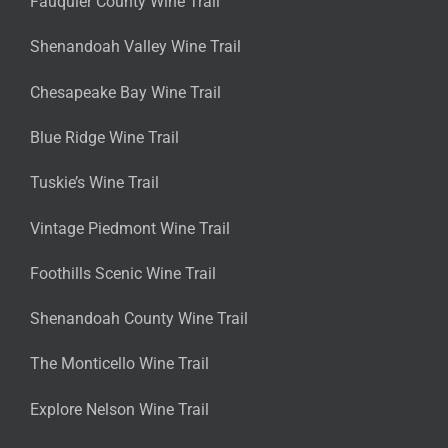
Fauquier County Wine Trail
Shenandoah Valley Wine Trail
Chesapeake Bay Wine Trail
Blue Ridge Wine Trail
Tuskie’s Wine Trail
Vintage Piedmont Wine Trail
Foothills Scenic Wine Trail
Shenandoah County Wine Trail
The Monticello Wine Trail
Explore Nelson Wine Trail