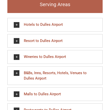
Serving Areas
Hotels to Dulles Airport
Resort to Dulles Airport
Wineries to Dulles Airport
B&Bs, Inns, Resorts, Hotels, Venues to
Dulles Airport
Malls to Dulles Airport