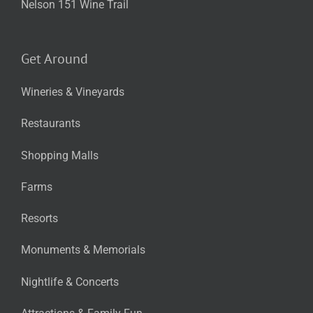
Nelson 151 Wine Trail
Get Around
Wineries & Vineyards
Restaurants
Shopping Malls
Farms
Resorts
Monuments & Memorials
Nightlife & Concerts