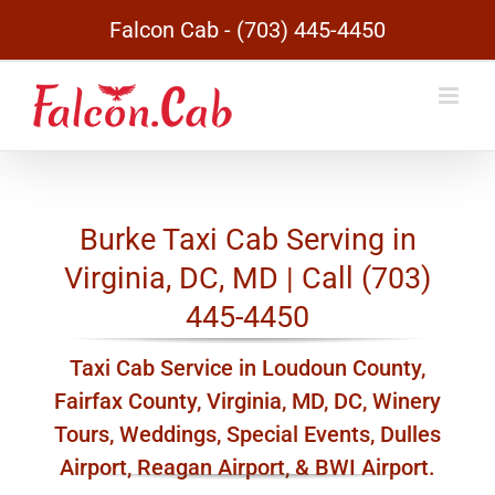
Skip
Falcon Cab - (703) 445-4450
to
content
Burke Taxi Cab Serving in
Virginia, DC, MD | Call (703)
445-4450
Taxi Cab Service in Loudoun County,
Fairfax County, Virginia, MD, DC, Winery
Tours, Weddings, Special Events, Dulles
Airport, Reagan Airport, & BWI Airport.