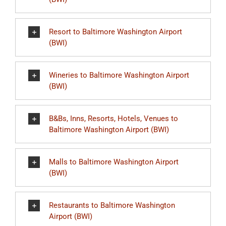
Resort to Baltimore Washington Airport
(BWI)
Wineries to Baltimore Washington Airport
(BWI)
B&Bs, Inns, Resorts, Hotels, Venues to
Baltimore Washington Airport (BWI)
Malls to Baltimore Washington Airport
(BWI)
Restaurants to Baltimore Washington
Airport (BWI)