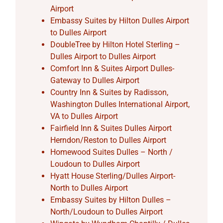
Airport
Embassy Suites by Hilton Dulles Airport
to Dulles Airport
DoubleTree by Hilton Hotel Sterling –
Dulles Airport to Dulles Airport
Comfort Inn & Suites Airport Dulles-
Gateway to Dulles Airport
Country Inn & Suites by Radisson,
Washington Dulles International Airport,
VA to Dulles Airport
Fairfield Inn & Suites Dulles Airport
Herndon/Reston to Dulles Airport
Homewood Suites Dulles – North /
Loudoun to Dulles Airport
Hyatt House Sterling/Dulles Airport-
North to Dulles Airport
Embassy Suites by Hilton Dulles –
North/Loudoun to Dulles Airport