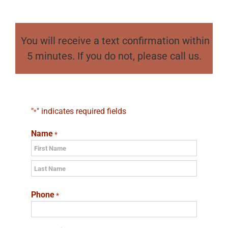
You will receive a text confirmation within
5 minutes. If you do not, please call us.
"
" indicates required fields
*
Name
*
First
Last
Phone
*