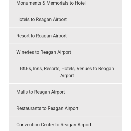
Monuments & Memorials to Hotel
Hotels to Reagan Airport
Resort to Reagan Airport
Wineries to Reagan Airport
B&Bs, Inns, Resorts, Hotels, Venues to Reagan
Airport
Malls to Reagan Airport
Restaurants to Reagan Airport
Convention Center to Reagan Airport