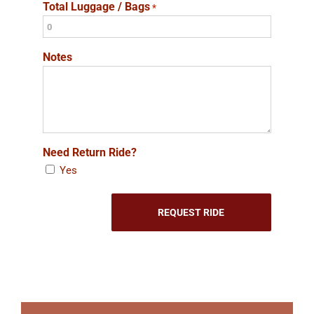
Total Luggage / Bags
*
Notes
Need Return Ride?
Yes