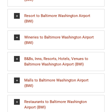
Resort to Baltimore Washington Airport
(BWI)
Wineries to Baltimore Washington Airport
(BWI)
B&Bs, Inns, Resorts, Hotels, Venues to
Baltimore Washington Airport (BWI)
Malls to Baltimore Washington Airport
(BWI)
Restaurants to Baltimore Washington
Airport (BWI)