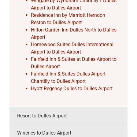
Wingate by Wyndham Chantilly / Dulles
Airport to Dulles Airport
Residence Inn by Marriott Herndon
Reston to Dulles Airport
Hilton Garden Inn Dulles North to Dulles
Airport
Homewood Suites Dulles International
Airport to Dulles Airport
Fairfield Inn & Suites at Dulles Airport to
Dulles Airport
Fairfield Inn & Suites Dulles Airport
Chantilly to Dulles Airport
Hyatt Regency Dulles to Dulles Airport
Resort to Dulles Airport
Wineries to Dulles Airport