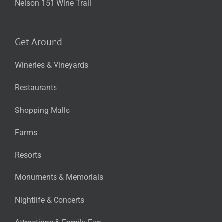
Nelson 151 Wine Trail
Get Around
Wineries & Vineyards
Restaurants
Shopping Malls
Farms
Resorts
Monuments & Memorials
Nightlife & Concerts