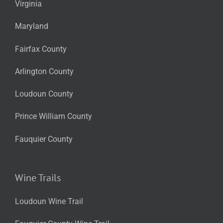
Virginia
Maryland
Fairfax County
Arlington County
Loudoun County
Prince William County
Fauquier County
Wine Trails
Loudoun Wine Trail