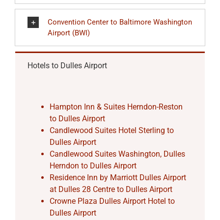
Convention Center to Baltimore Washington
Airport (BWI)
Hotels to Dulles Airport
Hampton Inn & Suites Herndon-Reston
to Dulles Airport
Candlewood Suites Hotel Sterling to
Dulles Airport
Candlewood Suites Washington, Dulles
Herndon to Dulles Airport
Residence Inn by Marriott Dulles Airport
at Dulles 28 Centre to Dulles Airport
Crowne Plaza Dulles Airport Hotel to
Dulles Airport