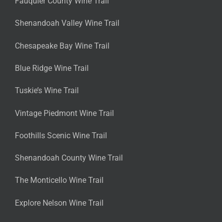
Fauquier County Wine Trail
Shenandoah Valley Wine Trail
Chesapeake Bay Wine Trail
Blue Ridge Wine Trail
Tuskie’s Wine Trail
Vintage Piedmont Wine Trail
Foothills Scenic Wine Trail
Shenandoah County Wine Trail
The Monticello Wine Trail
Explore Nelson Wine Trail