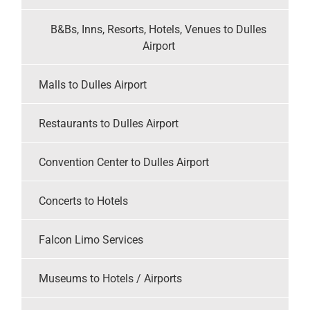
B&Bs, Inns, Resorts, Hotels, Venues to Dulles
Airport
Malls to Dulles Airport
Restaurants to Dulles Airport
Convention Center to Dulles Airport
Concerts to Hotels
Falcon Limo Services
Museums to Hotels / Airports