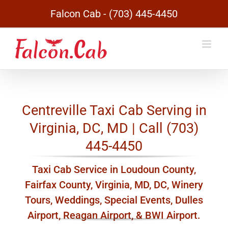
Skip
Falcon Cab - (703) 445-4450
to
content
Centreville Taxi Cab Serving in
Virginia, DC, MD | Call (703)
445-4450
Taxi Cab Service in Loudoun County,
Fairfax County, Virginia, MD, DC, Winery
Tours, Weddings, Special Events, Dulles
Airport, Reagan Airport, & BWI Airport.