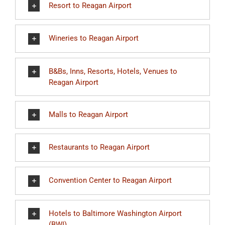
Resort to Reagan Airport
Wineries to Reagan Airport
B&Bs, Inns, Resorts, Hotels, Venues to
Reagan Airport
Malls to Reagan Airport
Restaurants to Reagan Airport
Convention Center to Reagan Airport
Hotels to Baltimore Washington Airport
(BWI)