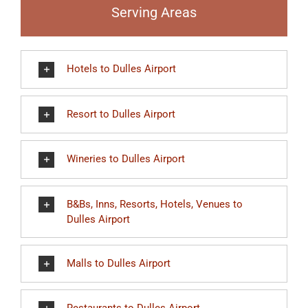
Serving Areas
Hotels to Dulles Airport
Resort to Dulles Airport
Wineries to Dulles Airport
B&Bs, Inns, Resorts, Hotels, Venues to
Dulles Airport
Malls to Dulles Airport