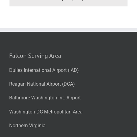
Falcon Serving Area
Dulles International Airport (IAD)
Reagan National Airport (DCA)
Baltimore-Washington Int. Airport
Washington DC Metropolitan Area
Northern Virginia