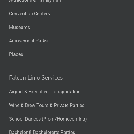
Attractions & Family Fun
Convention Centers
Museums
Amusement Parks
Places
Falcon Limo Services
Airport & Executive Transportation
Wine & Brew Tours & Private Parties
School Dances (Prom/Homecoming)
Bachelor & Bachelorette Parties