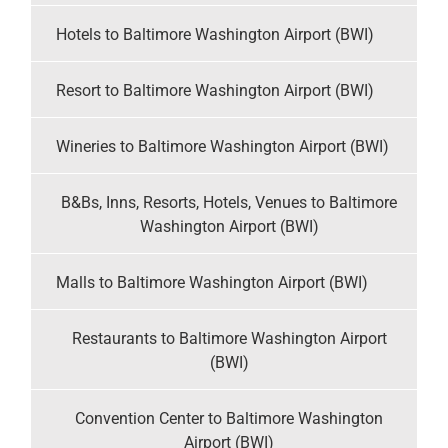
Hotels to Baltimore Washington Airport (BWI)
Resort to Baltimore Washington Airport (BWI)
Wineries to Baltimore Washington Airport (BWI)
B&Bs, Inns, Resorts, Hotels, Venues to Baltimore
Washington Airport (BWI)
Malls to Baltimore Washington Airport (BWI)
Restaurants to Baltimore Washington Airport
(BWI)
Convention Center to Baltimore Washington
Airport (BWI)