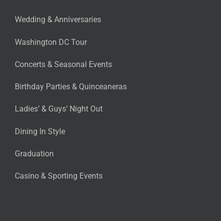
Wedding & Anniversaries
Washington DC Tour
Concerts & Seasonal Events
Birthday Parties & Quinceaneras
Ladies’ & Guys’ Night Out
Dining In Style
Graduation
Casino & Sporting Events