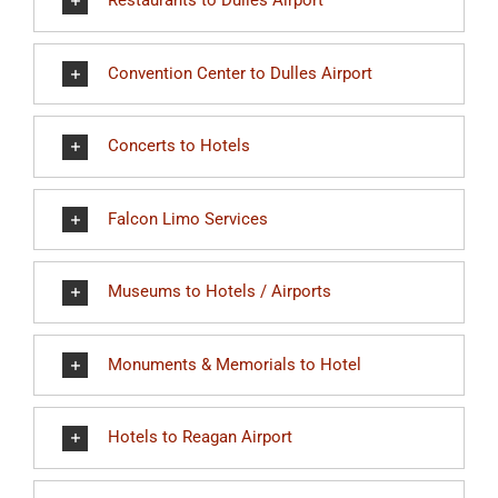
Restaurants to Dulles Airport
Convention Center to Dulles Airport
Concerts to Hotels
Falcon Limo Services
Museums to Hotels / Airports
Monuments & Memorials to Hotel
Hotels to Reagan Airport