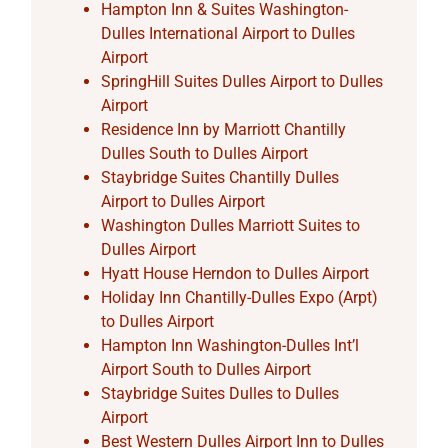
Hampton Inn & Suites Washington-
Dulles International Airport to Dulles
Airport
SpringHill Suites Dulles Airport to Dulles
Airport
Residence Inn by Marriott Chantilly
Dulles South to Dulles Airport
Staybridge Suites Chantilly Dulles
Airport to Dulles Airport
Washington Dulles Marriott Suites to
Dulles Airport
Hyatt House Herndon to Dulles Airport
Holiday Inn Chantilly-Dulles Expo (Arpt)
to Dulles Airport
Hampton Inn Washington-Dulles Int’l
Airport South to Dulles Airport
Staybridge Suites Dulles to Dulles
Airport
Best Western Dulles Airport Inn to Dulles