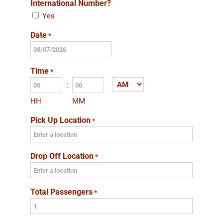
International Number?
Yes
Date
*
MM
slash
Time
*
DD
:
AM/PM
slash
HH
MM
YYYY
Pick Up Location
*
Drop Off Location
*
Total Passengers
*