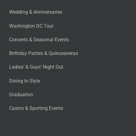
Wedding & Anniversaries
Washington DC Tour
Concerts & Seasonal Events
Birthday Parties & Quinceaneras
Ladies’ & Guys’ Night Out
Dining In Style
Graduation
Casino & Sporting Events