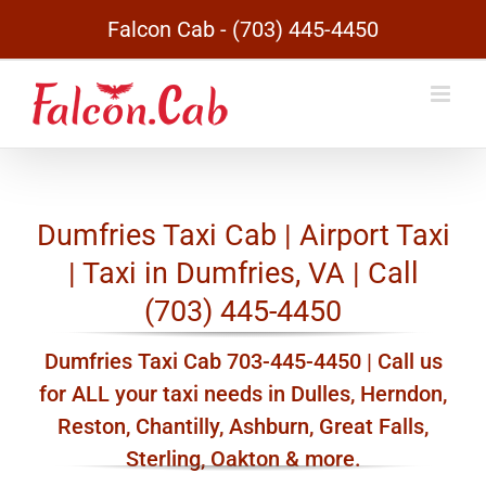
Skip
Falcon Cab - (703) 445-4450
to
content
Dumfries Taxi Cab | Airport Taxi
| Taxi in Dumfries, VA | Call
(703) 445-4450
Dumfries Taxi Cab 703-445-4450 | Call us
for ALL your taxi needs in Dulles, Herndon,
Reston, Chantilly, Ashburn, Great Falls,
Sterling, Oakton & more.