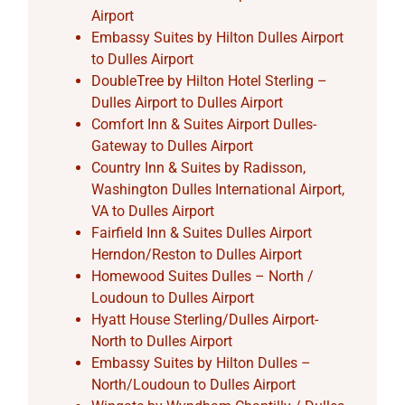
Airport
Embassy Suites by Hilton Dulles Airport
to Dulles Airport
DoubleTree by Hilton Hotel Sterling –
Dulles Airport to Dulles Airport
Comfort Inn & Suites Airport Dulles-
Gateway to Dulles Airport
Country Inn & Suites by Radisson,
Washington Dulles International Airport,
VA to Dulles Airport
Fairfield Inn & Suites Dulles Airport
Herndon/Reston to Dulles Airport
Homewood Suites Dulles – North /
Loudoun to Dulles Airport
Hyatt House Sterling/Dulles Airport-
North to Dulles Airport
Embassy Suites by Hilton Dulles –
North/Loudoun to Dulles Airport