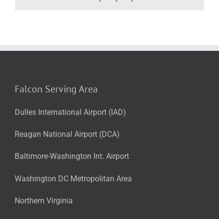
Falcon Serving Area
Dulles International Airport (IAD)
Reagan National Airport (DCA)
Baltimore-Washington Int. Airport
Washington DC Metropolitan Area
Northern Virginia