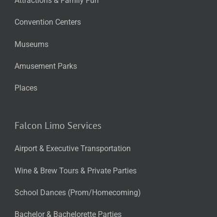
Attractions & Family Fun
Convention Centers
Museums
Amusement Parks
Places
Falcon Limo Services
Airport & Executive Transportation
Wine & Brew Tours & Private Parties
School Dances (Prom/Homecoming)
Bachelor & Bachelorette Parties