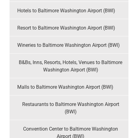
Hotels to Baltimore Washington Airport (BWI)
Resort to Baltimore Washington Airport (BWI)
Wineries to Baltimore Washington Airport (BWI)
B&Bs, Inns, Resorts, Hotels, Venues to Baltimore
Washington Airport (BWI)
Malls to Baltimore Washington Airport (BWI)
Restaurants to Baltimore Washington Airport
(BWI)
Convention Center to Baltimore Washington
Airport (BWI)