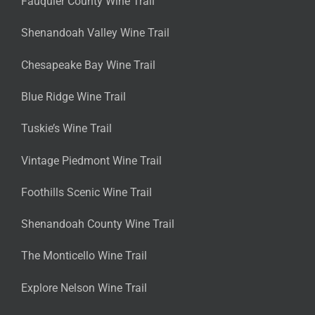
Fauquier County Wine Trail
Shenandoah Valley Wine Trail
Chesapeake Bay Wine Trail
Blue Ridge Wine Trail
Tuskie’s Wine Trail
Vintage Piedmont Wine Trail
Foothills Scenic Wine Trail
Shenandoah County Wine Trail
The Monticello Wine Trail
Explore Nelson Wine Trail