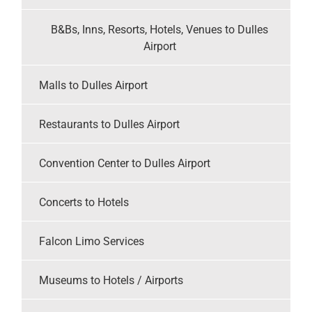
B&Bs, Inns, Resorts, Hotels, Venues to Dulles
Airport
Malls to Dulles Airport
Restaurants to Dulles Airport
Convention Center to Dulles Airport
Concerts to Hotels
Falcon Limo Services
Museums to Hotels / Airports