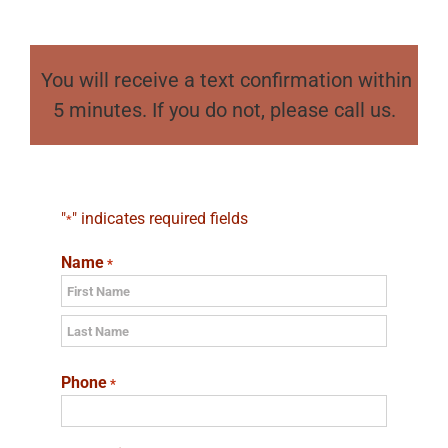
You will receive a text confirmation within
5 minutes. If you do not, please call us.
"
" indicates required fields
*
Name
*
First
Last
Phone
*