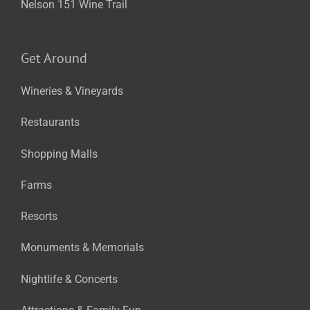
Nelson 151 Wine Trail
Get Around
Wineries & Vineyards
Restaurants
Shopping Malls
Farms
Resorts
Monuments & Memorials
Nightlife & Concerts