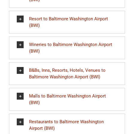
Resort to Baltimore Washington Airport
(BWI)
Wineries to Baltimore Washington Airport
(BWI)
B&Bs, Inns, Resorts, Hotels, Venues to
Baltimore Washington Airport (BWI)
Malls to Baltimore Washington Airport
(BWI)
Restaurants to Baltimore Washington
Airport (BWI)