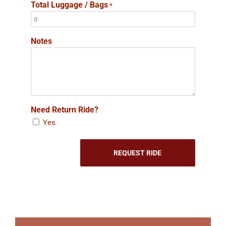
Total Luggage / Bags
*
Notes
Need Return Ride?
Yes