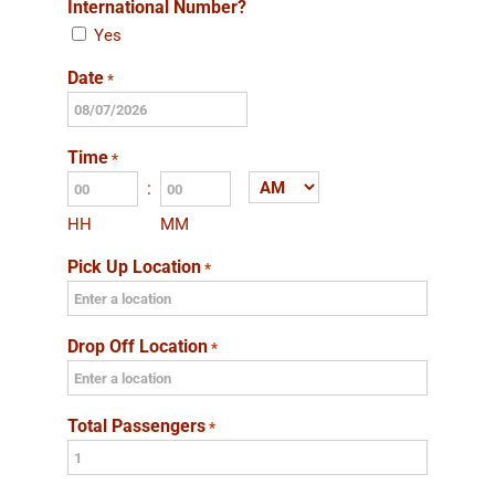
International Number?
Yes
Date
*
MM
slash
Time
*
DD
:
AM/PM
slash
HH
MM
YYYY
Pick Up Location
*
Drop Off Location
*
Total Passengers
*