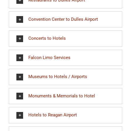
Restaurants to Dulles Airport
Convention Center to Dulles Airport
Concerts to Hotels
Falcon Limo Services
Museums to Hotels / Airports
Monuments & Memorials to Hotel
Hotels to Reagan Airport