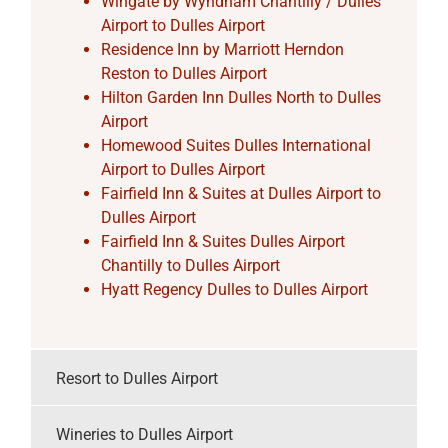
Wingate by Wyndham Chantilly / Dulles
Airport to Dulles Airport
Residence Inn by Marriott Herndon
Reston to Dulles Airport
Hilton Garden Inn Dulles North to Dulles
Airport
Homewood Suites Dulles International
Airport to Dulles Airport
Fairfield Inn & Suites at Dulles Airport to
Dulles Airport
Fairfield Inn & Suites Dulles Airport
Chantilly to Dulles Airport
Hyatt Regency Dulles to Dulles Airport
Resort to Dulles Airport
Wineries to Dulles Airport