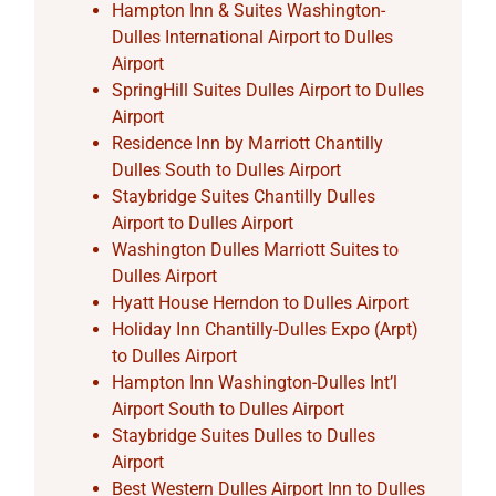
Hampton Inn & Suites Washington-
Dulles International Airport to Dulles
Airport
SpringHill Suites Dulles Airport to Dulles
Airport
Residence Inn by Marriott Chantilly
Dulles South to Dulles Airport
Staybridge Suites Chantilly Dulles
Airport to Dulles Airport
Washington Dulles Marriott Suites to
Dulles Airport
Hyatt House Herndon to Dulles Airport
Holiday Inn Chantilly-Dulles Expo (Arpt)
to Dulles Airport
Hampton Inn Washington-Dulles Int’l
Airport South to Dulles Airport
Staybridge Suites Dulles to Dulles
Airport
Best Western Dulles Airport Inn to Dulles