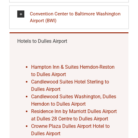
Convention Center to Baltimore Washington
Airport (BWI)
Hotels to Dulles Airport
Hampton Inn & Suites Herndon-Reston
to Dulles Airport
Candlewood Suites Hotel Sterling to
Dulles Airport
Candlewood Suites Washington, Dulles
Herndon to Dulles Airport
Residence Inn by Marriott Dulles Airport
at Dulles 28 Centre to Dulles Airport
Crowne Plaza Dulles Airport Hotel to
Dulles Airport