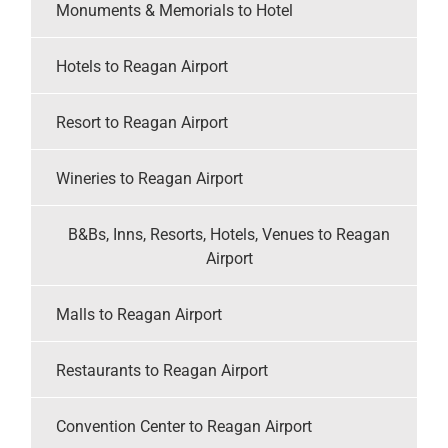
Monuments & Memorials to Hotel
Hotels to Reagan Airport
Resort to Reagan Airport
Wineries to Reagan Airport
B&Bs, Inns, Resorts, Hotels, Venues to Reagan
Airport
Malls to Reagan Airport
Restaurants to Reagan Airport
Convention Center to Reagan Airport