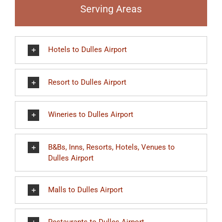
Serving Areas
Hotels to Dulles Airport
Resort to Dulles Airport
Wineries to Dulles Airport
B&Bs, Inns, Resorts, Hotels, Venues to
Dulles Airport
Malls to Dulles Airport