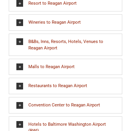
Resort to Reagan Airport
Wineries to Reagan Airport
B&Bs, Inns, Resorts, Hotels, Venues to
Reagan Airport
Malls to Reagan Airport
Restaurants to Reagan Airport
Convention Center to Reagan Airport
Hotels to Baltimore Washington Airport
(BWI)