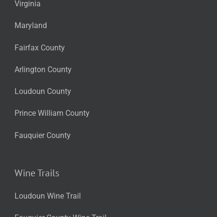
Virginia
Maryland
Fairfax County
Arlington County
Loudoun County
Prince William County
Fauquier County
Wine Trails
Loudoun Wine Trail