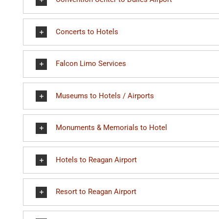
Concerts to Hotels
Falcon Limo Services
Museums to Hotels / Airports
Monuments & Memorials to Hotel
Hotels to Reagan Airport
Resort to Reagan Airport