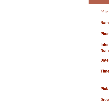
"
" i
*
Nam
Pho
Inte
Num
Date
Tim
Pick
Drop