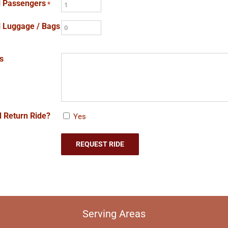
l Passengers
*
l Luggage / Bags
s
 Return Ride?
Yes
Serving Areas