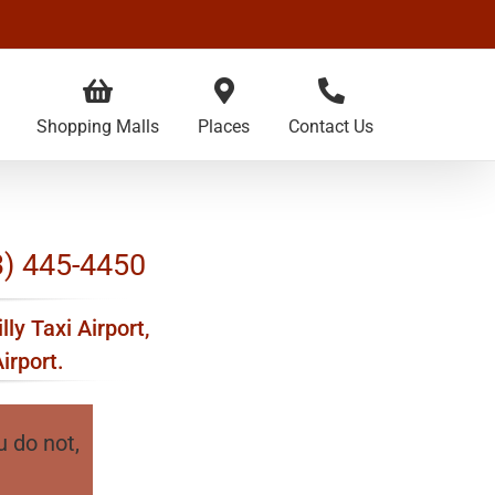
Shopping Malls
Places
Contact Us
03) 445-4450
lly Taxi Airport,
irport.
u do not,