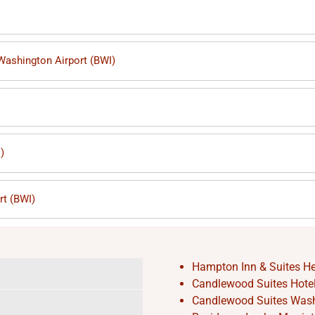
 Washington Airport (BWI)
)
rt (BWI)
Hampton Inn & Suites He
Candlewood Suites Hotel 
Candlewood Suites Washi