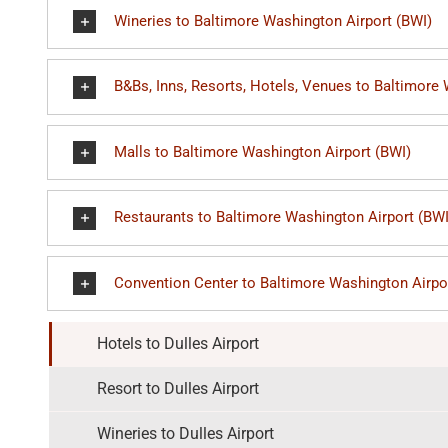
Wineries to Baltimore Washington Airport (BWI)
B&Bs, Inns, Resorts, Hotels, Venues to Baltimore
Malls to Baltimore Washington Airport (BWI)
Restaurants to Baltimore Washington Airport (BWI
Convention Center to Baltimore Washington Airpo
Hotels to Dulles Airport
Resort to Dulles Airport
Wineries to Dulles Airport