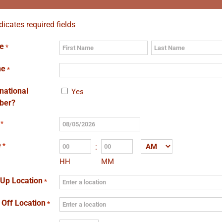
ndicates required fields
e
*
First
Last
ne
*
rnational
Yes
ber?
*
MM
slash
e
*
:
AM/PM
DD
HH
MM
slash
YYYY
 Up Location
*
 Off Location
*