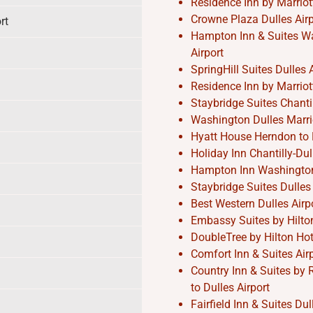
Residence Inn by Marriott
Crowne Plaza Dulles Airpo
rt
Hampton Inn & Suites Was
Airport
SpringHill Suites Dulles A
Residence Inn by Marriott
Staybridge Suites Chantil
Washington Dulles Marrio
Hyatt House Herndon to D
Holiday Inn Chantilly-Dul
Hampton Inn Washington-D
Staybridge Suites Dulles 
Best Western Dulles Airpo
Embassy Suites by Hilton 
DoubleTree by Hilton Hote
Comfort Inn & Suites Air
Country Inn & Suites by 
to Dulles Airport
Fairfield Inn & Suites Du