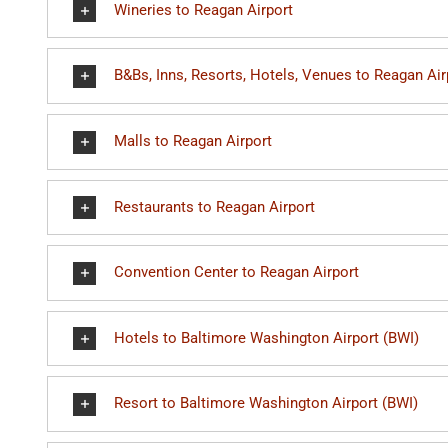
Wineries to Reagan Airport
B&Bs, Inns, Resorts, Hotels, Venues to Reagan Air
Malls to Reagan Airport
Restaurants to Reagan Airport
Convention Center to Reagan Airport
Hotels to Baltimore Washington Airport (BWI)
Resort to Baltimore Washington Airport (BWI)