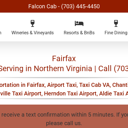
Falcon Cab - (703) 445-4450
n
Wineries & Vineyards
Resorts & BnBs
Fine Dining
Fairfax
Serving in Northern Virginia | Call (7
rtation in Fairfax, Airport Taxi, Taxi Cab VA, Chanti
ville Taxi Airport, Herndon Taxi Airport, Aldie Taxi A
 receive a text confirmation within 5 minutes. If yo
please call us.