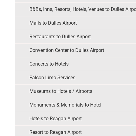
B&Bs, Inns, Resorts, Hotels, Venues to Dulles Airpo
Malls to Dulles Airport
Restaurants to Dulles Airport
Convention Center to Dulles Airport
Concerts to Hotels
Falcon Limo Services
Museums to Hotels / Airports
Monuments & Memorials to Hotel
Hotels to Reagan Airport
Resort to Reagan Airport