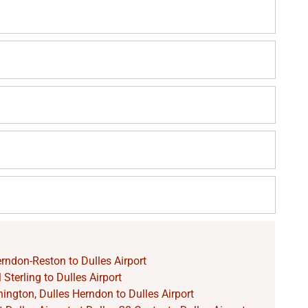
rndon-Reston to Dulles Airport
Sterling to Dulles Airport
ngton, Dulles Herndon to Dulles Airport