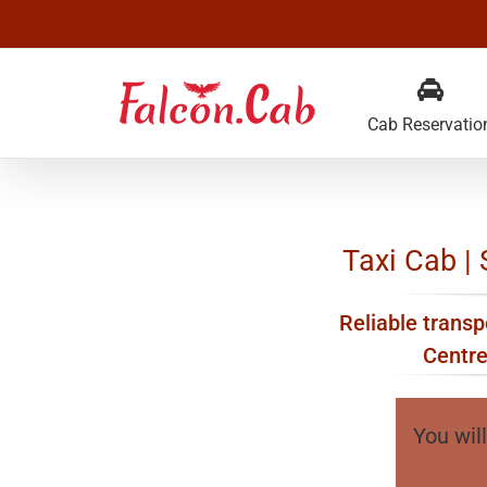
Skip
to
content
Cab Reservatio
Taxi Cab | 
Reliable transpo
Centre
You will