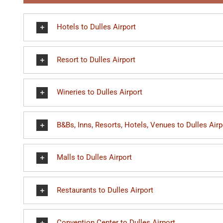
Hotels to Dulles Airport
Resort to Dulles Airport
Wineries to Dulles Airport
B&Bs, Inns, Resorts, Hotels, Venues to Dulles Airp
Malls to Dulles Airport
Restaurants to Dulles Airport
Convention Center to Dulles Airport