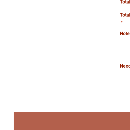
Tota
Tota
*
Note
Need