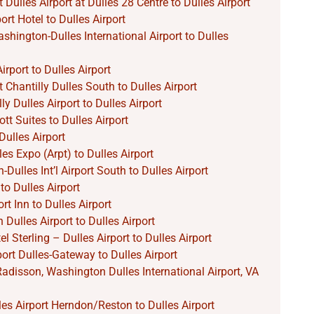
 Dulles Airport at Dulles 28 Centre to Dulles Airport
rt Hotel to Dulles Airport
hington-Dulles International Airport to Dulles
irport to Dulles Airport
 Chantilly Dulles South to Dulles Airport
ly Dulles Airport to Dulles Airport
tt Suites to Dulles Airport
ulles Airport
les Expo (Arpt) to Dulles Airport
ulles Int’l Airport South to Dulles Airport
to Dulles Airport
rt Inn to Dulles Airport
Dulles Airport to Dulles Airport
l Sterling – Dulles Airport to Dulles Airport
port Dulles-Gateway to Dulles Airport
Radisson, Washington Dulles International Airport, VA
lles Airport Herndon/Reston to Dulles Airport