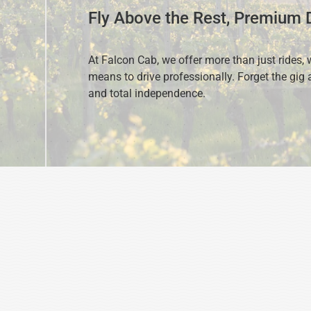
Fly Above the Rest, Premium D
At Falcon Cab, we offer more than just rides, 
means to drive professionally. Forget the gig a
and total independence.