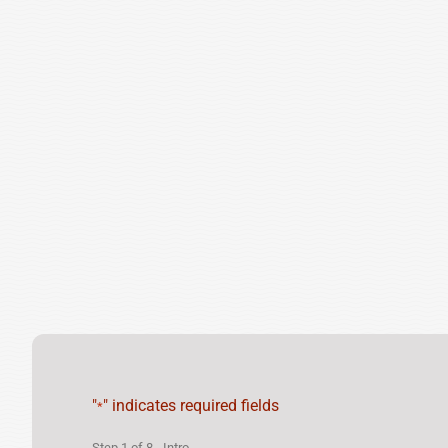
"
" indicates required fields
*
Step
1
of
8
- Intro