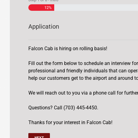
12%
Application
Falcon Cab is hiring on rolling basis!
Fill out the form below to schedule an interview for
professional and friendly individuals that can ope
help our customers get to the airport and around t
We will reach out to you via a phone call for furth
Questions? Call (703) 445-4450.
Thanks for your interest in Falcon Cab!