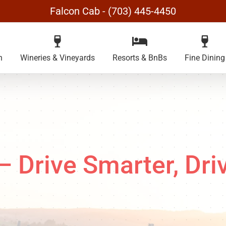
Falcon Cab - (703) 445-4450
n
Wineries & Vineyards
Resorts & BnBs
Fine Dining
Drive Smarter, Dri