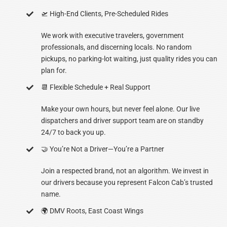
🛫 High-End Clients, Pre-Scheduled Rides
We work with executive travelers, government
professionals, and discerning locals. No random
pickups, no parking-lot waiting, just quality rides you can
plan for.
📆 Flexible Schedule + Real Support
Make your own hours, but never feel alone. Our live
dispatchers and driver support team are on standby
24/7 to back you up.
🤝 You’re Not a Driver—You’re a Partner
Join a respected brand, not an algorithm. We invest in
our drivers because you represent Falcon Cab’s trusted
name.
🌍 DMV Roots, East Coast Wings