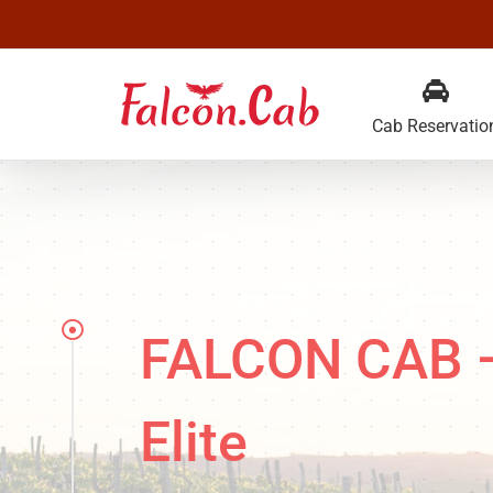
Skip
to
content
Cab Reservatio
FALCON CAB — 
Elite