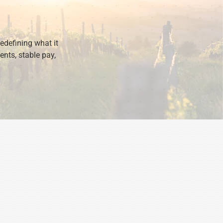
redefining what it
ents, stable pay,