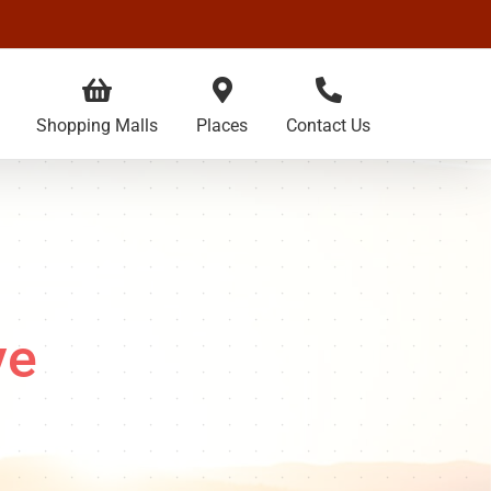
Shopping Malls
Places
Contact Us
ve