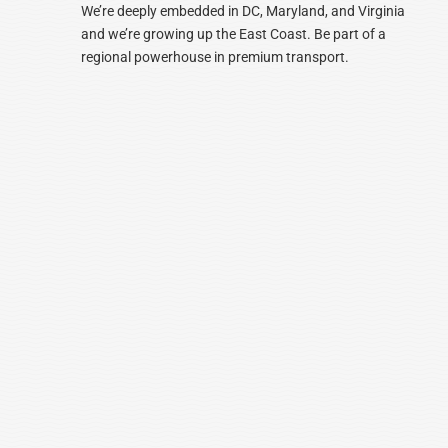
We’re deeply embedded in DC, Maryland, and Virginia
and we’re growing up the East Coast. Be part of a
regional powerhouse in premium transport.