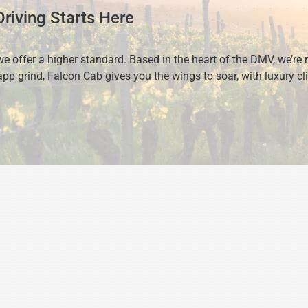
riving Starts Here
we offer a higher standard. Based in the heart of the DMV, we’re 
pp grind, Falcon Cab gives you the wings to soar, with luxury cli