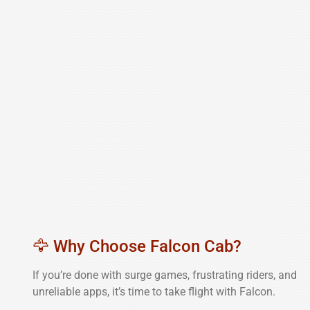
🦅 Why Choose Falcon Cab?
If you’re done with surge games, frustrating riders, and
unreliable apps, it’s time to take flight with Falcon.