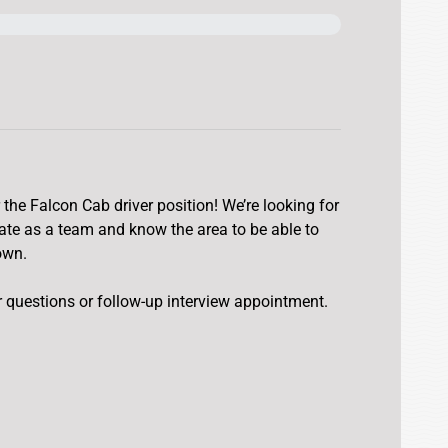
 the Falcon Cab driver position! We’re looking for
rate as a team and know the area to be able to
own.
er questions or follow-up interview appointment.