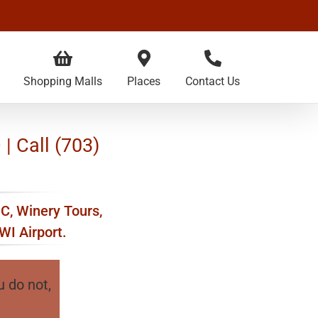
Shopping Malls
Places
Contact Us
| Call (703)
DC, Winery Tours,
WI Airport.
u do not,