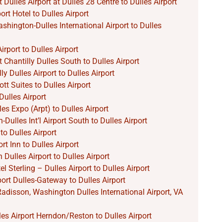
 Dulles Airport at Dulles 28 Centre to Dulles Airport
rt Hotel to Dulles Airport
hington-Dulles International Airport to Dulles
irport to Dulles Airport
 Chantilly Dulles South to Dulles Airport
ly Dulles Airport to Dulles Airport
tt Suites to Dulles Airport
ulles Airport
les Expo (Arpt) to Dulles Airport
ulles Int’l Airport South to Dulles Airport
to Dulles Airport
rt Inn to Dulles Airport
Dulles Airport to Dulles Airport
l Sterling – Dulles Airport to Dulles Airport
port Dulles-Gateway to Dulles Airport
Radisson, Washington Dulles International Airport, VA
lles Airport Herndon/Reston to Dulles Airport