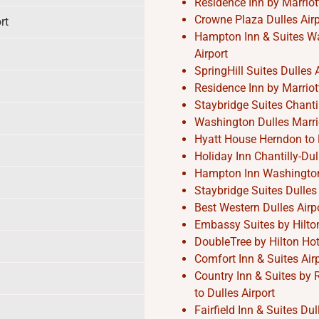
Residence Inn by Marriott
Crowne Plaza Dulles Airpo
rt
Hampton Inn & Suites Was
Airport
SpringHill Suites Dulles A
Residence Inn by Marriott
Staybridge Suites Chantil
Washington Dulles Marrio
Hyatt House Herndon to D
Holiday Inn Chantilly-Dul
Hampton Inn Washington-D
Staybridge Suites Dulles 
Best Western Dulles Airpo
Embassy Suites by Hilton 
DoubleTree by Hilton Hote
Comfort Inn & Suites Air
Country Inn & Suites by 
to Dulles Airport
Fairfield Inn & Suites Du