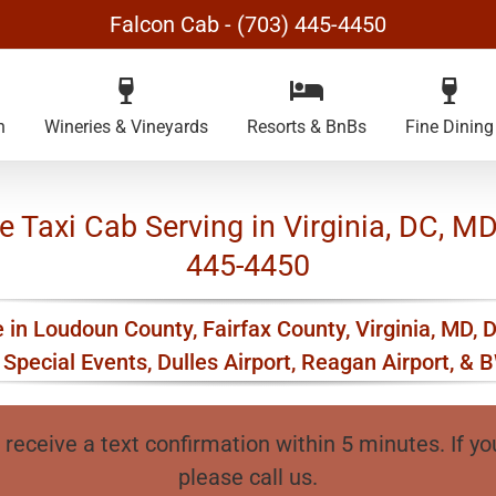
Falcon Cab - (703) 445-4450
n
Wineries & Vineyards
Resorts & BnBs
Fine Dining
Taxi Cab Serving in Virginia, DC, MD 
445-4450
 in Loudoun County, Fairfax County, Virginia, MD, 
Special Events, Dulles Airport, Reagan Airport, & B
 receive a text confirmation within 5 minutes. If yo
please call us.