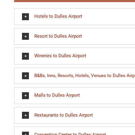
Hotels to Dulles Airport
Resort to Dulles Airport
Wineries to Dulles Airport
B&Bs, Inns, Resorts, Hotels, Venues to Dulles Airp
Malls to Dulles Airport
Restaurants to Dulles Airport
Convention Center to Dulles Airport