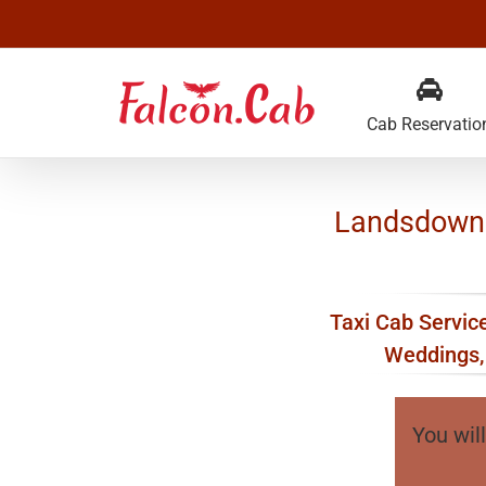
Skip
to
content
Cab Reservatio
Landsdowne 
Taxi Cab Service
Weddings, 
You will