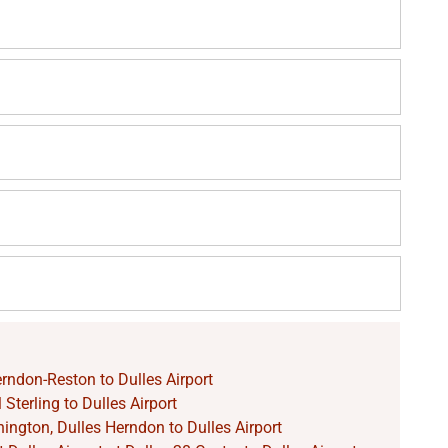
rndon-Reston to Dulles Airport
Sterling to Dulles Airport
ngton, Dulles Herndon to Dulles Airport