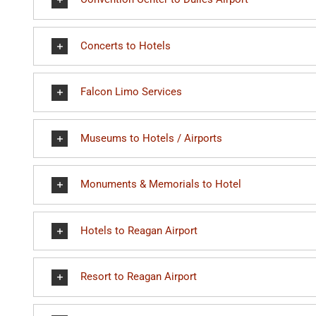
Concerts to Hotels
Falcon Limo Services
Museums to Hotels / Airports
Monuments & Memorials to Hotel
Hotels to Reagan Airport
Resort to Reagan Airport