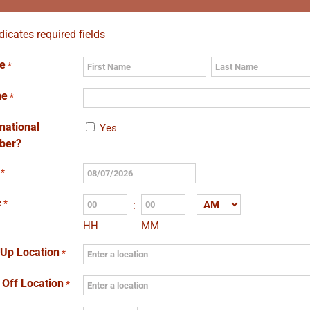
ndicates required fields
e
*
First
Last
ne
*
rnational
Yes
ber?
*
MM
slash
e
*
:
AM/PM
DD
HH
MM
slash
YYYY
 Up Location
*
 Off Location
*