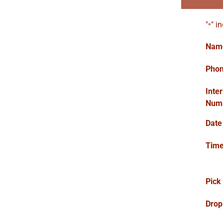
"
" i
*
Nam
Pho
Inte
Num
Date
Tim
Pick
Drop