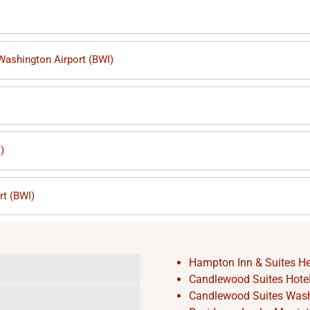
 Washington Airport (BWI)
)
rt (BWI)
Hampton Inn & Suites He
Candlewood Suites Hotel 
Candlewood Suites Washi