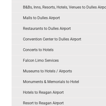
B&Bs, Inns, Resorts, Hotels, Venues to Dulles Airpo
Malls to Dulles Airport
Restaurants to Dulles Airport
Convention Center to Dulles Airport
Concerts to Hotels
Falcon Limo Services
Museums to Hotels / Airports
Monuments & Memorials to Hotel
Hotels to Reagan Airport
Resort to Reagan Airport