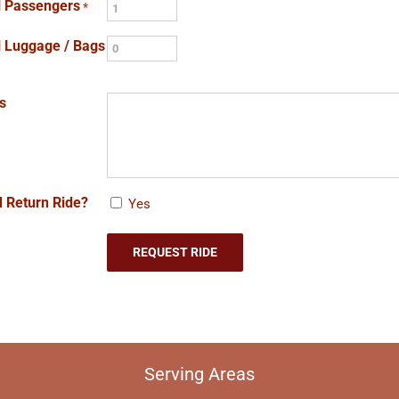
l Passengers
*
l Luggage / Bags
s
 Return Ride?
Yes
Serving Areas