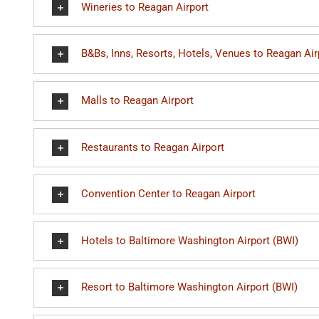
Wineries to Reagan Airport
B&Bs, Inns, Resorts, Hotels, Venues to Reagan Air
Malls to Reagan Airport
Restaurants to Reagan Airport
Convention Center to Reagan Airport
Hotels to Baltimore Washington Airport (BWI)
Resort to Baltimore Washington Airport (BWI)