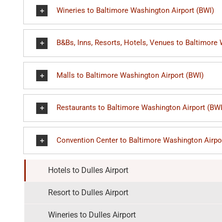
Wineries to Baltimore Washington Airport (BWI)
B&Bs, Inns, Resorts, Hotels, Venues to Baltimore
Malls to Baltimore Washington Airport (BWI)
Restaurants to Baltimore Washington Airport (BWI
Convention Center to Baltimore Washington Airpo
Hotels to Dulles Airport
Resort to Dulles Airport
Wineries to Dulles Airport