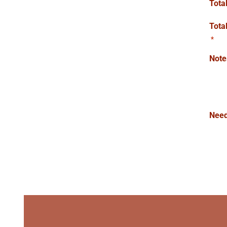
Tota
Tota
*
Note
Need