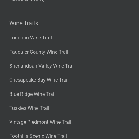
Wine Trails
Loudoun Wine Trail
Fauquier County Wine Trail
Shenandoah Valley Wine Trail
Chesapeake Bay Wine Trail
Blue Ridge Wine Trail
Tuskie’s Wine Trail
Vintage Piedmont Wine Trail
Foothills Scenic Wine Trail