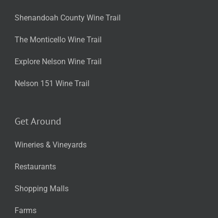
Shenandoah County Wine Trail
The Monticello Wine Trail
Explore Nelson Wine Trail
Nelson 151 Wine Trail
Get Around
Wineries & Vineyards
Restaurants
Shopping Malls
Farms