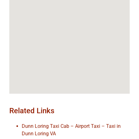
Related Links
Dunn Loring Taxi Cab – Airport Taxi – Taxi in
Dunn Loring VA