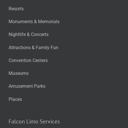
Resorts
Monuments & Memorials
Nightlife & Concerts
Attractions & Family Fun
Convention Centers
Museums
Amusement Parks
Places
Falcon Limo Services