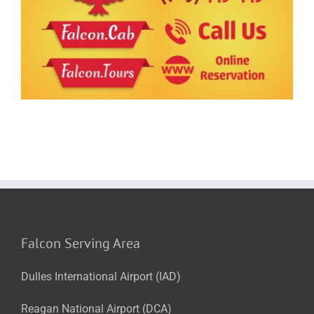
Falcon Serving Area
Dulles International Airport (IAD)
Reagan National Airport (DCA)