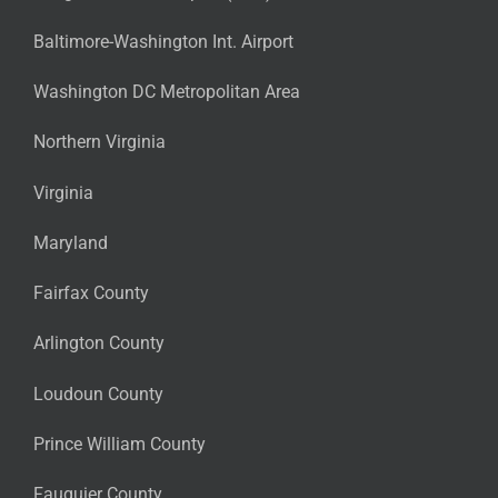
Baltimore-Washington Int. Airport
Washington DC Metropolitan Area
Northern Virginia
Virginia
Maryland
Fairfax County
Arlington County
Loudoun County
Prince William County
Fauquier County