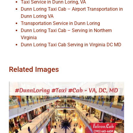
Taxi Service in Dunn Loring, VA
Dunn Loring Taxi Cab – Airport Transportation in
Dunn Loring VA
Transportation Service in Dunn Loring
Dunn Loring Taxi Cab – Serving in Northern
Virginia
Dunn Loring Taxi Cab Serving in Virginia DC MD
Related Images