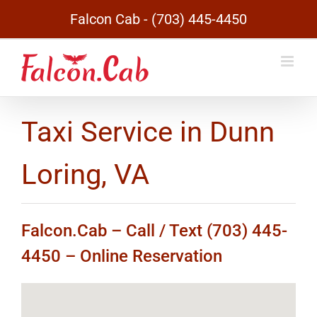
Skip
Falcon Cab - (703) 445-4450
to
content
Taxi Service in Dunn
Loring, VA
Falcon.Cab – Call / Text (703) 445-
4450 –
Online Reservation