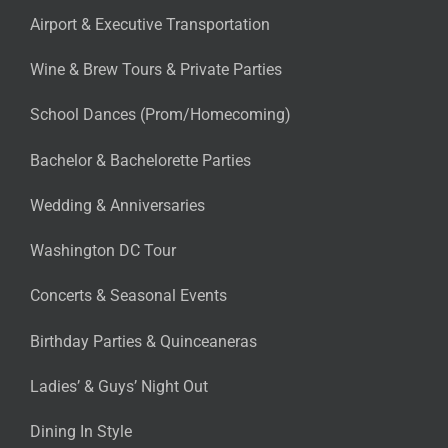
Airport & Executive Transportation
Wine & Brew Tours & Private Parties
School Dances (Prom/Homecoming)
Bachelor & Bachelorette Parties
Wedding & Anniversaries
Washington DC Tour
Concerts & Seasonal Events
Birthday Parties & Quinceaneras
Ladies’ & Guys’ Night Out
Dining In Style