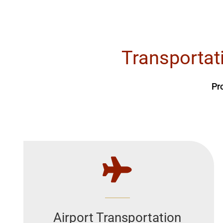
Transportat
Pr
Airport Transportation