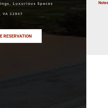
Note
ings, Luxurious Spaces
k, VA 22947
NE RESERVATION