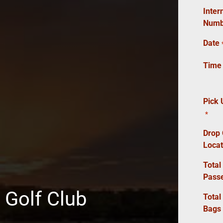
Inter
Numb
Date
Time
Pick 
*
Drop 
Locat
Total
Pass
 Golf Club
Total
Bags