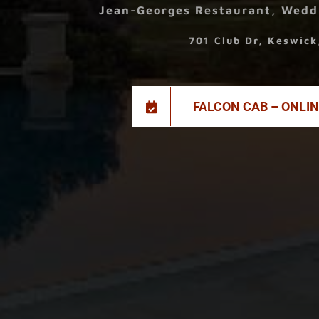
Jean-Georges Restaurant, Wedd
701 Club Dr, Keswic
FALCON CAB – ONLI