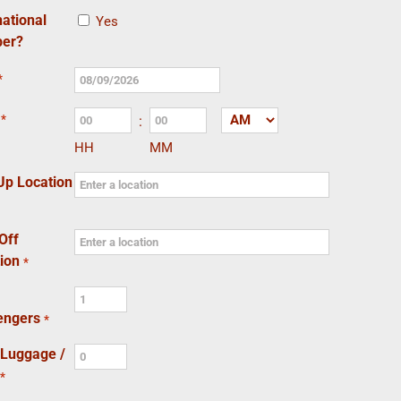
national
Yes
er?
*
MM
slash
*
:
AM/PM
DD
HH
MM
slash
YYYY
Up Location
Off
ion
*
engers
*
 Luggage /
*