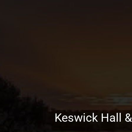
Keswick Hall &