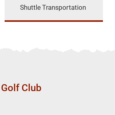
Shuttle Transportation
 Golf Club