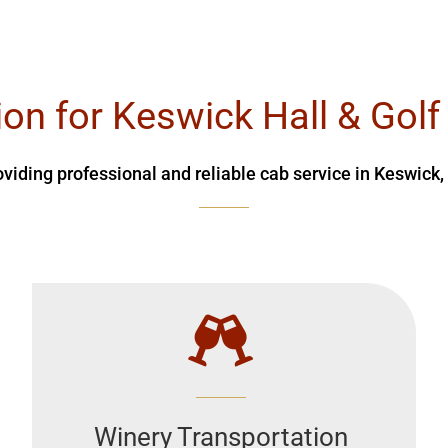
ion for Keswick Hall & Golf
oviding professional and reliable cab service in Keswick,
Winery Transportation