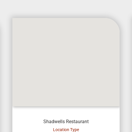
Shadwells Restaurant
Location Type