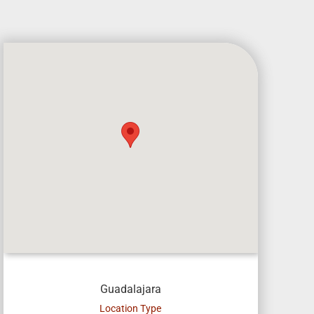
Guadalajara
Location Type