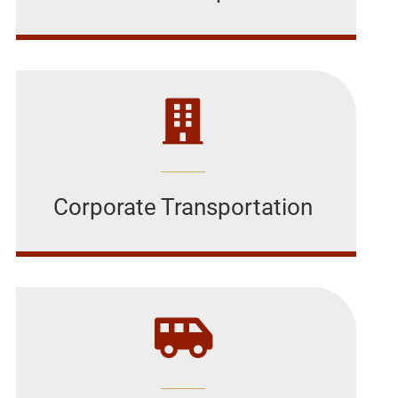
Corporate Transportation