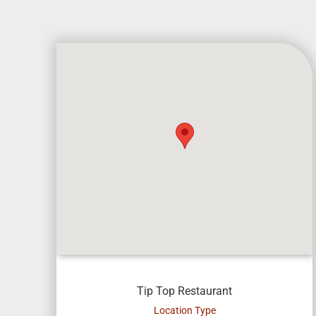
Tip Top Restaurant
Location Type