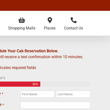
Shopping Malls
Places
Contact Us
ule Your Cab Reservation Below.
ill receive a text confirmation within 10 minutes.
dicates required fields
of
2
50%
e
*
First
Last
e
*