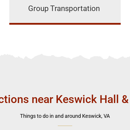
Group Transportation
ctions near Keswick Hall &
Things to do in and around Keswick, VA