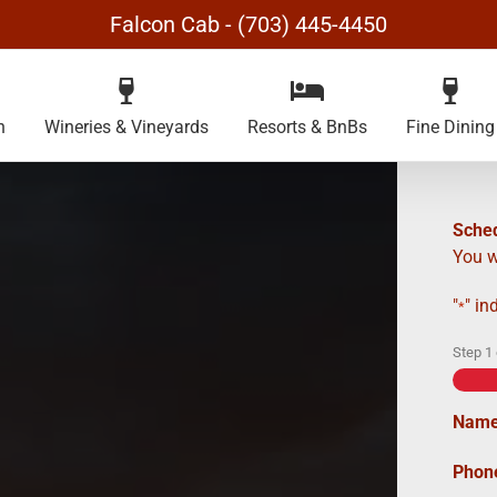
Falcon Cab - (703) 445-4450
n
Wineries & Vineyards
Resorts & BnBs
Fine Dining
Sched
You w
"
" in
*
Step
1
Nam
Phon