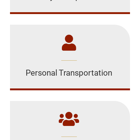
Personal Transportation