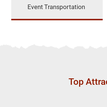
Event Transportation
Top Attra