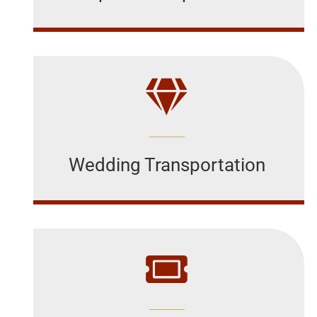
Wedding Transportation