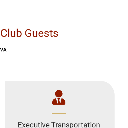
 Club Guests
 VA
Executive Transportation