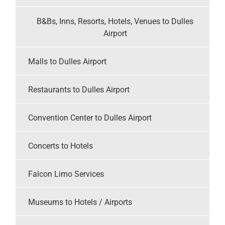
B&Bs, Inns, Resorts, Hotels, Venues to Dulles
Airport
Malls to Dulles Airport
Restaurants to Dulles Airport
Convention Center to Dulles Airport
Concerts to Hotels
Falcon Limo Services
Museums to Hotels / Airports