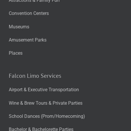
Attractions & Family Fun
Convention Centers
Museums
Amusement Parks
Places
Falcon Limo Services
Airport & Executive Transportation
Wine & Brew Tours & Private Parties
School Dances (Prom/Homecoming)
Bachelor & Bachelorette Parties