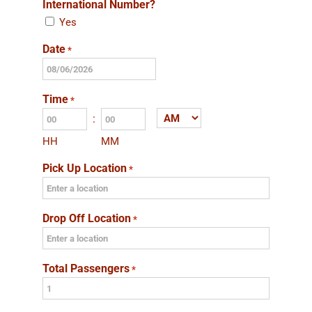
International Number?
Yes
Date
*
MM
slash
Time
*
DD
:
AM/PM
slash
HH
MM
YYYY
Pick Up Location
*
Drop Off Location
*
Total Passengers
*