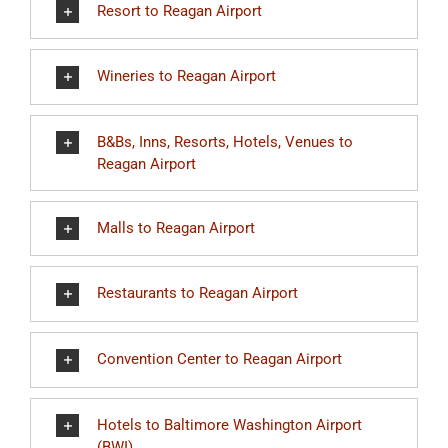
Resort to Reagan Airport
Wineries to Reagan Airport
B&Bs, Inns, Resorts, Hotels, Venues to
Reagan Airport
Malls to Reagan Airport
Restaurants to Reagan Airport
Convention Center to Reagan Airport
Hotels to Baltimore Washington Airport
(BWI)