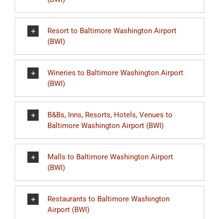
Resort to Baltimore Washington Airport
(BWI)
Wineries to Baltimore Washington Airport
(BWI)
B&Bs, Inns, Resorts, Hotels, Venues to
Baltimore Washington Airport (BWI)
Malls to Baltimore Washington Airport
(BWI)
Restaurants to Baltimore Washington
Airport (BWI)