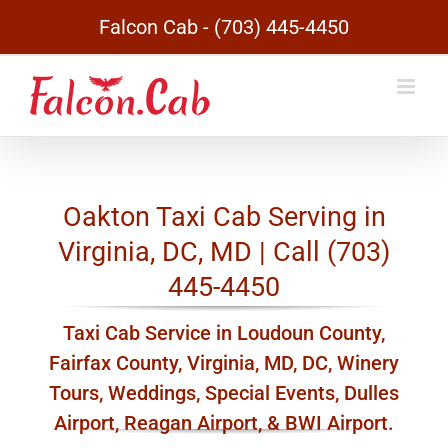
Skip
Falcon Cab - (703) 445-4450
to
content
Oakton Taxi Cab Serving in
Virginia, DC, MD | Call (703)
445-4450
Taxi Cab Service in Loudoun County,
Fairfax County, Virginia, MD, DC, Winery
Tours, Weddings, Special Events, Dulles
Airport, Reagan Airport, & BWI Airport.