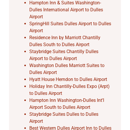
Hampton Inn & Suites Washington-
Dulles International Airport to Dulles
Airport
SpringHill Suites Dulles Airport to Dulles
Airport
Residence Inn by Marriott Chantilly
Dulles South to Dulles Airport
Staybridge Suites Chantilly Dulles
Airport to Dulles Airport
Washington Dulles Marriott Suites to
Dulles Airport
Hyatt House Herndon to Dulles Airport
Holiday Inn Chantilly-Dulles Expo (Arpt)
to Dulles Airport
Hampton Inn Washington-Dulles Int’l
Airport South to Dulles Airport
Staybridge Suites Dulles to Dulles
Airport
Best Western Dulles Airport Inn to Dulles