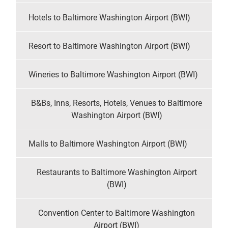
Hotels to Baltimore Washington Airport (BWI)
Resort to Baltimore Washington Airport (BWI)
Wineries to Baltimore Washington Airport (BWI)
B&Bs, Inns, Resorts, Hotels, Venues to Baltimore
Washington Airport (BWI)
Malls to Baltimore Washington Airport (BWI)
Restaurants to Baltimore Washington Airport
(BWI)
Convention Center to Baltimore Washington
Airport (BWI)