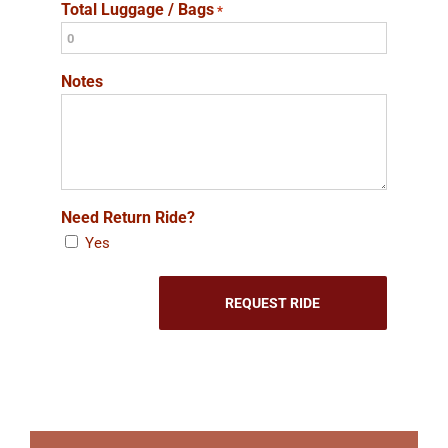
Total Luggage / Bags
*
Notes
Need Return Ride?
Yes