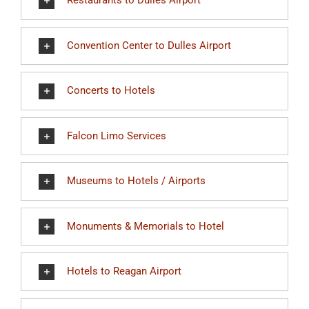
Restaurants to Dulles Airport
Convention Center to Dulles Airport
Concerts to Hotels
Falcon Limo Services
Museums to Hotels / Airports
Monuments & Memorials to Hotel
Hotels to Reagan Airport