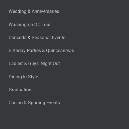
Wedding & Anniversaries
Washington DC Tour
Concerts & Seasonal Events
Birthday Parties & Quinceaneras
Ladies’ & Guys’ Night Out
Dining In Style
Graduation
Casino & Sporting Events