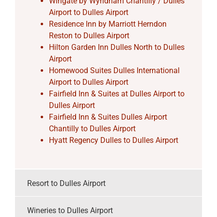
Wingate by Wyndham Chantilly / Dulles
Airport to Dulles Airport
Residence Inn by Marriott Herndon
Reston to Dulles Airport
Hilton Garden Inn Dulles North to Dulles
Airport
Homewood Suites Dulles International
Airport to Dulles Airport
Fairfield Inn & Suites at Dulles Airport to
Dulles Airport
Fairfield Inn & Suites Dulles Airport
Chantilly to Dulles Airport
Hyatt Regency Dulles to Dulles Airport
Resort to Dulles Airport
Wineries to Dulles Airport