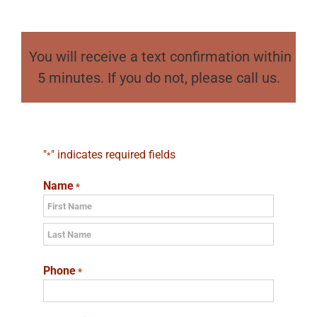
You will receive a text confirmation within
5 minutes. If you do not, please call us.
"
" indicates required fields
*
Name
*
First
Last
Phone
*