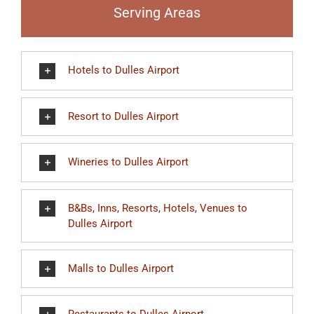
Serving Areas
Hotels to Dulles Airport
Resort to Dulles Airport
Wineries to Dulles Airport
B&Bs, Inns, Resorts, Hotels, Venues to
Dulles Airport
Malls to Dulles Airport