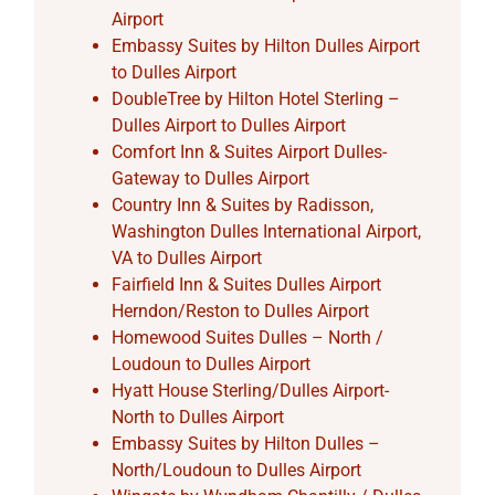
Airport
Embassy Suites by Hilton Dulles Airport
to Dulles Airport
DoubleTree by Hilton Hotel Sterling –
Dulles Airport to Dulles Airport
Comfort Inn & Suites Airport Dulles-
Gateway to Dulles Airport
Country Inn & Suites by Radisson,
Washington Dulles International Airport,
VA to Dulles Airport
Fairfield Inn & Suites Dulles Airport
Herndon/Reston to Dulles Airport
Homewood Suites Dulles – North /
Loudoun to Dulles Airport
Hyatt House Sterling/Dulles Airport-
North to Dulles Airport
Embassy Suites by Hilton Dulles –
North/Loudoun to Dulles Airport