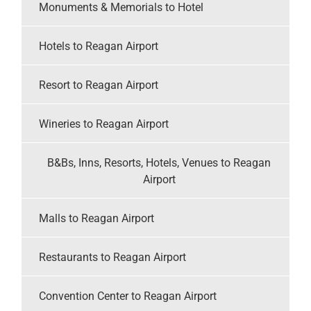
Monuments & Memorials to Hotel
Hotels to Reagan Airport
Resort to Reagan Airport
Wineries to Reagan Airport
B&Bs, Inns, Resorts, Hotels, Venues to Reagan
Airport
Malls to Reagan Airport
Restaurants to Reagan Airport
Convention Center to Reagan Airport