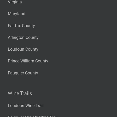
Virginia
Maryland
Fairfax County
Arlington County
Loudoun County
Prince William County
Fauquier County
Wine Trails
Loudoun Wine Trail