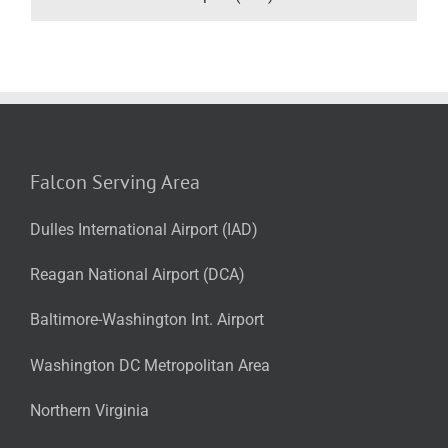
Falcon Serving Area
Dulles International Airport (IAD)
Reagan National Airport (DCA)
Baltimore-Washington Int. Airport
Washington DC Metropolitan Area
Northern Virginia