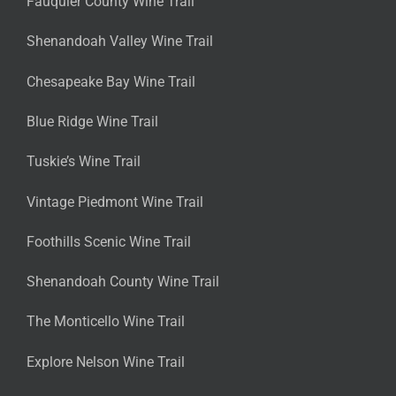
Fauquier County Wine Trail
Shenandoah Valley Wine Trail
Chesapeake Bay Wine Trail
Blue Ridge Wine Trail
Tuskie’s Wine Trail
Vintage Piedmont Wine Trail
Foothills Scenic Wine Trail
Shenandoah County Wine Trail
The Monticello Wine Trail
Explore Nelson Wine Trail