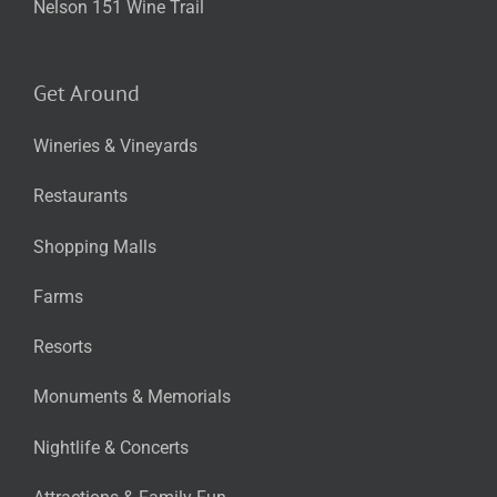
Nelson 151 Wine Trail
Get Around
Wineries & Vineyards
Restaurants
Shopping Malls
Farms
Resorts
Monuments & Memorials
Nightlife & Concerts