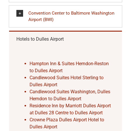
Convention Center to Baltimore Washington
Airport (BWI)
Hotels to Dulles Airport
Hampton Inn & Suites Herndon-Reston
to Dulles Airport
Candlewood Suites Hotel Sterling to
Dulles Airport
Candlewood Suites Washington, Dulles
Herndon to Dulles Airport
Residence Inn by Marriott Dulles Airport
at Dulles 28 Centre to Dulles Airport
Crowne Plaza Dulles Airport Hotel to
Dulles Airport