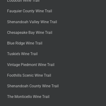
Loudoun Wine Trail
Fauquier County Wine Trail
Shenandoah Valley Wine Trail
Chesapeake Bay Wine Trail
Blue Ridge Wine Trail
Tuskie’s Wine Trail
Vintage Piedmont Wine Trail
Foothills Scenic Wine Trail
Shenandoah County Wine Trail
The Monticello Wine Trail