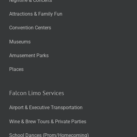
Nightlife & Concerts
Attractions & Family Fun
Convention Centers
Museums
Amusement Parks
Places
Falcon Limo Services
Airport & Executive Transportation
Wine & Brew Tours & Private Parties
School Dances (Prom/Homecoming)