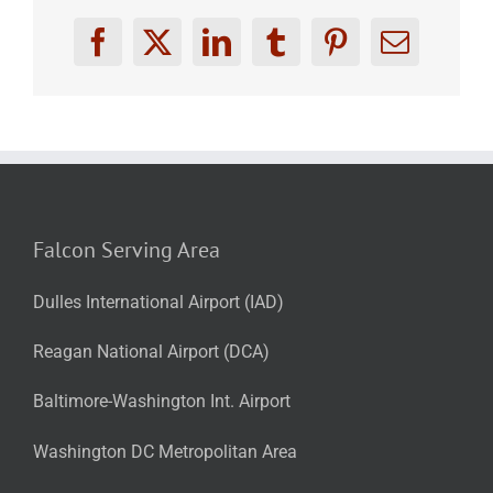
Facebook
X
LinkedIn
Tumblr
Pinterest
Email
Falcon Serving Area
Dulles International Airport (IAD)
Reagan National Airport (DCA)
Baltimore-Washington Int. Airport
Washington DC Metropolitan Area