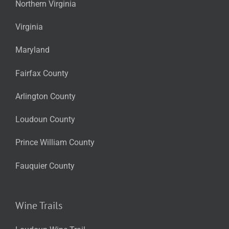
Northern Virginia
Virginia
Maryland
Fairfax County
Arlington County
Loudoun County
Prince William County
Fauquier County
Wine Trails