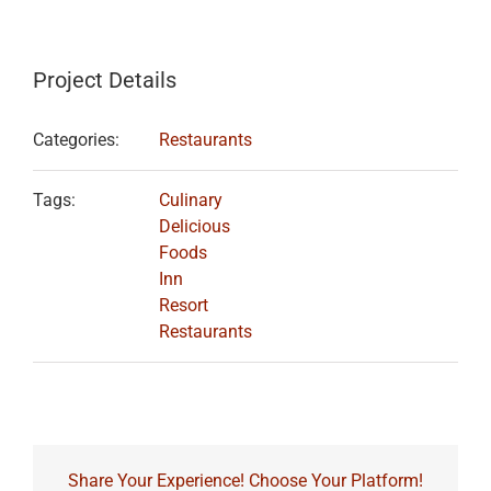
Project Details
Categories:
Restaurants
Tags:
Culinary
Delicious
Foods
Inn
Resort
Restaurants
Share Your Experience! Choose Your Platform!