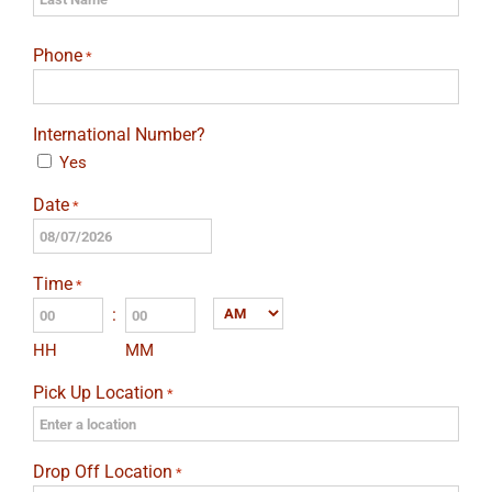
Last
Phone
*
International Number?
Yes
Date
*
MM
slash
Time
*
DD
:
AM/PM
slash
HH
MM
YYYY
Pick Up Location
*
Drop Off Location
*