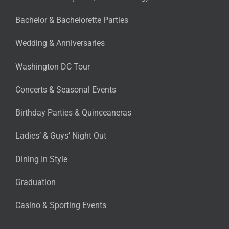
Bachelor & Bachelorette Parties
Wedding & Anniversaries
Washington DC Tour
Concerts & Seasonal Events
Birthday Parties & Quinceaneras
Ladies’ & Guys’ Night Out
Dining In Style
Graduation
Casino & Sporting Events