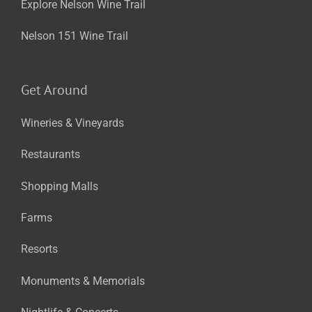
Explore Nelson Wine Trail
Nelson 151 Wine Trail
Get Around
Wineries & Vineyards
Restaurants
Shopping Malls
Farms
Resorts
Monuments & Memorials