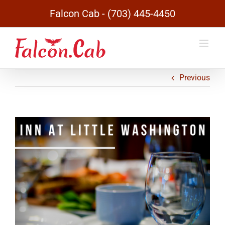
Skip
Falcon Cab - (703) 445-4450
to
content
Previous
View
Larger
Image