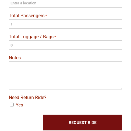
Total Passengers
*
Total Luggage / Bags
*
Notes
Need Return Ride?
Yes