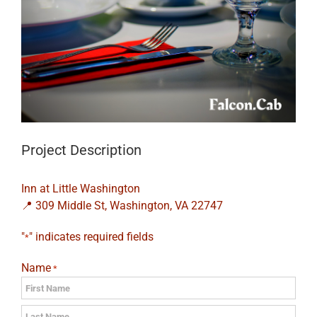
Project Description
Inn at Little Washington
📍 309 Middle St, Washington, VA 22747
"
" indicates required fields
*
Name
*
First