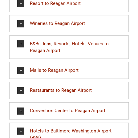
Resort to Reagan Airport
Wineries to Reagan Airport
B&Bs, Inns, Resorts, Hotels, Venues to
Reagan Airport
Malls to Reagan Airport
Restaurants to Reagan Airport
Convention Center to Reagan Airport
Hotels to Baltimore Washington Airport
(BWI)