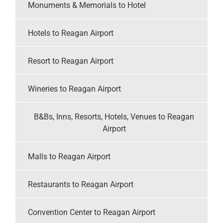
Monuments & Memorials to Hotel
Hotels to Reagan Airport
Resort to Reagan Airport
Wineries to Reagan Airport
B&Bs, Inns, Resorts, Hotels, Venues to Reagan
Airport
Malls to Reagan Airport
Restaurants to Reagan Airport
Convention Center to Reagan Airport