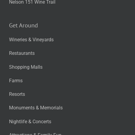
Nelson 151 Wine Trail
Get Around
Wineries & Vineyards
Restaurants
Shopping Malls
Farms
Resorts
Monuments & Memorials
Nightlife & Concerts