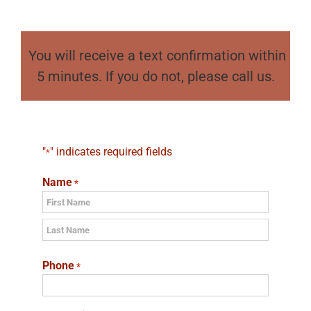
You will receive a text confirmation within
5 minutes. If you do not, please call us.
"
" indicates required fields
*
Name
*
First
Last
Phone
*