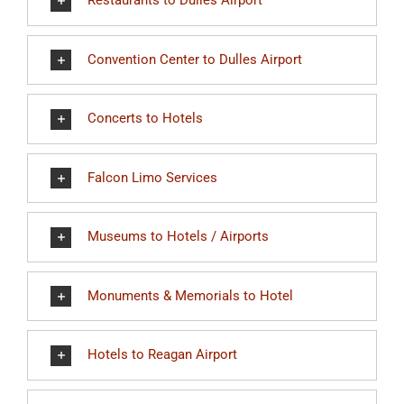
Restaurants to Dulles Airport
Convention Center to Dulles Airport
Concerts to Hotels
Falcon Limo Services
Museums to Hotels / Airports
Monuments & Memorials to Hotel
Hotels to Reagan Airport