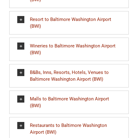
Resort to Baltimore Washington Airport
(BWI)
Wineries to Baltimore Washington Airport
(BWI)
B&Bs, Inns, Resorts, Hotels, Venues to
Baltimore Washington Airport (BWI)
Malls to Baltimore Washington Airport
(BWI)
Restaurants to Baltimore Washington
Airport (BWI)