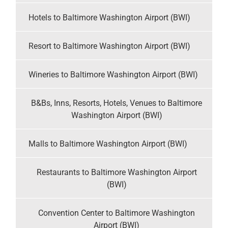
Hotels to Baltimore Washington Airport (BWI)
Resort to Baltimore Washington Airport (BWI)
Wineries to Baltimore Washington Airport (BWI)
B&Bs, Inns, Resorts, Hotels, Venues to Baltimore
Washington Airport (BWI)
Malls to Baltimore Washington Airport (BWI)
Restaurants to Baltimore Washington Airport
(BWI)
Convention Center to Baltimore Washington
Airport (BWI)