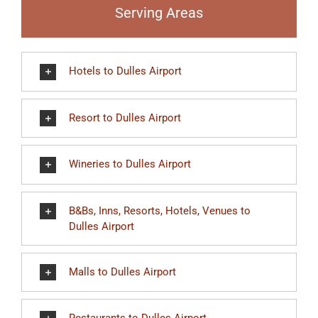
Serving Areas
Hotels to Dulles Airport
Resort to Dulles Airport
Wineries to Dulles Airport
B&Bs, Inns, Resorts, Hotels, Venues to
Dulles Airport
Malls to Dulles Airport