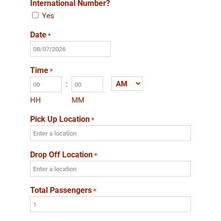
International Number?
Yes
Date
*
MM
slash
Time
*
DD
:
AM/PM
slash
HH
MM
YYYY
Pick Up Location
*
Drop Off Location
*
Total Passengers
*