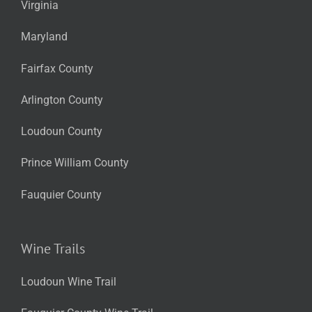
Virginia
Maryland
Fairfax County
Arlington County
Loudoun County
Prince William County
Fauquier County
Wine Trails
Loudoun Wine Trail