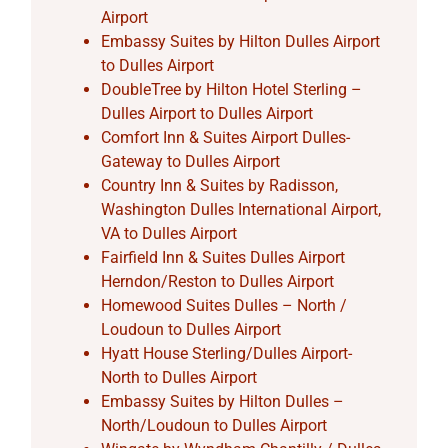
Airport
Embassy Suites by Hilton Dulles Airport
to Dulles Airport
DoubleTree by Hilton Hotel Sterling –
Dulles Airport to Dulles Airport
Comfort Inn & Suites Airport Dulles-
Gateway to Dulles Airport
Country Inn & Suites by Radisson,
Washington Dulles International Airport,
VA to Dulles Airport
Fairfield Inn & Suites Dulles Airport
Herndon/Reston to Dulles Airport
Homewood Suites Dulles – North /
Loudoun to Dulles Airport
Hyatt House Sterling/Dulles Airport-
North to Dulles Airport
Embassy Suites by Hilton Dulles –
North/Loudoun to Dulles Airport