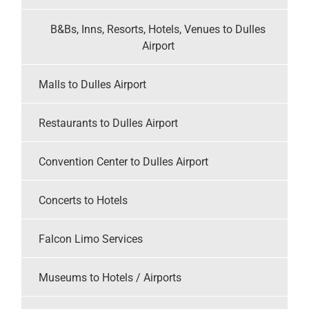
B&Bs, Inns, Resorts, Hotels, Venues to Dulles
Airport
Malls to Dulles Airport
Restaurants to Dulles Airport
Convention Center to Dulles Airport
Concerts to Hotels
Falcon Limo Services
Museums to Hotels / Airports