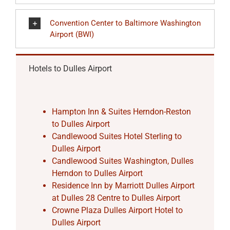
Convention Center to Baltimore Washington
Airport (BWI)
Hotels to Dulles Airport
Hampton Inn & Suites Herndon-Reston
to Dulles Airport
Candlewood Suites Hotel Sterling to
Dulles Airport
Candlewood Suites Washington, Dulles
Herndon to Dulles Airport
Residence Inn by Marriott Dulles Airport
at Dulles 28 Centre to Dulles Airport
Crowne Plaza Dulles Airport Hotel to
Dulles Airport