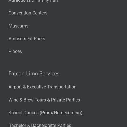
Attractions & Family Fun
Convention Centers
Museums
Amusement Parks
Places
Falcon Limo Services
Airport & Executive Transportation
Wine & Brew Tours & Private Parties
School Dances (Prom/Homecoming)
Bachelor & Bachelorette Parties