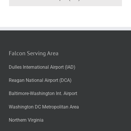
Falcon Serving Area
Dulles International Airport (IAD)
Reagan National Airport (DCA)
Baltimore-Washington Int. Airport
Washington DC Metropolitan Area
Northern Virginia