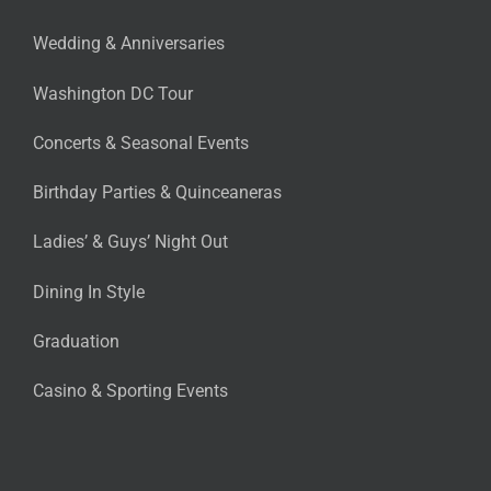
Wedding & Anniversaries
Washington DC Tour
Concerts & Seasonal Events
Birthday Parties & Quinceaneras
Ladies’ & Guys’ Night Out
Dining In Style
Graduation
Casino & Sporting Events