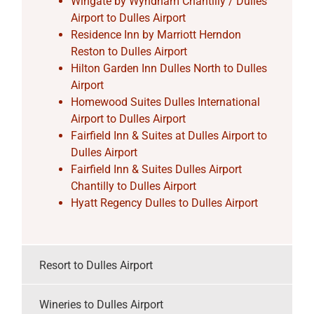
Wingate by Wyndham Chantilly / Dulles
Airport to Dulles Airport
Residence Inn by Marriott Herndon
Reston to Dulles Airport
Hilton Garden Inn Dulles North to Dulles
Airport
Homewood Suites Dulles International
Airport to Dulles Airport
Fairfield Inn & Suites at Dulles Airport to
Dulles Airport
Fairfield Inn & Suites Dulles Airport
Chantilly to Dulles Airport
Hyatt Regency Dulles to Dulles Airport
Resort to Dulles Airport
Wineries to Dulles Airport