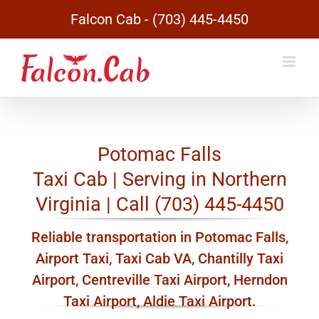
Skip
Falcon Cab - (703) 445-4450
to
content
Potomac Falls
Taxi Cab | Serving in Northern
Virginia | Call (703) 445-4450
Reliable transportation in Potomac Falls,
Airport Taxi, Taxi Cab VA, Chantilly Taxi
Airport, Centreville Taxi Airport, Herndon
Taxi Airport, Aldie Taxi Airport.