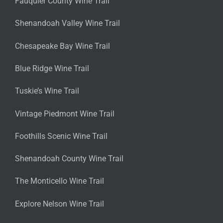
Fauquier County Wine Trail
Shenandoah Valley Wine Trail
Chesapeake Bay Wine Trail
Blue Ridge Wine Trail
Tuskie’s Wine Trail
Vintage Piedmont Wine Trail
Foothills Scenic Wine Trail
Shenandoah County Wine Trail
The Monticello Wine Trail
Explore Nelson Wine Trail