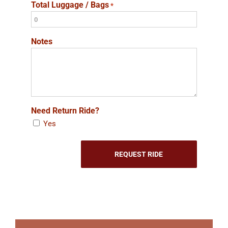
Total Luggage / Bags
*
Notes
Need Return Ride?
Yes