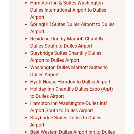
Hampton Inn & Suites Washington-
Dulles International Airport to Dulles
Airport
SpringHill Suites Dulles Airport to Dulles
Airport
Residence Inn by Marriott Chantilly
Dulles South to Dulles Airport
Staybridge Suites Chantilly Dulles
Airport to Dulles Airport
Washington Dulles Marriott Suites to
Dulles Airport
Hyatt House Herndon to Dulles Airport
Holiday Inn Chantilly-Dulles Expo (Arpt)
to Dulles Airport
Hampton Inn Washington-Dulles Int’l
Airport South to Dulles Airport
Staybridge Suites Dulles to Dulles
Airport
Best Western Dulles Airport Inn to Dulles