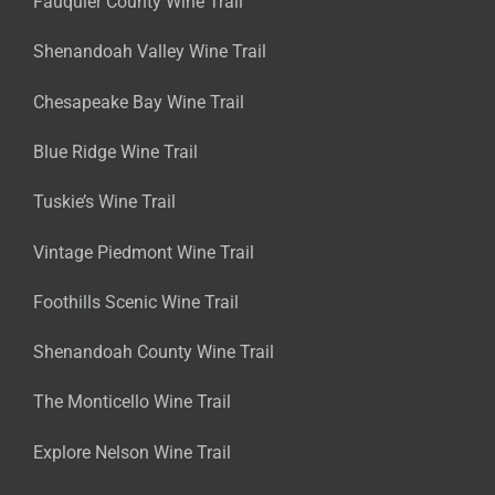
Fauquier County Wine Trail
Shenandoah Valley Wine Trail
Chesapeake Bay Wine Trail
Blue Ridge Wine Trail
Tuskie’s Wine Trail
Vintage Piedmont Wine Trail
Foothills Scenic Wine Trail
Shenandoah County Wine Trail
The Monticello Wine Trail
Explore Nelson Wine Trail