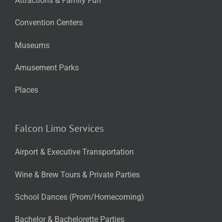
Attractions & Family Fun
Convention Centers
Museums
Amusement Parks
Places
Falcon Limo Services
Airport & Executive Transportation
Wine & Brew Tours & Private Parties
School Dances (Prom/Homecoming)
Bachelor & Bachelorette Parties