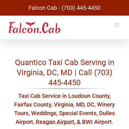
Skip
Falcon Cab - (703) 445-4450
to
content
Quantico Taxi Cab Serving in
Virginia, DC, MD | Call (703)
445-4450
Taxi Cab Service in Loudoun County,
Fairfax County, Virginia, MD, DC, Winery
Tours, Weddings, Special Events, Dulles
Airport, Reagan Airport, & BWI Airport.