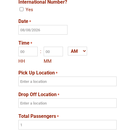
International Number?
Yes
Date
*
MM
slash
Time
*
DD
:
AM/PM
slash
HH
MM
YYYY
Pick Up Location
*
Drop Off Location
*
Total Passengers
*