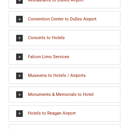
Restaurants to Dulles Airport
Convention Center to Dulles Airport
Concerts to Hotels
Falcon Limo Services
Museums to Hotels / Airports
Monuments & Memorials to Hotel
Hotels to Reagan Airport