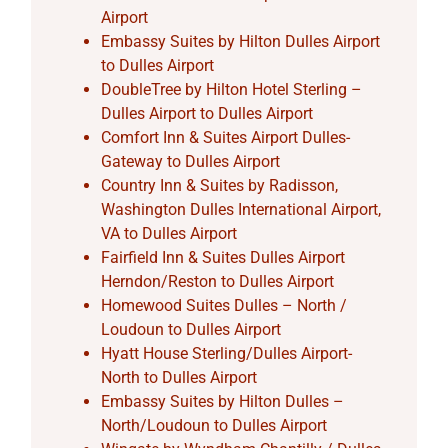
Airport
Embassy Suites by Hilton Dulles Airport
to Dulles Airport
DoubleTree by Hilton Hotel Sterling –
Dulles Airport to Dulles Airport
Comfort Inn & Suites Airport Dulles-
Gateway to Dulles Airport
Country Inn & Suites by Radisson,
Washington Dulles International Airport,
VA to Dulles Airport
Fairfield Inn & Suites Dulles Airport
Herndon/Reston to Dulles Airport
Homewood Suites Dulles – North /
Loudoun to Dulles Airport
Hyatt House Sterling/Dulles Airport-
North to Dulles Airport
Embassy Suites by Hilton Dulles –
North/Loudoun to Dulles Airport