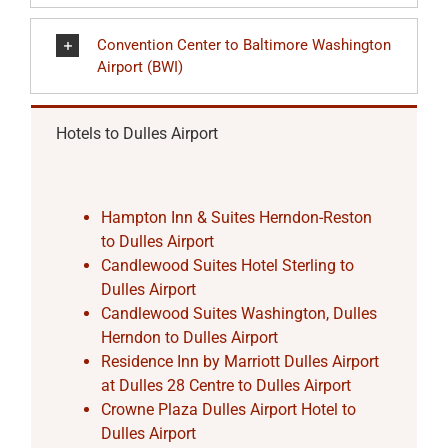
Convention Center to Baltimore Washington
Airport (BWI)
Hotels to Dulles Airport
Hampton Inn & Suites Herndon-Reston
to Dulles Airport
Candlewood Suites Hotel Sterling to
Dulles Airport
Candlewood Suites Washington, Dulles
Herndon to Dulles Airport
Residence Inn by Marriott Dulles Airport
at Dulles 28 Centre to Dulles Airport
Crowne Plaza Dulles Airport Hotel to
Dulles Airport