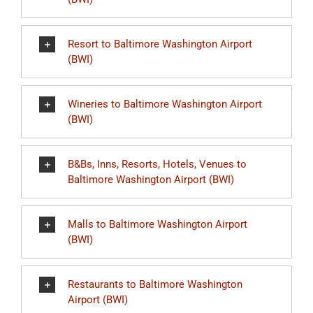
Resort to Baltimore Washington Airport
(BWI)
Wineries to Baltimore Washington Airport
(BWI)
B&Bs, Inns, Resorts, Hotels, Venues to
Baltimore Washington Airport (BWI)
Malls to Baltimore Washington Airport
(BWI)
Restaurants to Baltimore Washington
Airport (BWI)