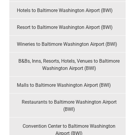
Hotels to Baltimore Washington Airport (BWI)
Resort to Baltimore Washington Airport (BWI)
Wineries to Baltimore Washington Airport (BWI)
B&Bs, Inns, Resorts, Hotels, Venues to Baltimore
Washington Airport (BWI)
Malls to Baltimore Washington Airport (BWI)
Restaurants to Baltimore Washington Airport
(BWI)
Convention Center to Baltimore Washington
Airport (BWI)