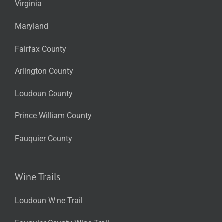
Virginia
Maryland
Fairfax County
Arlington County
Loudoun County
Prince William County
Fauquier County
Wine Trails
Loudoun Wine Trail