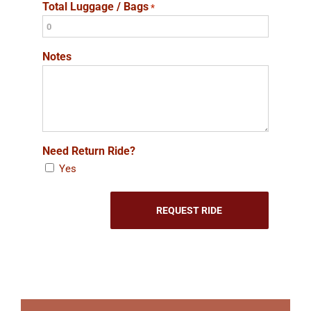
Total Luggage / Bags
*
Notes
Need Return Ride?
Yes