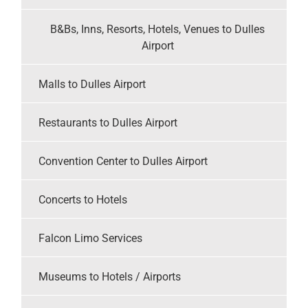
B&Bs, Inns, Resorts, Hotels, Venues to Dulles
Airport
Malls to Dulles Airport
Restaurants to Dulles Airport
Convention Center to Dulles Airport
Concerts to Hotels
Falcon Limo Services
Museums to Hotels / Airports