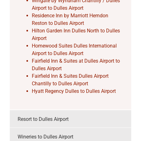
Wingate by Wyndham Chantilly / Dulles
Airport to Dulles Airport
Residence Inn by Marriott Herndon
Reston to Dulles Airport
Hilton Garden Inn Dulles North to Dulles
Airport
Homewood Suites Dulles International
Airport to Dulles Airport
Fairfield Inn & Suites at Dulles Airport to
Dulles Airport
Fairfield Inn & Suites Dulles Airport
Chantilly to Dulles Airport
Hyatt Regency Dulles to Dulles Airport
Resort to Dulles Airport
Wineries to Dulles Airport