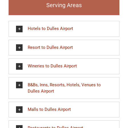
Serving Areas
Hotels to Dulles Airport
Resort to Dulles Airport
Wineries to Dulles Airport
B&Bs, Inns, Resorts, Hotels, Venues to
Dulles Airport
Malls to Dulles Airport