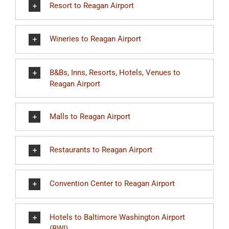
Resort to Reagan Airport
Wineries to Reagan Airport
B&Bs, Inns, Resorts, Hotels, Venues to
Reagan Airport
Malls to Reagan Airport
Restaurants to Reagan Airport
Convention Center to Reagan Airport
Hotels to Baltimore Washington Airport
(BWI)