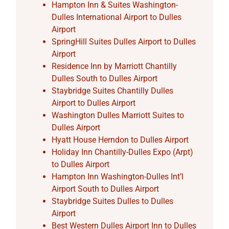
Hampton Inn & Suites Washington-
Dulles International Airport to Dulles
Airport
SpringHill Suites Dulles Airport to Dulles
Airport
Residence Inn by Marriott Chantilly
Dulles South to Dulles Airport
Staybridge Suites Chantilly Dulles
Airport to Dulles Airport
Washington Dulles Marriott Suites to
Dulles Airport
Hyatt House Herndon to Dulles Airport
Holiday Inn Chantilly-Dulles Expo (Arpt)
to Dulles Airport
Hampton Inn Washington-Dulles Int’l
Airport South to Dulles Airport
Staybridge Suites Dulles to Dulles
Airport
Best Western Dulles Airport Inn to Dulles