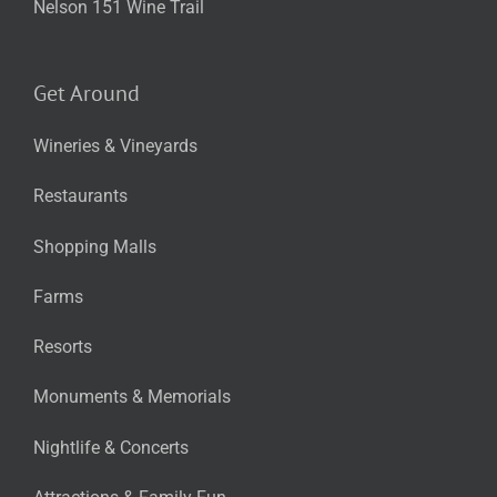
Nelson 151 Wine Trail
Get Around
Wineries & Vineyards
Restaurants
Shopping Malls
Farms
Resorts
Monuments & Memorials
Nightlife & Concerts