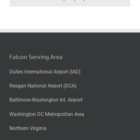
Falcon Serving Area
Dulles International Airport (IAD)
Reagan National Airport (DCA)
Baltimore-Washington Int. Airport
Washington DC Metropolitan Area
Northern Virginia