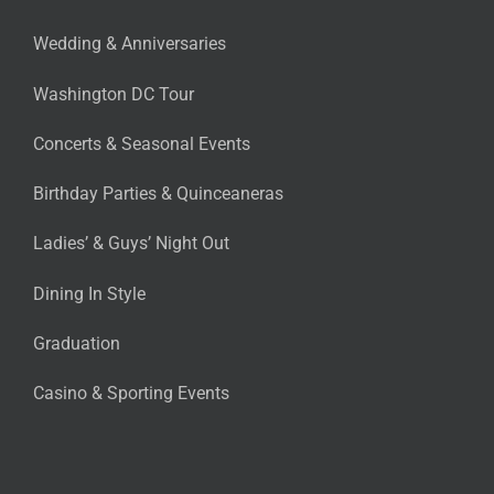
Wedding & Anniversaries
Washington DC Tour
Concerts & Seasonal Events
Birthday Parties & Quinceaneras
Ladies’ & Guys’ Night Out
Dining In Style
Graduation
Casino & Sporting Events