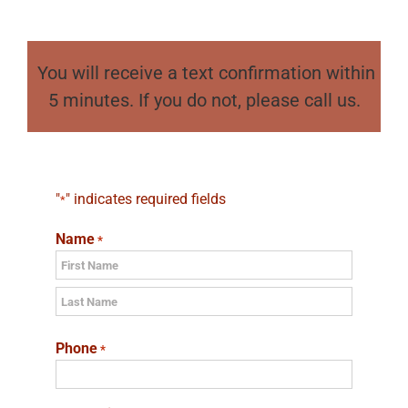
You will receive a text confirmation within
5 minutes. If you do not, please call us.
"
" indicates required fields
*
Name
*
First
Last
Phone
*