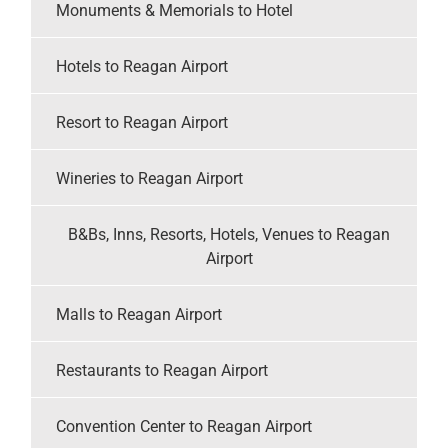
Monuments & Memorials to Hotel
Hotels to Reagan Airport
Resort to Reagan Airport
Wineries to Reagan Airport
B&Bs, Inns, Resorts, Hotels, Venues to Reagan
Airport
Malls to Reagan Airport
Restaurants to Reagan Airport
Convention Center to Reagan Airport