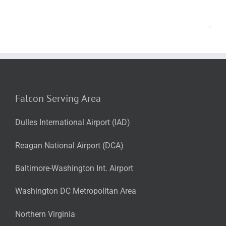
Falcon Serving Area
Dulles International Airport (IAD)
Reagan National Airport (DCA)
Baltimore-Washington Int. Airport
Washington DC Metropolitan Area
Northern Virginia