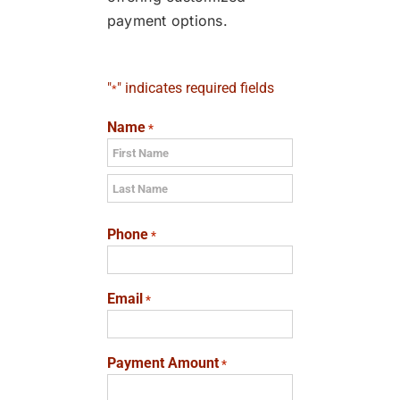
payment options.
"
" indicates required fields
*
Name
*
First
Last
Phone
*
Email
*
Payment Amount
*