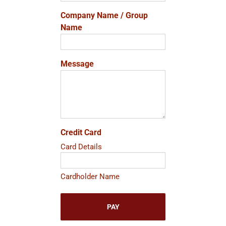
Company Name / Group
Name
Message
Credit Card
Card Details
Cardholder Name