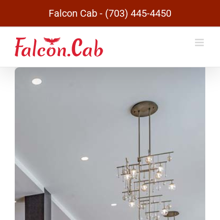
Skip
Falcon Cab - (703) 445-4450
to
content