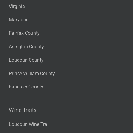
Virginia
Maryland
Fairfax County
Arlington County
Loudoun County
Prince William County
Fauquier County
Wine Trails
Loudoun Wine Trail