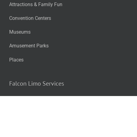
Attractions & Family Fun
Convention Centers
Museums
Amusement Parks
Places
Falcon Limo Services
Airport & Executive Transportation
Wine & Brew Tours & Private Parties
School Dances (Prom/Homecoming)