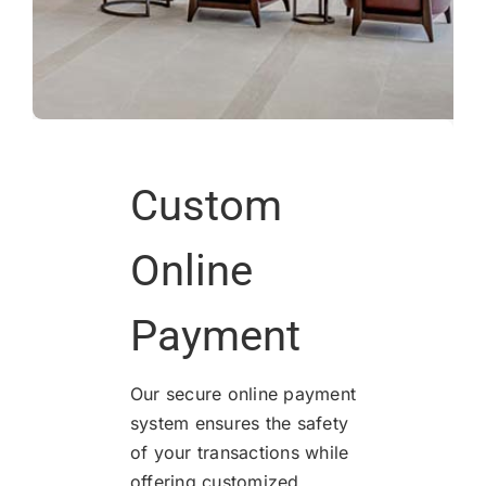
Custom
Online
Payment
Our secure online payment
system ensures the safety
of your transactions while
offering customized