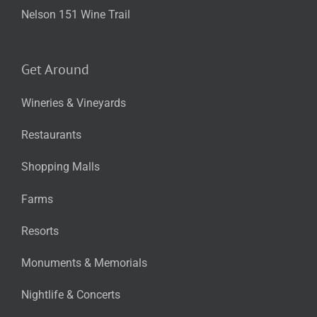
Nelson 151 Wine Trail
Get Around
Wineries & Vineyards
Restaurants
Shopping Malls
Farms
Resorts
Monuments & Memorials
Nightlife & Concerts