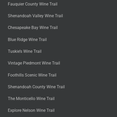
Fauquier County Wine Trail
Shenandoah Valley Wine Trail
Chesapeake Bay Wine Trail
Blue Ridge Wine Trail
Tuskie’s Wine Trail
Vintage Piedmont Wine Trail
Foothills Scenic Wine Trail
Shenandoah County Wine Trail
The Monticello Wine Trail
Explore Nelson Wine Trail