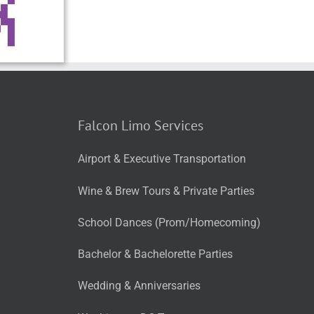
Falcon Limo Services
Airport & Executive Transportation
Wine & Brew Tours & Private Parties
School Dances (Prom/Homecoming)
Bachelor & Bachelorette Parties
Wedding & Anniversaries