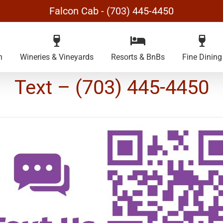
Falcon Cab - (703) 445-4450
n
Wineries & Vineyards
Resorts & BnBs
Fine Dining
Text – (703) 445-4450