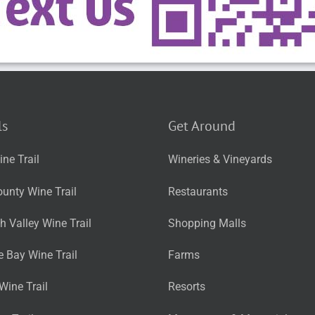
ls
Get Around
ne Trail
Wineries & Vineyards
unty Wine Trail
Restaurants
 Valley Wine Trail
Shopping Malls
 Bay Wine Trail
Farms
Wine Trail
Resorts