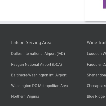
Falcon Serving Area
Wine Trai
Dulles International Airport (IAD)
Loudoun Wi
Reagan National Airport (DCA)
Fauquier Co
Baltimore-Washington Int. Airport
Shenandoah
Washington DC Metropolitan Area
Chesapeake
Northern Virginia
Blue Ridge 