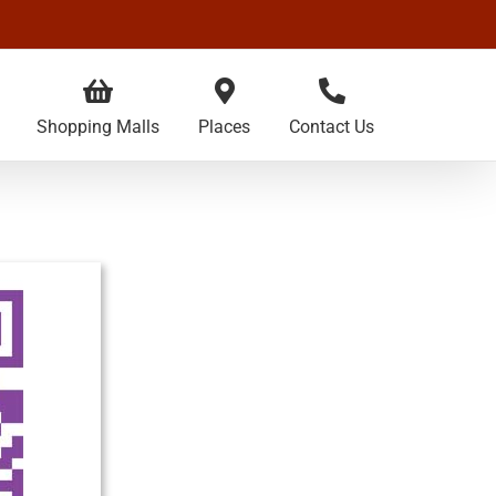
Shopping Malls
Places
Contact Us