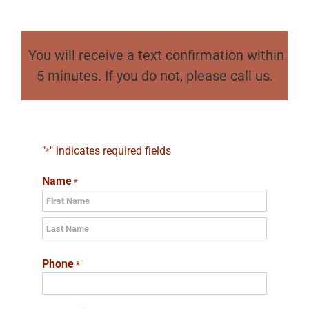
You will receive a text confirmation within
5 minutes. If you do not, please call us.
"
" indicates required fields
*
Name
*
First
Last
Phone
*