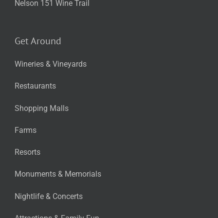
Nelson 151 Wine Trail
Get Around
Wineries & Vineyards
Restaurants
Shopping Malls
Farms
Resorts
Monuments & Memorials
Nightlife & Concerts