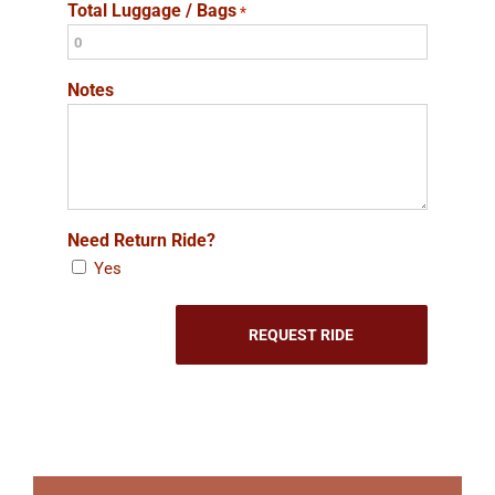
Total Luggage / Bags
*
Notes
Need Return Ride?
Yes