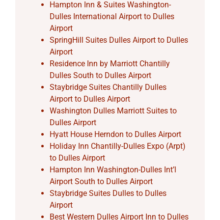
Hampton Inn & Suites Washington-
Dulles International Airport to Dulles
Airport
SpringHill Suites Dulles Airport to Dulles
Airport
Residence Inn by Marriott Chantilly
Dulles South to Dulles Airport
Staybridge Suites Chantilly Dulles
Airport to Dulles Airport
Washington Dulles Marriott Suites to
Dulles Airport
Hyatt House Herndon to Dulles Airport
Holiday Inn Chantilly-Dulles Expo (Arpt)
to Dulles Airport
Hampton Inn Washington-Dulles Int’l
Airport South to Dulles Airport
Staybridge Suites Dulles to Dulles
Airport
Best Western Dulles Airport Inn to Dulles