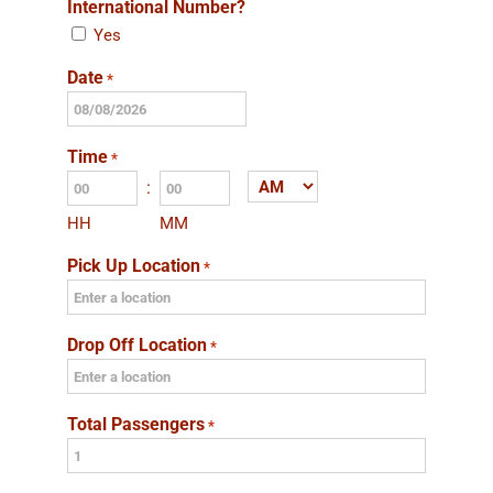
International Number?
Yes
Date
*
MM
slash
Time
*
DD
:
AM/PM
slash
HH
MM
YYYY
Pick Up Location
*
Drop Off Location
*
Total Passengers
*