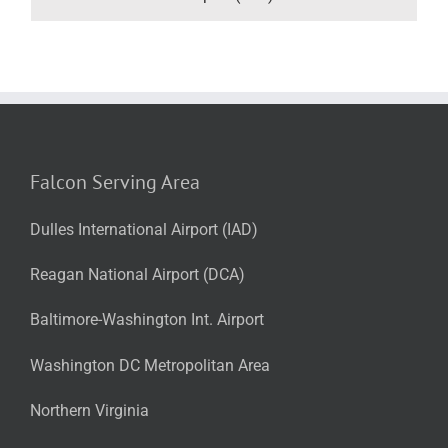
Falcon Serving Area
Dulles International Airport (IAD)
Reagan National Airport (DCA)
Baltimore-Washington Int. Airport
Washington DC Metropolitan Area
Northern Virginia