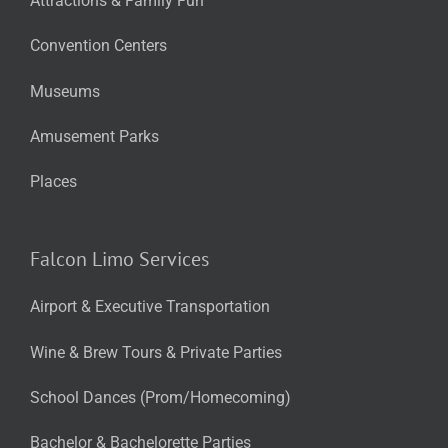
Attractions & Family Fun
Convention Centers
Museums
Amusement Parks
Places
Falcon Limo Services
Airport & Executive Transportation
Wine & Brew Tours & Private Parties
School Dances (Prom/Homecoming)
Bachelor & Bachelorette Parties