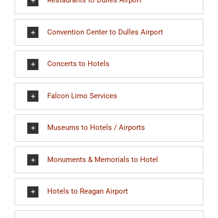
Restaurants to Dulles Airport
Convention Center to Dulles Airport
Concerts to Hotels
Falcon Limo Services
Museums to Hotels / Airports
Monuments & Memorials to Hotel
Hotels to Reagan Airport