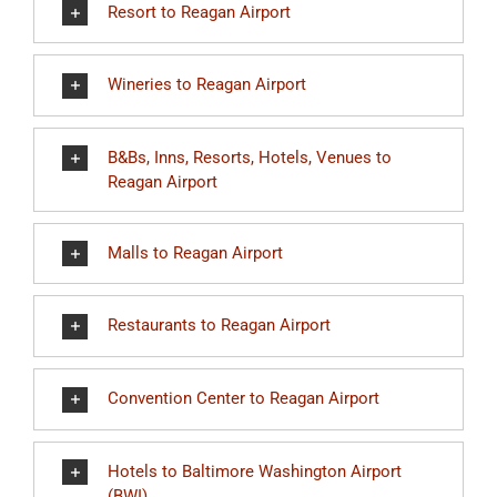
Resort to Reagan Airport
Wineries to Reagan Airport
B&Bs, Inns, Resorts, Hotels, Venues to
Reagan Airport
Malls to Reagan Airport
Restaurants to Reagan Airport
Convention Center to Reagan Airport
Hotels to Baltimore Washington Airport
(BWI)