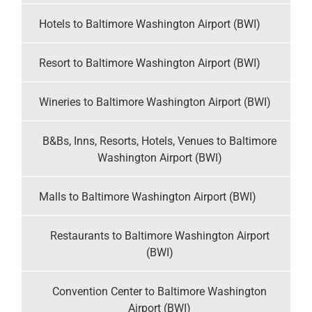
Hotels to Baltimore Washington Airport (BWI)
Resort to Baltimore Washington Airport (BWI)
Wineries to Baltimore Washington Airport (BWI)
B&Bs, Inns, Resorts, Hotels, Venues to Baltimore
Washington Airport (BWI)
Malls to Baltimore Washington Airport (BWI)
Restaurants to Baltimore Washington Airport
(BWI)
Convention Center to Baltimore Washington
Airport (BWI)