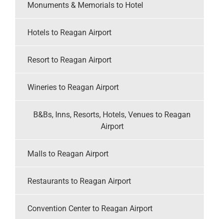
Monuments & Memorials to Hotel
Hotels to Reagan Airport
Resort to Reagan Airport
Wineries to Reagan Airport
B&Bs, Inns, Resorts, Hotels, Venues to Reagan
Airport
Malls to Reagan Airport
Restaurants to Reagan Airport
Convention Center to Reagan Airport