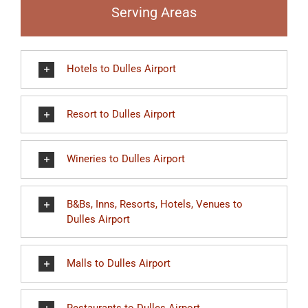
Serving Areas
Hotels to Dulles Airport
Resort to Dulles Airport
Wineries to Dulles Airport
B&Bs, Inns, Resorts, Hotels, Venues to
Dulles Airport
Malls to Dulles Airport