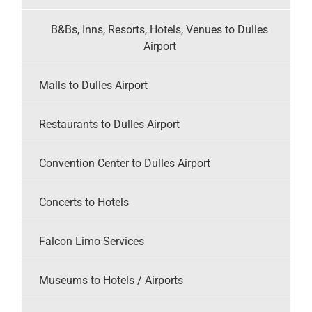
B&Bs, Inns, Resorts, Hotels, Venues to Dulles
Airport
Malls to Dulles Airport
Restaurants to Dulles Airport
Convention Center to Dulles Airport
Concerts to Hotels
Falcon Limo Services
Museums to Hotels / Airports