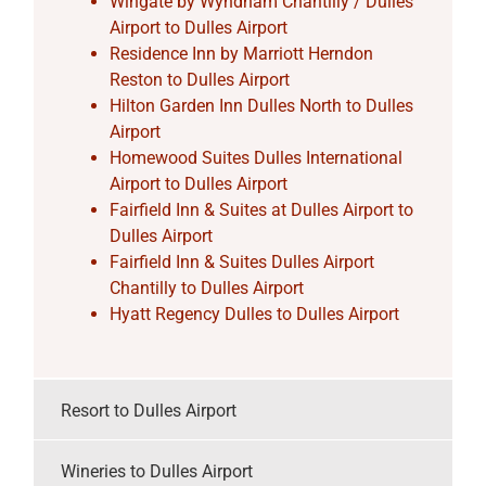
Wingate by Wyndham Chantilly / Dulles
Airport to Dulles Airport
Residence Inn by Marriott Herndon
Reston to Dulles Airport
Hilton Garden Inn Dulles North to Dulles
Airport
Homewood Suites Dulles International
Airport to Dulles Airport
Fairfield Inn & Suites at Dulles Airport to
Dulles Airport
Fairfield Inn & Suites Dulles Airport
Chantilly to Dulles Airport
Hyatt Regency Dulles to Dulles Airport
Resort to Dulles Airport
Wineries to Dulles Airport