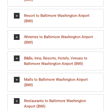
Resort to Baltimore Washington Airport
(BWI)
Wineries to Baltimore Washington Airport
(BWI)
B&Bs, Inns, Resorts, Hotels, Venues to
Baltimore Washington Airport (BWI)
Malls to Baltimore Washington Airport
(BWI)
Restaurants to Baltimore Washington
Airport (BWI)