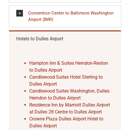
Convention Center to Baltimore Washington
Airport (BWI)
Hotels to Dulles Airport
Hampton Inn & Suites Herndon-Reston
to Dulles Airport
Candlewood Suites Hotel Sterling to
Dulles Airport
Candlewood Suites Washington, Dulles
Herndon to Dulles Airport
Residence Inn by Marriott Dulles Airport
at Dulles 28 Centre to Dulles Airport
Crowne Plaza Dulles Airport Hotel to
Dulles Airport