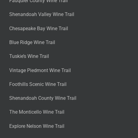
Fauquier County Wine Trail
Shenandoah Valley Wine Trail
Chesapeake Bay Wine Trail
Blue Ridge Wine Trail
Tuskie’s Wine Trail
Vintage Piedmont Wine Trail
Foothills Scenic Wine Trail
Shenandoah County Wine Trail
The Monticello Wine Trail
Explore Nelson Wine Trail