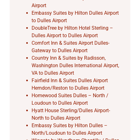
Airport
Embassy Suites by Hilton Dulles Airport
to Dulles Airport
DoubleTree by Hilton Hotel Sterling –
Dulles Airport to Dulles Airport
Comfort Inn & Suites Airport Dulles-
Gateway to Dulles Airport
Country Inn & Suites by Radisson,
Washington Dulles International Airport,
VA to Dulles Airport
Fairfield Inn & Suites Dulles Airport
Herndon/Reston to Dulles Airport
Homewood Suites Dulles – North /
Loudoun to Dulles Airport
Hyatt House Sterling/Dulles Airport-
North to Dulles Airport
Embassy Suites by Hilton Dulles –
North/Loudoun to Dulles Airport