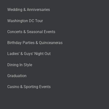
Wedding & Anniversaries
Washington DC Tour
Concerts & Seasonal Events
Birthday Parties & Quinceaneras
Ladies’ & Guys’ Night Out
Dining In Style
Graduation
Casino & Sporting Events