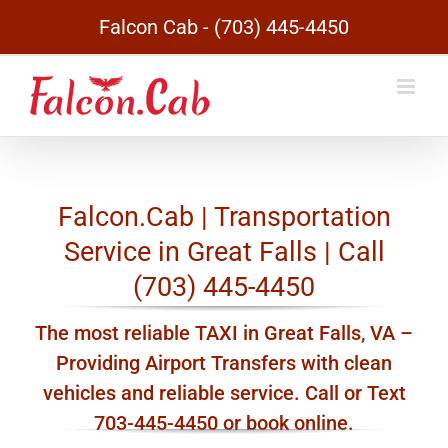
Skip
Falcon Cab - (703) 445-4450
to
content
Falcon.Cab | Transportation
Service in Great Falls | Call
(703) 445-4450
The most reliable TAXI in Great Falls, VA –
Providing Airport Transfers with clean
vehicles and reliable service. Call or Text
703-445-4450 or book online.