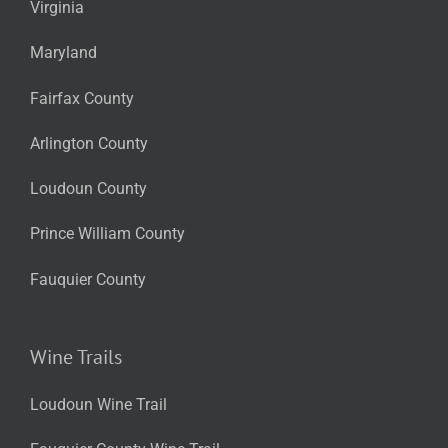
Virginia
Maryland
Fairfax County
Arlington County
Loudoun County
Prince William County
Fauquier County
Wine Trails
Loudoun Wine Trail