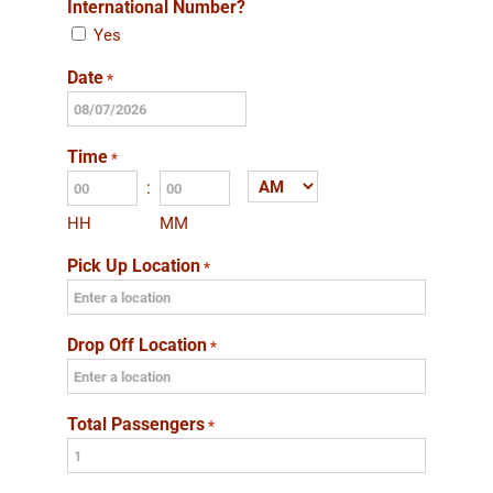
International Number?
Yes
Date
*
MM
slash
Time
*
DD
:
AM/PM
slash
HH
MM
YYYY
Pick Up Location
*
Drop Off Location
*
Total Passengers
*