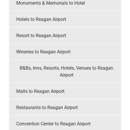
Monuments & Memorials to Hotel
Hotels to Reagan Airport
Resort to Reagan Airport
Wineries to Reagan Airport
B&Bs, Inns, Resorts, Hotels, Venues to Reagan
Airport
Malls to Reagan Airport
Restaurants to Reagan Airport
Convention Center to Reagan Airport