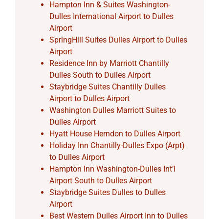
Hampton Inn & Suites Washington-
Dulles International Airport to Dulles
Airport
SpringHill Suites Dulles Airport to Dulles
Airport
Residence Inn by Marriott Chantilly
Dulles South to Dulles Airport
Staybridge Suites Chantilly Dulles
Airport to Dulles Airport
Washington Dulles Marriott Suites to
Dulles Airport
Hyatt House Herndon to Dulles Airport
Holiday Inn Chantilly-Dulles Expo (Arpt)
to Dulles Airport
Hampton Inn Washington-Dulles Int’l
Airport South to Dulles Airport
Staybridge Suites Dulles to Dulles
Airport
Best Western Dulles Airport Inn to Dulles