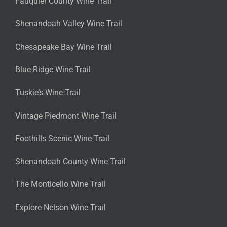
Fauquier County Wine Trail
Shenandoah Valley Wine Trail
Chesapeake Bay Wine Trail
Blue Ridge Wine Trail
Tuskie’s Wine Trail
Vintage Piedmont Wine Trail
Foothills Scenic Wine Trail
Shenandoah County Wine Trail
The Monticello Wine Trail
Explore Nelson Wine Trail