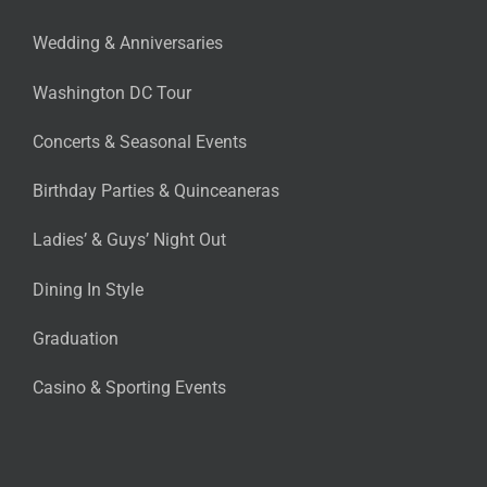
Wedding & Anniversaries
Washington DC Tour
Concerts & Seasonal Events
Birthday Parties & Quinceaneras
Ladies’ & Guys’ Night Out
Dining In Style
Graduation
Casino & Sporting Events