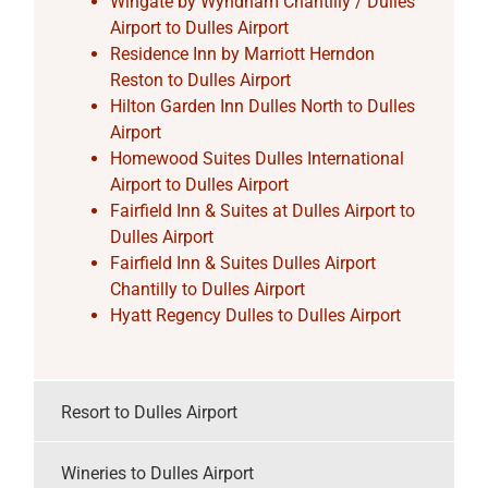
Wingate by Wyndham Chantilly / Dulles
Airport to Dulles Airport
Residence Inn by Marriott Herndon
Reston to Dulles Airport
Hilton Garden Inn Dulles North to Dulles
Airport
Homewood Suites Dulles International
Airport to Dulles Airport
Fairfield Inn & Suites at Dulles Airport to
Dulles Airport
Fairfield Inn & Suites Dulles Airport
Chantilly to Dulles Airport
Hyatt Regency Dulles to Dulles Airport
Resort to Dulles Airport
Wineries to Dulles Airport