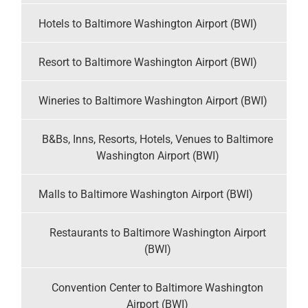
Hotels to Baltimore Washington Airport (BWI)
Resort to Baltimore Washington Airport (BWI)
Wineries to Baltimore Washington Airport (BWI)
B&Bs, Inns, Resorts, Hotels, Venues to Baltimore
Washington Airport (BWI)
Malls to Baltimore Washington Airport (BWI)
Restaurants to Baltimore Washington Airport
(BWI)
Convention Center to Baltimore Washington
Airport (BWI)