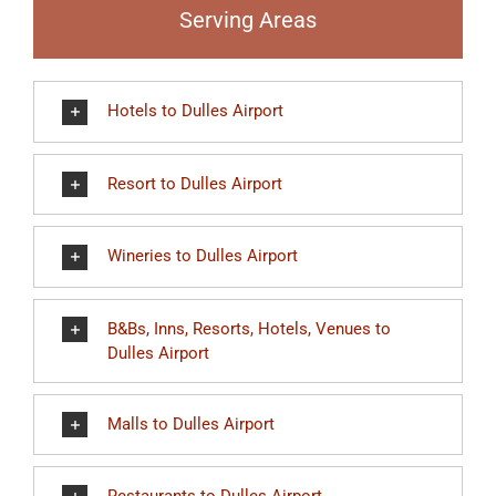
Serving Areas
Hotels to Dulles Airport
Resort to Dulles Airport
Wineries to Dulles Airport
B&Bs, Inns, Resorts, Hotels, Venues to
Dulles Airport
Malls to Dulles Airport