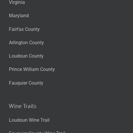
Virginia
Maryland
Fairfax County
Arlington County
Loudoun County
Prince William County
Fauquier County
Wine Trails
Loudoun Wine Trail