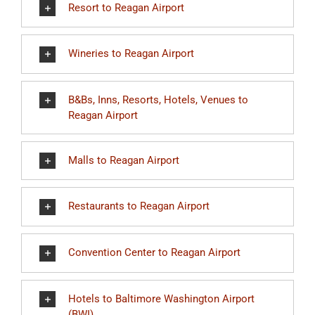
Resort to Reagan Airport
Wineries to Reagan Airport
B&Bs, Inns, Resorts, Hotels, Venues to
Reagan Airport
Malls to Reagan Airport
Restaurants to Reagan Airport
Convention Center to Reagan Airport
Hotels to Baltimore Washington Airport
(BWI)