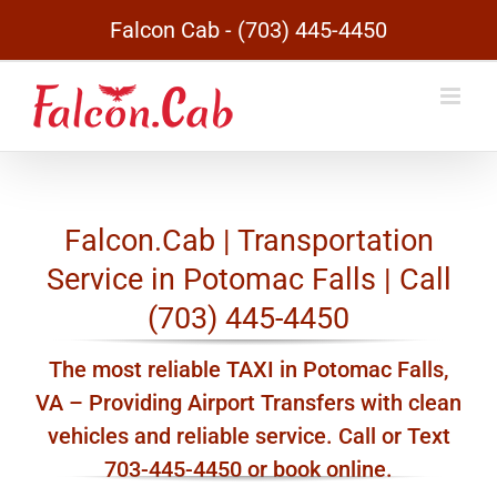
Skip
Falcon Cab - (703) 445-4450
to
content
Falcon.Cab | Transportation
Service in Potomac Falls | Call
(703) 445-4450
The most reliable TAXI in Potomac Falls,
VA – Providing Airport Transfers with clean
vehicles and reliable service. Call or Text
703-445-4450 or book online.