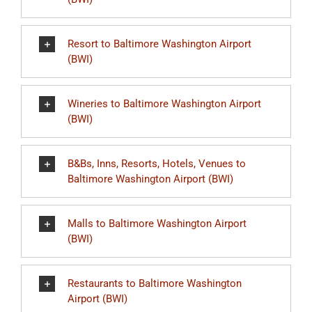
Resort to Baltimore Washington Airport
(BWI)
Wineries to Baltimore Washington Airport
(BWI)
B&Bs, Inns, Resorts, Hotels, Venues to
Baltimore Washington Airport (BWI)
Malls to Baltimore Washington Airport
(BWI)
Restaurants to Baltimore Washington
Airport (BWI)