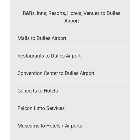
B&Bs, Inns, Resorts, Hotels, Venues to Dulles
Airport
Malls to Dulles Airport
Restaurants to Dulles Airport
Convention Center to Dulles Airport
Concerts to Hotels
Falcon Limo Services
Museums to Hotels / Airports