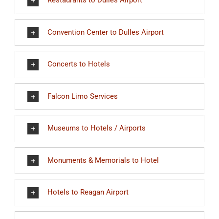
Restaurants to Dulles Airport
Convention Center to Dulles Airport
Concerts to Hotels
Falcon Limo Services
Museums to Hotels / Airports
Monuments & Memorials to Hotel
Hotels to Reagan Airport