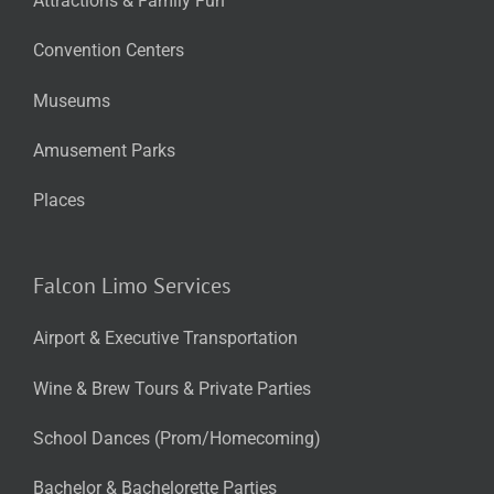
Attractions & Family Fun
Convention Centers
Museums
Amusement Parks
Places
Falcon Limo Services
Airport & Executive Transportation
Wine & Brew Tours & Private Parties
School Dances (Prom/Homecoming)
Bachelor & Bachelorette Parties