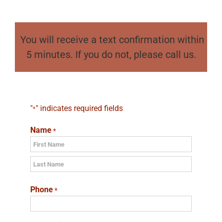
You will receive a text confirmation within
5 minutes. If you do not, please call us.
"
" indicates required fields
*
Name
*
First
Last
Phone
*