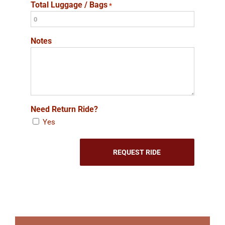
Total Luggage / Bags
*
Notes
Need Return Ride?
Yes