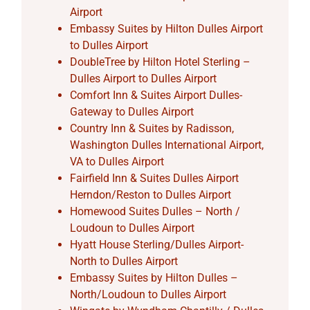
Airport
Embassy Suites by Hilton Dulles Airport
to Dulles Airport
DoubleTree by Hilton Hotel Sterling –
Dulles Airport to Dulles Airport
Comfort Inn & Suites Airport Dulles-
Gateway to Dulles Airport
Country Inn & Suites by Radisson,
Washington Dulles International Airport,
VA to Dulles Airport
Fairfield Inn & Suites Dulles Airport
Herndon/Reston to Dulles Airport
Homewood Suites Dulles – North /
Loudoun to Dulles Airport
Hyatt House Sterling/Dulles Airport-
North to Dulles Airport
Embassy Suites by Hilton Dulles –
North/Loudoun to Dulles Airport