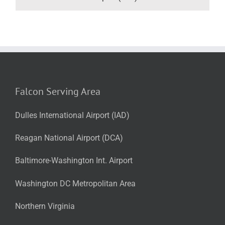
Falcon Serving Area
Dulles International Airport (IAD)
Reagan National Airport (DCA)
Baltimore-Washington Int. Airport
Washington DC Metropolitan Area
Northern Virginia