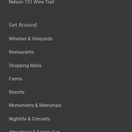
Nelson 151 Wine Trail
Get Around
Wineries & Vineyards
Restaurants
Shopping Malls
Farms
Resorts
Monuments & Memorials
Nightlife & Concerts