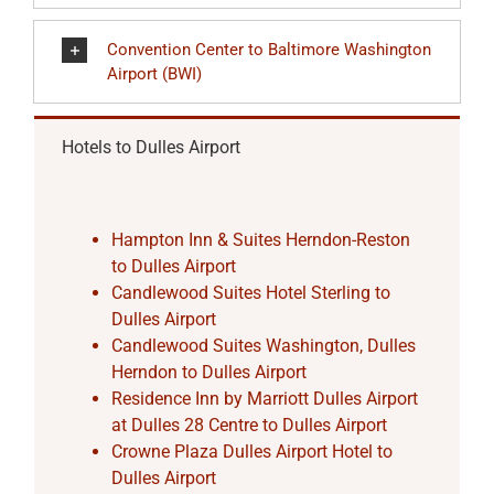
Convention Center to Baltimore Washington
Airport (BWI)
Hotels to Dulles Airport
Hampton Inn & Suites Herndon-Reston
to Dulles Airport
Candlewood Suites Hotel Sterling to
Dulles Airport
Candlewood Suites Washington, Dulles
Herndon to Dulles Airport
Residence Inn by Marriott Dulles Airport
at Dulles 28 Centre to Dulles Airport
Crowne Plaza Dulles Airport Hotel to
Dulles Airport