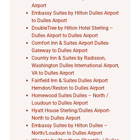
Airport
Embassy Suites by Hilton Dulles Airport
to Dulles Airport
DoubleTree by Hilton Hotel Sterling –
Dulles Airport to Dulles Airport
Comfort Inn & Suites Airport Dulles-
Gateway to Dulles Airport
Country Inn & Suites by Radisson,
Washington Dulles International Airport,
VA to Dulles Airport
Fairfield Inn & Suites Dulles Airport
Herndon/Reston to Dulles Airport
Homewood Suites Dulles – North /
Loudoun to Dulles Airport
Hyatt House Sterling/Dulles Airport-
North to Dulles Airport
Embassy Suites by Hilton Dulles –
North/Loudoun to Dulles Airport