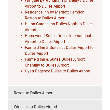
Wingate by Wyndham Chantilly / Dulles
Airport to Dulles Airport
Residence Inn by Marriott Herndon
Reston to Dulles Airport
Hilton Garden Inn Dulles North to Dulles
Airport
Homewood Suites Dulles International
Airport to Dulles Airport
Fairfield Inn & Suites at Dulles Airport to
Dulles Airport
Fairfield Inn & Suites Dulles Airport
Chantilly to Dulles Airport
Hyatt Regency Dulles to Dulles Airport
Resort to Dulles Airport
Wineries to Dulles Airport