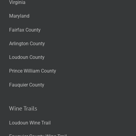
Virginia
Maryland
Fairfax County
Arlington County
Loudoun County
Prince William County
Fauquier County
Wine Trails
Loudoun Wine Trail