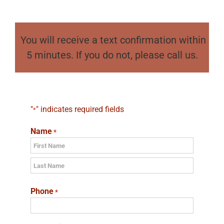
You will receive a text confirmation within
5 minutes. If you do not, please call us.
"
" indicates required fields
*
Name
*
First
Last
Phone
*