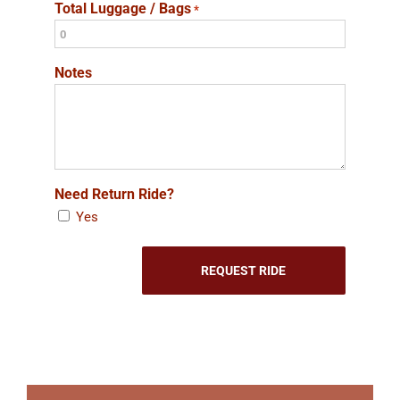
Total Luggage / Bags
*
Notes
Need Return Ride?
Yes