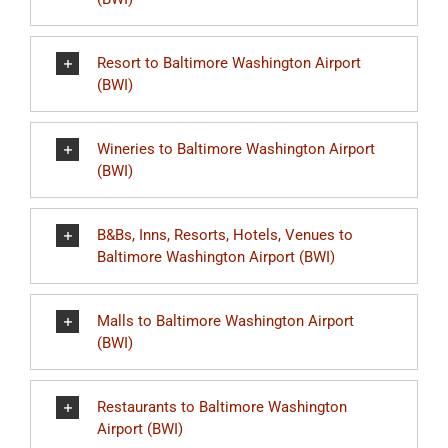
Resort to Baltimore Washington Airport
(BWI)
Wineries to Baltimore Washington Airport
(BWI)
B&Bs, Inns, Resorts, Hotels, Venues to
Baltimore Washington Airport (BWI)
Malls to Baltimore Washington Airport
(BWI)
Restaurants to Baltimore Washington
Airport (BWI)