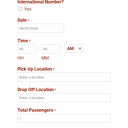
International Number?
Yes
Date
*
MM
slash
Time
*
DD
:
AM/PM
slash
HH
MM
YYYY
Pick Up Location
*
Drop Off Location
*
Total Passengers
*