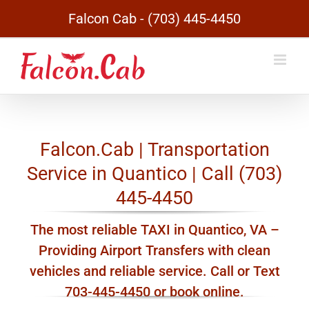
Skip
Falcon Cab - (703) 445-4450
to
content
Falcon.Cab | Transportation
Service in Quantico | Call (703)
445-4450
The most reliable TAXI in Quantico, VA –
Providing Airport Transfers with clean
vehicles and reliable service. Call or Text
703-445-4450 or book online.