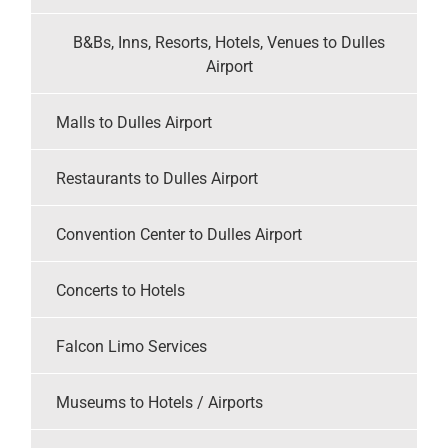
B&Bs, Inns, Resorts, Hotels, Venues to Dulles
Airport
Malls to Dulles Airport
Restaurants to Dulles Airport
Convention Center to Dulles Airport
Concerts to Hotels
Falcon Limo Services
Museums to Hotels / Airports