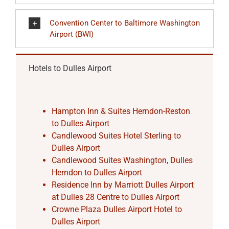
Convention Center to Baltimore Washington
Airport (BWI)
Hotels to Dulles Airport
Hampton Inn & Suites Herndon-Reston
to Dulles Airport
Candlewood Suites Hotel Sterling to
Dulles Airport
Candlewood Suites Washington, Dulles
Herndon to Dulles Airport
Residence Inn by Marriott Dulles Airport
at Dulles 28 Centre to Dulles Airport
Crowne Plaza Dulles Airport Hotel to
Dulles Airport