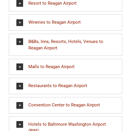
Resort to Reagan Airport
Wineries to Reagan Airport
B&Bs, Inns, Resorts, Hotels, Venues to
Reagan Airport
Malls to Reagan Airport
Restaurants to Reagan Airport
Convention Center to Reagan Airport
Hotels to Baltimore Washington Airport
(BWI)