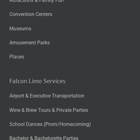
Attractions & Family Fun
Convention Centers
Museums
Amusement Parks
Places
Falcon Limo Services
Airport & Executive Transportation
Wine & Brew Tours & Private Parties
School Dances (Prom/Homecoming)
Bachelor & Bachelorette Parties