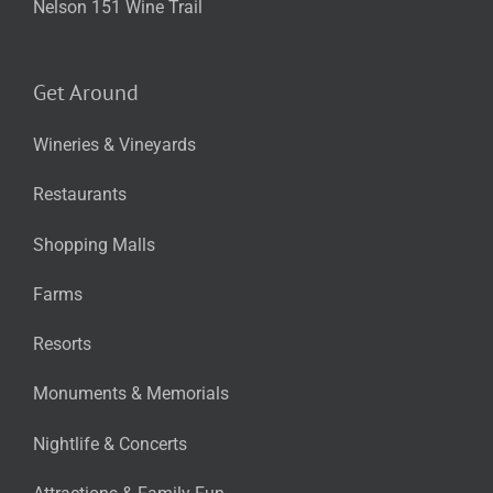
Nelson 151 Wine Trail
Get Around
Wineries & Vineyards
Restaurants
Shopping Malls
Farms
Resorts
Monuments & Memorials
Nightlife & Concerts