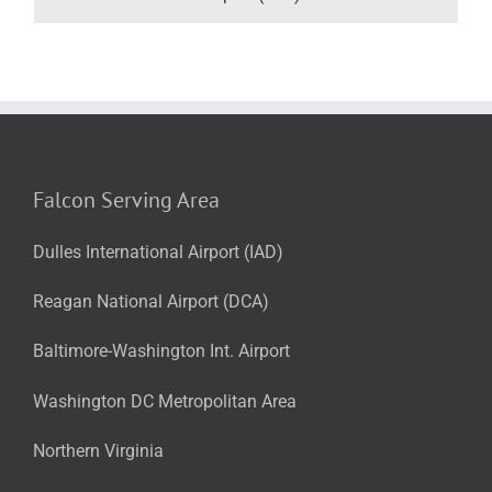
Falcon Serving Area
Dulles International Airport (IAD)
Reagan National Airport (DCA)
Baltimore-Washington Int. Airport
Washington DC Metropolitan Area
Northern Virginia