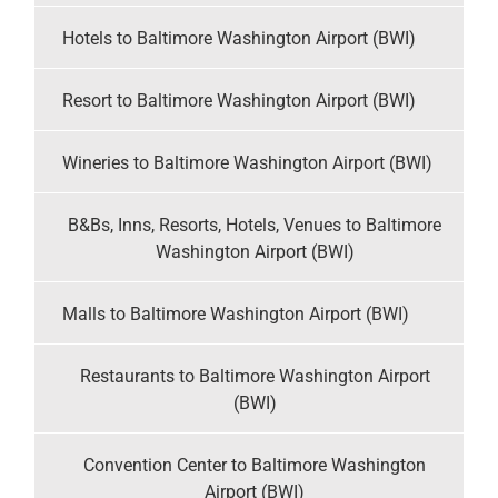
Hotels to Baltimore Washington Airport (BWI)
Resort to Baltimore Washington Airport (BWI)
Wineries to Baltimore Washington Airport (BWI)
B&Bs, Inns, Resorts, Hotels, Venues to Baltimore
Washington Airport (BWI)
Malls to Baltimore Washington Airport (BWI)
Restaurants to Baltimore Washington Airport
(BWI)
Convention Center to Baltimore Washington
Airport (BWI)