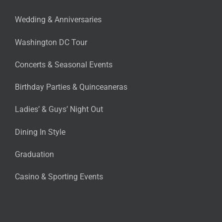
Wedding & Anniversaries
Washington DC Tour
Concerts & Seasonal Events
Birthday Parties & Quinceaneras
Ladies’ & Guys’ Night Out
Dining In Style
Graduation
Casino & Sporting Events