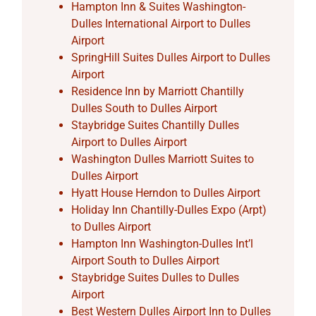
Hampton Inn & Suites Washington-
Dulles International Airport to Dulles
Airport
SpringHill Suites Dulles Airport to Dulles
Airport
Residence Inn by Marriott Chantilly
Dulles South to Dulles Airport
Staybridge Suites Chantilly Dulles
Airport to Dulles Airport
Washington Dulles Marriott Suites to
Dulles Airport
Hyatt House Herndon to Dulles Airport
Holiday Inn Chantilly-Dulles Expo (Arpt)
to Dulles Airport
Hampton Inn Washington-Dulles Int’l
Airport South to Dulles Airport
Staybridge Suites Dulles to Dulles
Airport
Best Western Dulles Airport Inn to Dulles