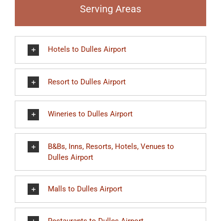
Serving Areas
Hotels to Dulles Airport
Resort to Dulles Airport
Wineries to Dulles Airport
B&Bs, Inns, Resorts, Hotels, Venues to
Dulles Airport
Malls to Dulles Airport