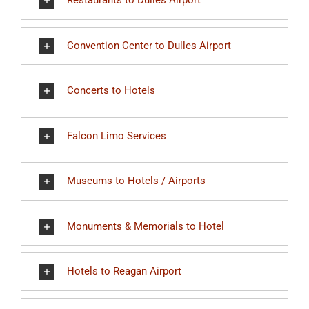
Restaurants to Dulles Airport
Convention Center to Dulles Airport
Concerts to Hotels
Falcon Limo Services
Museums to Hotels / Airports
Monuments & Memorials to Hotel
Hotels to Reagan Airport