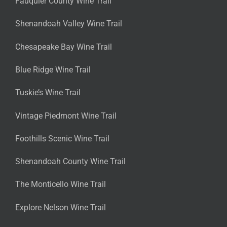
Fauquier County Wine Trail
Shenandoah Valley Wine Trail
Chesapeake Bay Wine Trail
Blue Ridge Wine Trail
Tuskie’s Wine Trail
Vintage Piedmont Wine Trail
Foothills Scenic Wine Trail
Shenandoah County Wine Trail
The Monticello Wine Trail
Explore Nelson Wine Trail