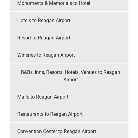
Monuments & Memorials to Hotel
Hotels to Reagan Airport
Resort to Reagan Airport
Wineries to Reagan Airport
B&Bs, Inns, Resorts, Hotels, Venues to Reagan
Airport
Malls to Reagan Airport
Restaurants to Reagan Airport
Convention Center to Reagan Airport