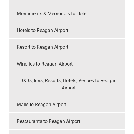
Monuments & Memorials to Hotel
Hotels to Reagan Airport
Resort to Reagan Airport
Wineries to Reagan Airport
B&Bs, Inns, Resorts, Hotels, Venues to Reagan
Airport
Malls to Reagan Airport
Restaurants to Reagan Airport