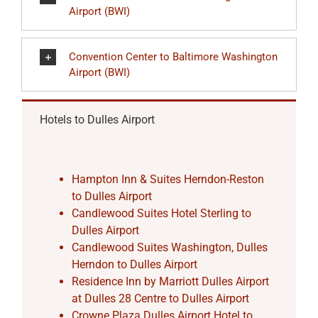
Airport (BWI)
Convention Center to Baltimore Washington
Airport (BWI)
Hotels to Dulles Airport
Hampton Inn & Suites Herndon-Reston
to Dulles Airport
Candlewood Suites Hotel Sterling to
Dulles Airport
Candlewood Suites Washington, Dulles
Herndon to Dulles Airport
Residence Inn by Marriott Dulles Airport
at Dulles 28 Centre to Dulles Airport
Crowne Plaza Dulles Airport Hotel to