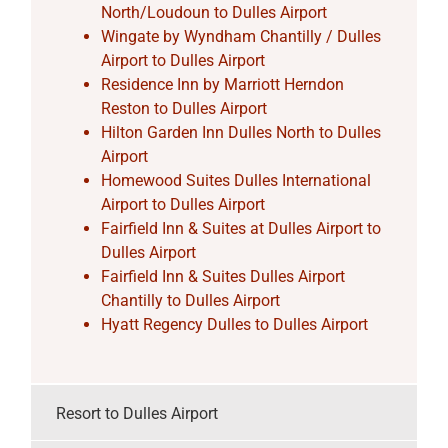
North/Loudoun to Dulles Airport
Wingate by Wyndham Chantilly / Dulles
Airport to Dulles Airport
Residence Inn by Marriott Herndon
Reston to Dulles Airport
Hilton Garden Inn Dulles North to Dulles
Airport
Homewood Suites Dulles International
Airport to Dulles Airport
Fairfield Inn & Suites at Dulles Airport to
Dulles Airport
Fairfield Inn & Suites Dulles Airport
Chantilly to Dulles Airport
Hyatt Regency Dulles to Dulles Airport
Resort to Dulles Airport