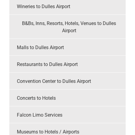
Wineries to Dulles Airport
B&Bs, Inns, Resorts, Hotels, Venues to Dulles
Airport
Malls to Dulles Airport
Restaurants to Dulles Airport
Convention Center to Dulles Airport
Concerts to Hotels
Falcon Limo Services
Museums to Hotels / Airports