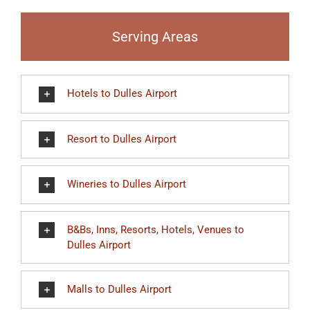
Serving Areas
Hotels to Dulles Airport
Resort to Dulles Airport
Wineries to Dulles Airport
B&Bs, Inns, Resorts, Hotels, Venues to
Dulles Airport
Malls to Dulles Airport