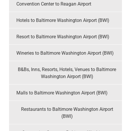
Convention Center to Reagan Airport
Hotels to Baltimore Washington Airport (BWI)
Resort to Baltimore Washington Airport (BWI)
Wineries to Baltimore Washington Airport (BWI)
B&Bs, Inns, Resorts, Hotels, Venues to Baltimore
Washington Airport (BWI)
Malls to Baltimore Washington Airport (BWI)
Restaurants to Baltimore Washington Airport
(BWI)