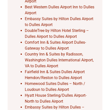
Airport
Best Western Dulles Airport Inn to Dulles
Airport
Embassy Suites by Hilton Dulles Airport
to Dulles Airport
DoubleTree by Hilton Hotel Sterling –
Dulles Airport to Dulles Airport
Comfort Inn & Suites Airport Dulles-
Gateway to Dulles Airport
Country Inn & Suites by Radisson,
Washington Dulles International Airport,
VA to Dulles Airport
Fairfield Inn & Suites Dulles Airport
Herndon/Reston to Dulles Airport
Homewood Suites Dulles – North /
Loudoun to Dulles Airport
Hyatt House Sterling/Dulles Airport-
North to Dulles Airport
Embassy Suites by Hilton Dulles –