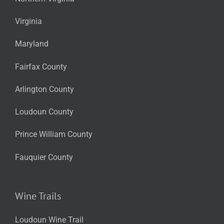
Virginia
Maryland
Fairfax County
Arlington County
Loudoun County
Prince William County
Fauquier County
Wine Trails
Loudoun Wine Trail