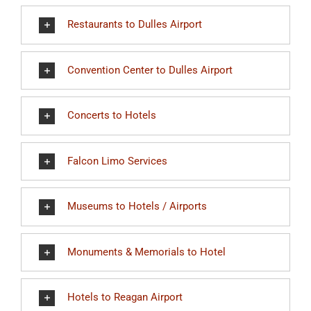
Restaurants to Dulles Airport
Convention Center to Dulles Airport
Concerts to Hotels
Falcon Limo Services
Museums to Hotels / Airports
Monuments & Memorials to Hotel
Hotels to Reagan Airport