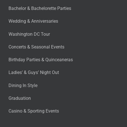
Bachelor & Bachelorette Parties
Wedding & Anniversaries
Washington DC Tour
Concerts & Seasonal Events
Birthday Parties & Quinceaneras
Ladies’ & Guys’ Night Out
Dining In Style
Graduation
Casino & Sporting Events