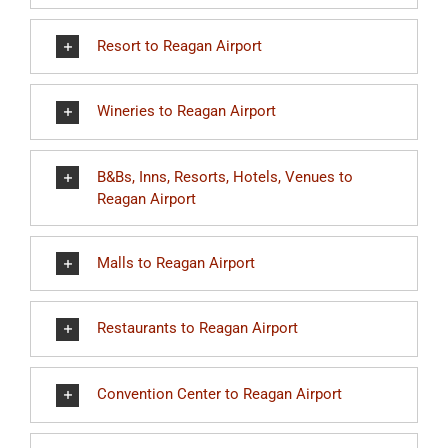
Resort to Reagan Airport
Wineries to Reagan Airport
B&Bs, Inns, Resorts, Hotels, Venues to
Reagan Airport
Malls to Reagan Airport
Restaurants to Reagan Airport
Convention Center to Reagan Airport