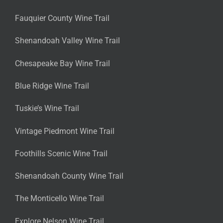
Fauquier County Wine Trail
Shenandoah Valley Wine Trail
Chesapeake Bay Wine Trail
Blue Ridge Wine Trail
Tuskie’s Wine Trail
Vintage Piedmont Wine Trail
Foothills Scenic Wine Trail
Shenandoah County Wine Trail
The Monticello Wine Trail
Explore Nelson Wine Trail