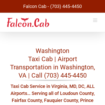
Skip
Falcon Cab - (703) 445-4450
to
content
Washington
Taxi Cab | Airport
Transportation in Washington,
VA | Call (703) 445-4450
Taxi Cab Service in Virginia, MD, DC, ALL
Airports… Serving all of Loudoun County,
Fairfax County, Fauquier County, Prince