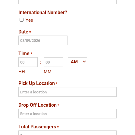
International Number?
Yes
Date
*
MM
slash
Time
*
DD
:
AM/PM
slash
HH
MM
YYYY
Pick Up Location
*
Drop Off Location
*
Total Passengers
*