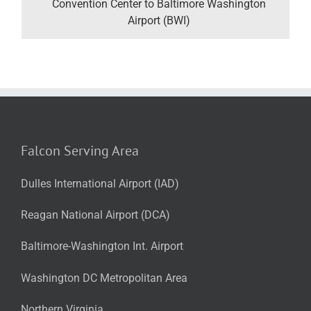
Convention Center to Baltimore Washington
Airport (BWI)
Falcon Serving Area
Dulles International Airport (IAD)
Reagan National Airport (DCA)
Baltimore-Washington Int. Airport
Washington DC Metropolitan Area
Northern Virginia