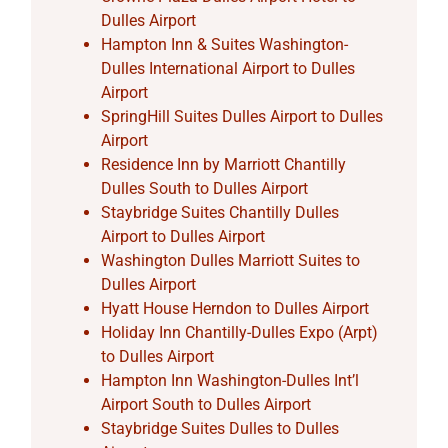
Dulles Airport
Hampton Inn & Suites Washington-
Dulles International Airport to Dulles
Airport
SpringHill Suites Dulles Airport to Dulles
Airport
Residence Inn by Marriott Chantilly
Dulles South to Dulles Airport
Staybridge Suites Chantilly Dulles
Airport to Dulles Airport
Washington Dulles Marriott Suites to
Dulles Airport
Hyatt House Herndon to Dulles Airport
Holiday Inn Chantilly-Dulles Expo (Arpt)
to Dulles Airport
Hampton Inn Washington-Dulles Int’l
Airport South to Dulles Airport
Staybridge Suites Dulles to Dulles