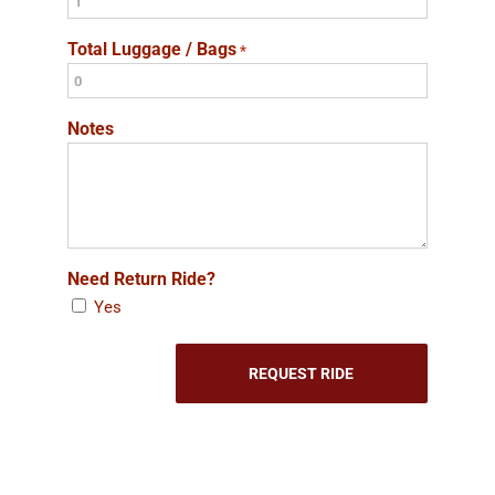
Total Luggage / Bags
*
Notes
Need Return Ride?
Yes