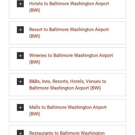
Hotels to Baltimore Washington Airport
(BWI)
Resort to Baltimore Washington Airport
(BWI)
Wineries to Baltimore Washington Airport
(BWI)
B&Bs, Inns, Resorts, Hotels, Venues to
Baltimore Washington Airport (BWI)
Malls to Baltimore Washington Airport
(BWI)
Restaurants to Baltimore Washington