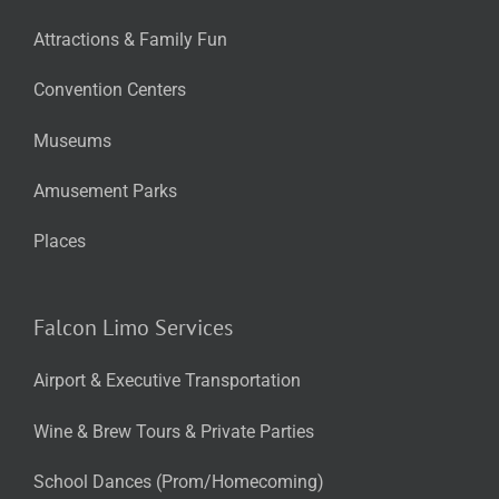
Attractions & Family Fun
Convention Centers
Museums
Amusement Parks
Places
Falcon Limo Services
Airport & Executive Transportation
Wine & Brew Tours & Private Parties
School Dances (Prom/Homecoming)