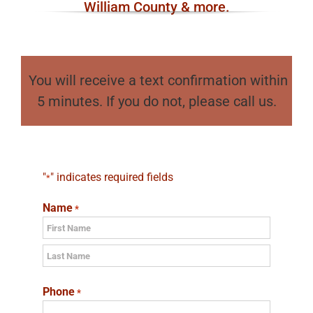
William County & more.
You will receive a text confirmation within
5 minutes. If you do not, please call us.
"
" indicates required fields
*
Name
*
First
Last
Phone
*