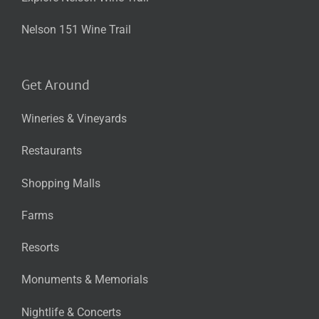
Nelson 151 Wine Trail
Get Around
Wineries & Vineyards
Restaurants
Shopping Malls
Farms
Resorts
Monuments & Memorials
Nightlife & Concerts