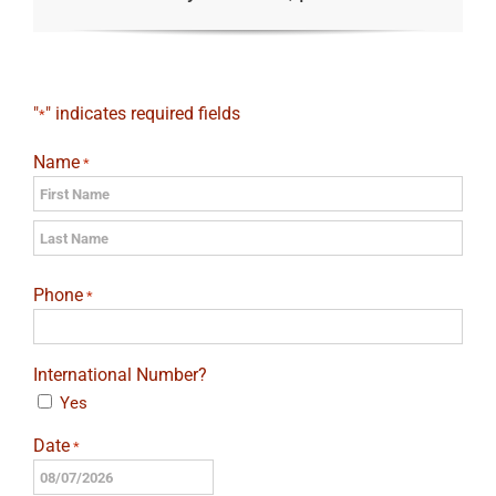
"
" indicates required fields
*
Name
*
First
Last
Phone
*
International Number?
Yes
Date
*
MM