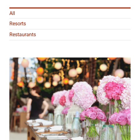
All
Resorts
Restaurants