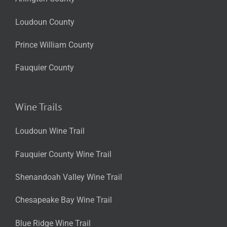
Loudoun County
Prince William County
Fauquier County
Wine Trails
Loudoun Wine Trail
Fauquier County Wine Trail
Shenandoah Valley Wine Trail
Chesapeake Bay Wine Trail
Blue Ridge Wine Trail