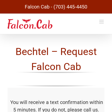
Skip
Falcon Cab - (703) 445-4450
to
content
Bechtel – Request
Falcon Cab
You will receive a text confirmation within
5 minutes. If you do not, please call us.