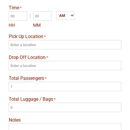
slash
Time
*
DD
:
AM/PM
slash
HH
MM
YYYY
Pick Up Location
*
Drop Off Location
*
Total Passengers
*
Total Luggage / Bags
*
Notes