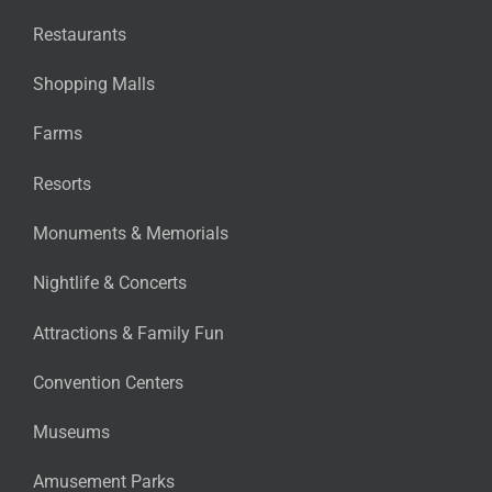
Restaurants
Shopping Malls
Farms
Resorts
Monuments & Memorials
Nightlife & Concerts
Attractions & Family Fun
Convention Centers
Museums
Amusement Parks