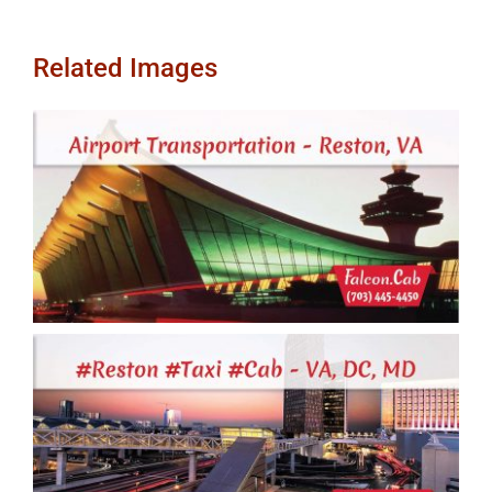
Related Images