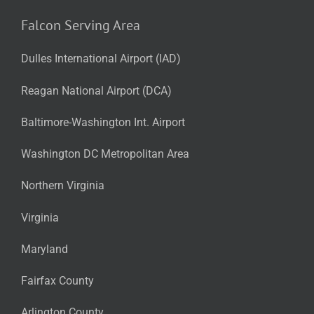
Falcon Serving Area
Dulles International Airport (IAD)
Reagan National Airport (DCA)
Baltimore-Washington Int. Airport
Washington DC Metropolitan Area
Northern Virginia
Virginia
Maryland
Fairfax County
Arlington County