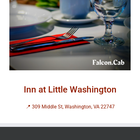
Inn at Little Washington
📍 309 Middle St, Washington, VA 22747