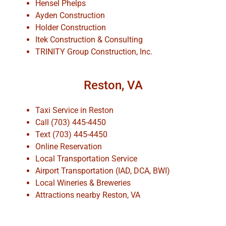
Hensel Phelps
Ayden Construction
Holder Construction
Itek Construction & Consulting
TRINITY Group Construction, Inc.
Reston, VA
Taxi Service in Reston
Call (703) 445-4450
Text (703) 445-4450
Online Reservation
Local Transportation Service
Airport Transportation (IAD, DCA, BWI)
Local Wineries & Breweries
Attractions nearby Reston, VA