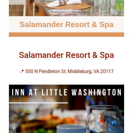
Salamander Resort & Spa
📍 500 N Pendleton St, Middleburg, VA 20117