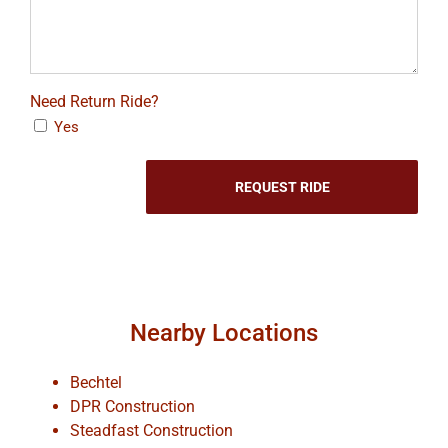
Need Return Ride?
Yes
Nearby Locations
Bechtel
DPR Construction
Steadfast Construction