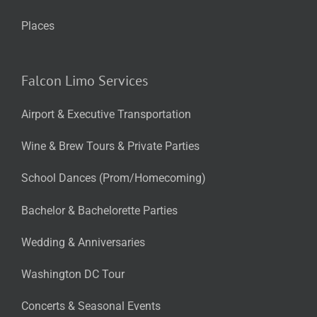
Places
Falcon Limo Services
Airport & Executive Transportation
Wine & Brew Tours & Private Parties
School Dances (Prom/Homecoming)
Bachelor & Bachelorette Parties
Wedding & Anniversaries
Washington DC Tour
Concerts & Seasonal Events