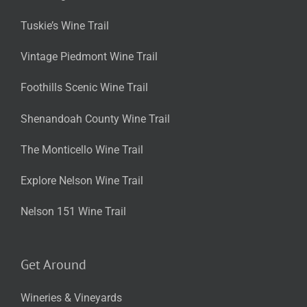
Tuskie’s Wine Trail
Vintage Piedmont Wine Trail
Foothills Scenic Wine Trail
Shenandoah County Wine Trail
The Monticello Wine Trail
Explore Nelson Wine Trail
Nelson 151 Wine Trail
Get Around
Wineries & Vineyards