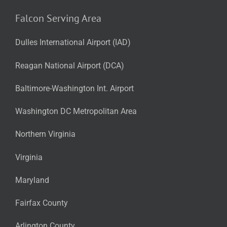
Falcon Serving Area
Dulles International Airport (IAD)
Reagan National Airport (DCA)
Baltimore-Washington Int. Airport
Washington DC Metropolitan Area
Northern Virginia
Virginia
Maryland
Fairfax County
Arlington County