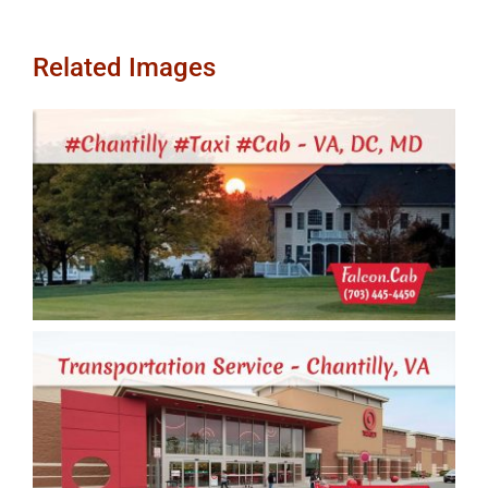
Related Images