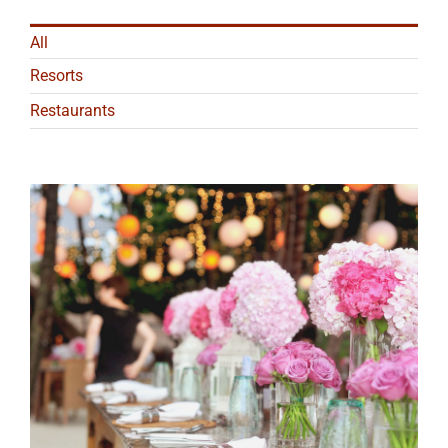
All
Resorts
Restaurants