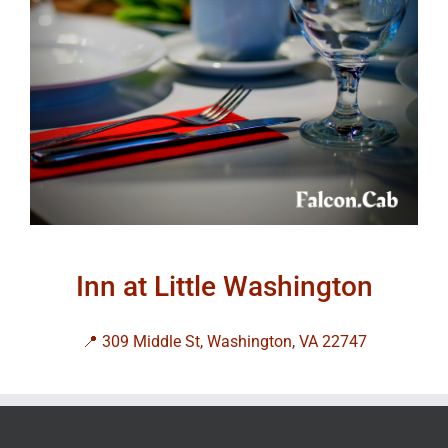
Inn at Little Washington
📍 309 Middle St, Washington, VA 22747