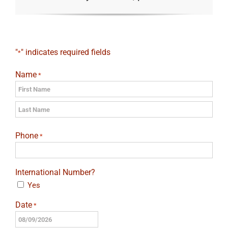
"
" indicates required fields
*
Name
*
First
Last
Phone
*
International Number?
Yes
Date
*
MM