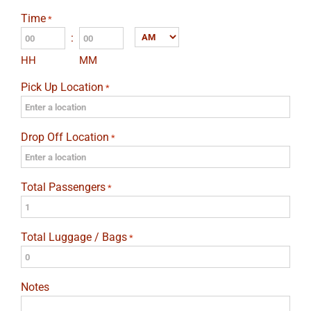
slash
Time
*
DD
:
AM/PM
slash
HH
MM
YYYY
Pick Up Location
*
Drop Off Location
*
Total Passengers
*
Total Luggage / Bags
*
Notes