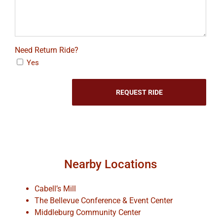
Need Return Ride?
Yes
Nearby Locations
Cabell’s Mill
The Bellevue Conference & Event Center
Middleburg Community Center