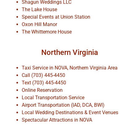
Shagun Weddings LLC
The Lake House
Special Events at Union Station
Oxon Hill Manor
The Whittemore House
Northern Virginia
Taxi Service in NOVA, Northern Virginia Area
Call (703) 445-4450
Text (703) 445-4450
Online Reservation
Local Transportation Service
Airport Transportation (IAD, DCA, BWI)
Local Wedding Destinations & Event Venues
Spectacular Attractions in NOVA