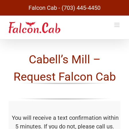
Skip
Falcon Cab - (703) 445-4450
to
content
Cabell’s Mill –
Request Falcon Cab
You will receive a text confirmation within
5 minutes. If you do not, please call us.