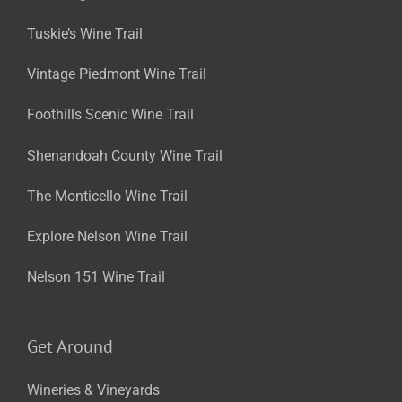
Tuskie’s Wine Trail
Vintage Piedmont Wine Trail
Foothills Scenic Wine Trail
Shenandoah County Wine Trail
The Monticello Wine Trail
Explore Nelson Wine Trail
Nelson 151 Wine Trail
Get Around
Wineries & Vineyards