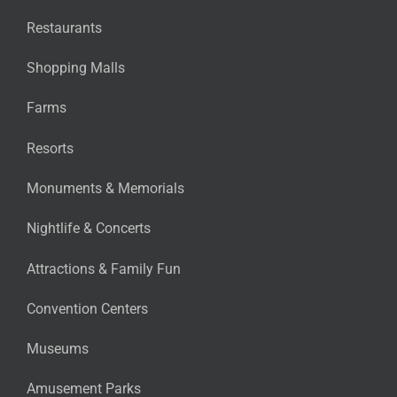
Restaurants
Shopping Malls
Farms
Resorts
Monuments & Memorials
Nightlife & Concerts
Attractions & Family Fun
Convention Centers
Museums
Amusement Parks