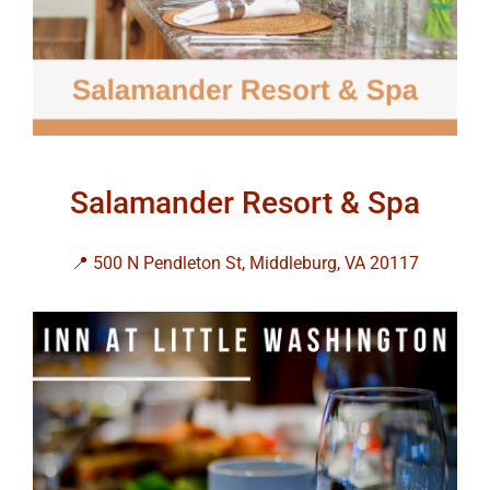
Salamander Resort & Spa
📍 500 N Pendleton St, Middleburg, VA 20117