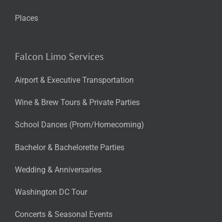
Places
Falcon Limo Services
Airport & Executive Transportation
Wine & Brew Tours & Private Parties
School Dances (Prom/Homecoming)
Bachelor & Bachelorette Parties
Wedding & Anniversaries
Washington DC Tour
Concerts & Seasonal Events