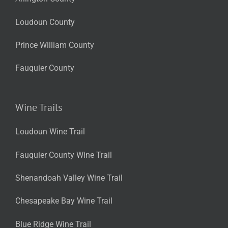
Loudoun County
Prince William County
Fauquier County
Wine Trails
Loudoun Wine Trail
Fauquier County Wine Trail
Shenandoah Valley Wine Trail
Chesapeake Bay Wine Trail
Blue Ridge Wine Trail