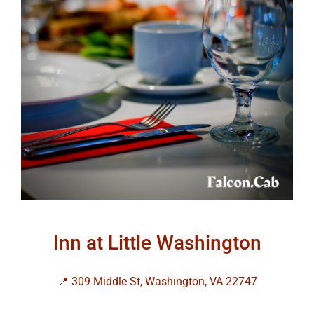
Inn at Little Washington
📍 309 Middle St, Washington, VA 22747