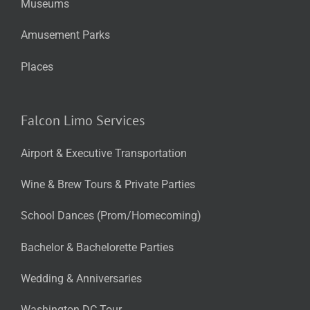
Museums
Amusement Parks
Places
Falcon Limo Services
Airport & Executive Transportation
Wine & Brew Tours & Private Parties
School Dances (Prom/Homecoming)
Bachelor & Bachelorette Parties
Wedding & Anniversaries
Washington DC Tour