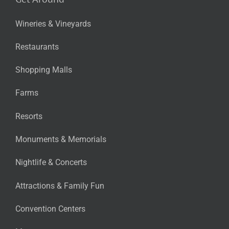
Wineries & Vineyards
Restaurants
Shopping Malls
Farms
Resorts
Monuments & Memorials
Nightlife & Concerts
Attractions & Family Fun
Convention Centers