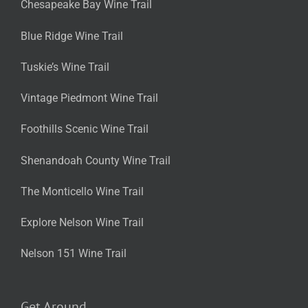
Chesapeake Bay Wine Trail
Blue Ridge Wine Trail
Tuskie’s Wine Trail
Vintage Piedmont Wine Trail
Foothills Scenic Wine Trail
Shenandoah County Wine Trail
The Monticello Wine Trail
Explore Nelson Wine Trail
Nelson 151 Wine Trail
Get Around