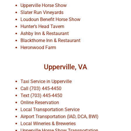
Upperville Horse Show
Slater Run Vineyards
Loudoun Benefit Horse Show
Hunter’s Head Tavern
Ashby Inn & Restaurant
Blackthorne Inn & Restaurant
Heronwood Farm
Upperville, VA
Taxi Service in Upperville
Call (703) 445-4450
Text (703) 445-4450
Online Reservation
Local Transportation Service
Airport Transportation (IAD, DCA, BWI)
Local Wineries & Breweries
Upperville Horse Show Transportation