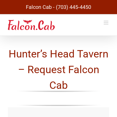
Skip
Falcon Cab - (703) 445-4450
to
content
Hunter’s Head Tavern
– Request Falcon
Cab