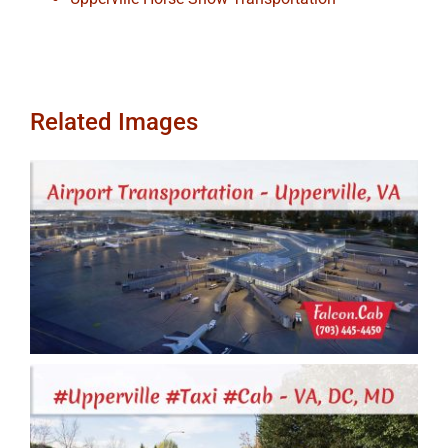
Related Images