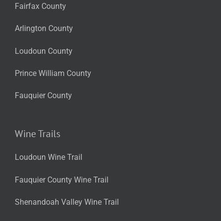
Fairfax County
Arlington County
Loudoun County
Prince William County
Fauquier County
Wine Trails
Loudoun Wine Trail
Fauquier County Wine Trail
Shenandoah Valley Wine Trail