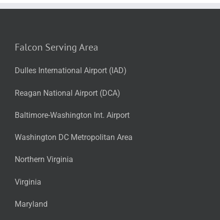
Falcon Serving Area
Dulles International Airport (IAD)
Reagan National Airport (DCA)
Baltimore-Washington Int. Airport
Washington DC Metropolitan Area
Northern Virginia
Virginia
Maryland