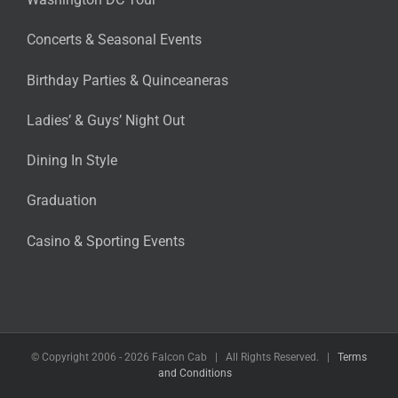
Concerts & Seasonal Events
Birthday Parties & Quinceaneras
Ladies’ & Guys’ Night Out
Dining In Style
Graduation
Casino & Sporting Events
© Copyright 2006 -
2026 Falcon Cab | All Rights Reserved. |
Terms
and Conditions