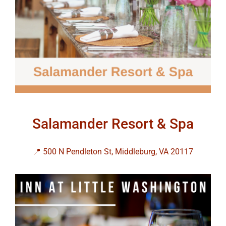
Salamander Resort & Spa
📍 500 N Pendleton St, Middleburg, VA 20117