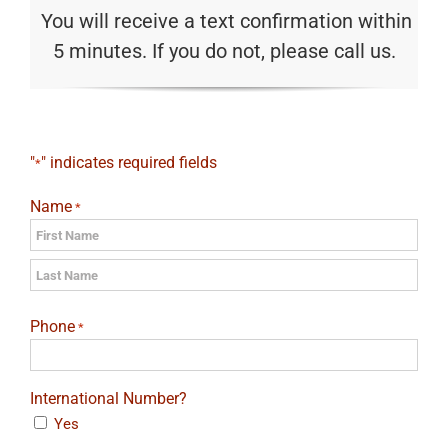
You will receive a text confirmation within
5 minutes. If you do not, please call us.
"
" indicates required fields
*
Name
*
First
Last
Phone
*
International Number?
Yes