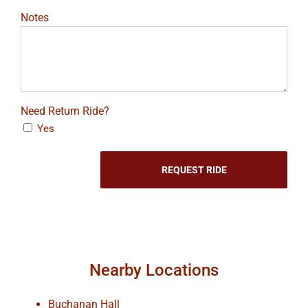
Notes
Need Return Ride?
Yes
Nearby Locations
Buchanan Hall