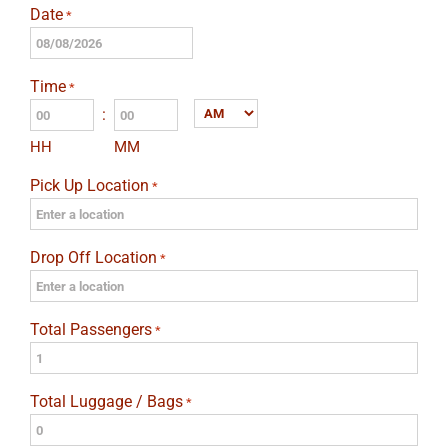
Date
*
MM
slash
Time
*
DD
:
AM/PM
slash
HH
MM
YYYY
Pick Up Location
*
Drop Off Location
*
Total Passengers
*
Total Luggage / Bags
*