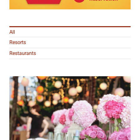
All
Resorts
Restaurants