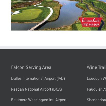
Falcon Serving Area
Wine Trai
Dulles International Airport (IAD)
Loudoun Wi
Reagan National Airport (DCA)
Fauquier Co
Baltimore-Washington Int. Airport
Shenandoah