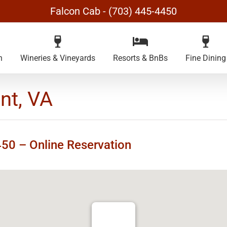
Falcon Cab - (703) 445-4450
n
Wineries & Vineyards
Resorts & BnBs
Fine Dining
nt, VA
4450 –
Online Reservation