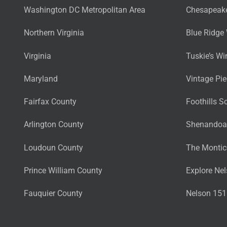
Washington DC Metropolitan Area
Chesapeake
Northern Virginia
Blue Ridge 
Virginia
Tuskie’s Wi
Maryland
Vintage Pi
Fairfax County
Foothills S
Arlington County
Shenandoah
Loudoun County
The Montice
Prince William County
Explore Nel
Fauquier County
Nelson 151 