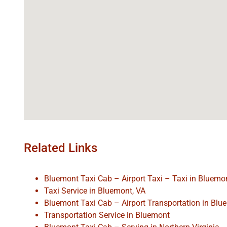
Related Links
Bluemont Taxi Cab – Airport Taxi – Taxi in Bluemo
Taxi Service in Bluemont, VA
Bluemont Taxi Cab – Airport Transportation in Bl
Transportation Service in Bluemont