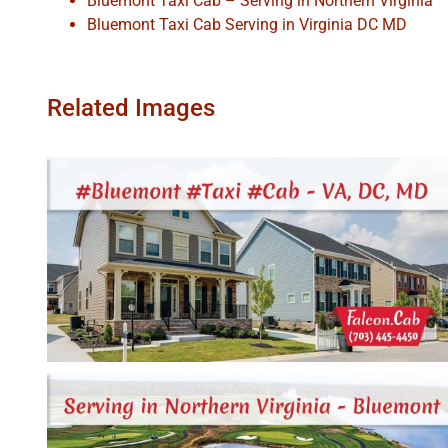
Bluemont Taxi Cab – Serving in Northern Virginia
Bluemont Taxi Cab Serving in Virginia DC MD
Related Images