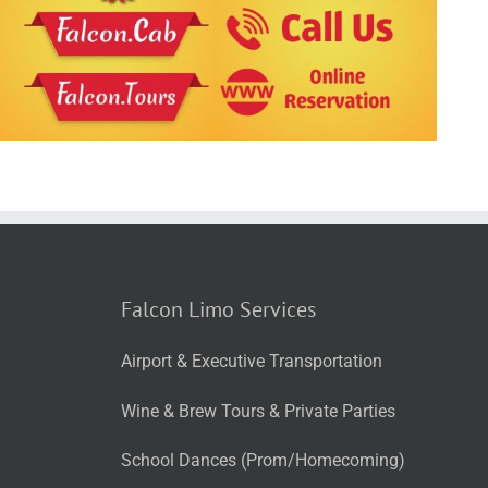
Falcon Limo Services
Airport & Executive Transportation
Wine & Brew Tours & Private Parties
School Dances (Prom/Homecoming)