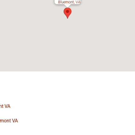
Bluemont, VA
nt VA
uemont VA