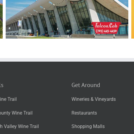
ls
Get Around
ne Trail
Wineries & Vineyards
unty Wine Trail
Restaurants
 Valley Wine Trail
Shopping Malls