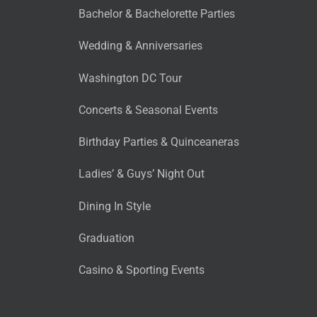
Bachelor & Bachelorette Parties
Wedding & Anniversaries
Washington DC Tour
Concerts & Seasonal Events
Birthday Parties & Quinceaneras
Ladies’ & Guys’ Night Out
Dining In Style
Graduation
Casino & Sporting Events