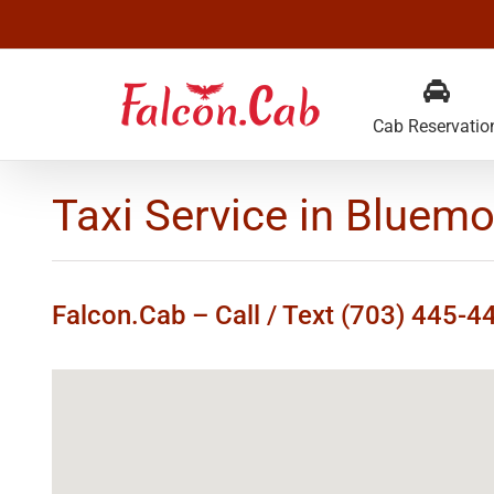
Skip
to
content
Cab Reservatio
Taxi Service in Bluemo
Falcon.Cab – Call / Text (703) 445-