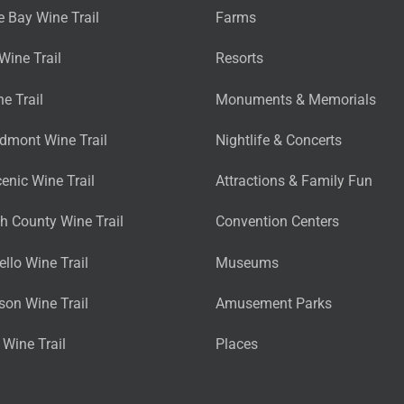
 Bay Wine Trail
Farms
Wine Trail
Resorts
ne Trail
Monuments & Memorials
edmont Wine Trail
Nightlife & Concerts
cenic Wine Trail
Attractions & Family Fun
 County Wine Trail
Convention Centers
llo Wine Trail
Museums
son Wine Trail
Amusement Parks
Wine Trail
Places