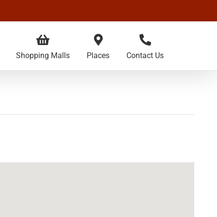
Shopping Malls
Places
Contact Us