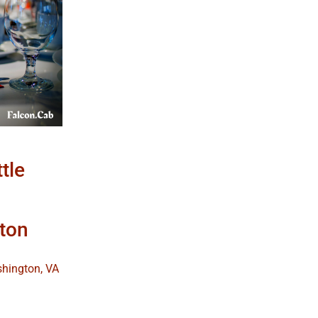
ttle
ton
shington, VA