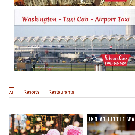
Resorts
Restaurants
All