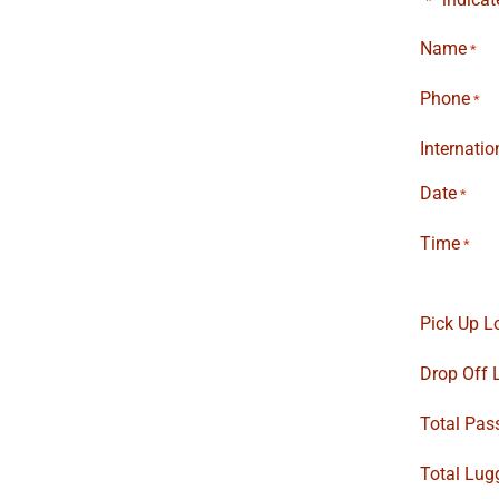
*
Name
*
Phone
*
Internati
Date
*
Time
*
Pick Up L
Drop Off 
Total Pas
Total Lug