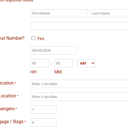
First
Last
onal Number?
Yes
MM
slash
:
AM/PM
DD
HH
MM
slash
YYYY
ocation
*
Location
*
sengers
*
gage / Bags
*