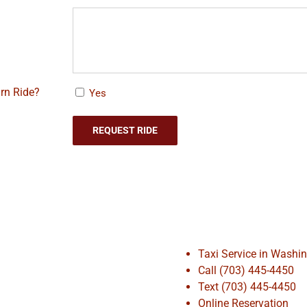
rn Ride?
Yes
Taxi Service in Washi
Call (703) 445-4450
Text (703) 445-4450
Online Reservation