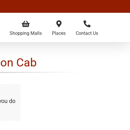
Shopping Malls
Places
Contact Us
con Cab
 you do