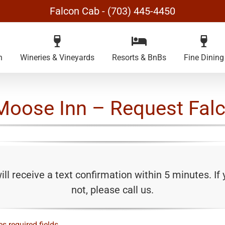
Falcon Cab - (703) 445-4450
n
Wineries & Vineyards
Resorts & BnBs
Fine Dining
Moose Inn – Request Fal
ll receive a text confirmation within 5 minutes. If
not, please call us.
es required fields