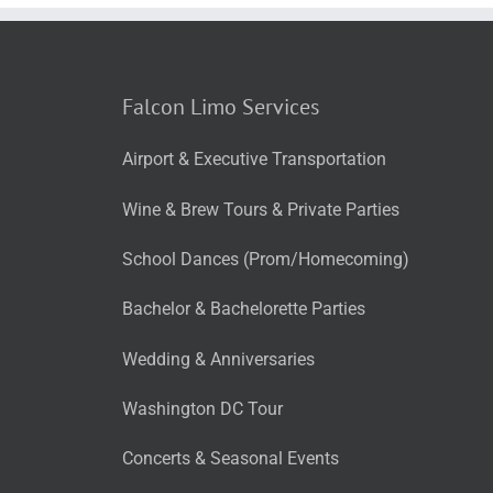
Falcon Limo Services
Airport & Executive Transportation
Wine & Brew Tours & Private Parties
School Dances (Prom/Homecoming)
Bachelor & Bachelorette Parties
Wedding & Anniversaries
Washington DC Tour
Concerts & Seasonal Events