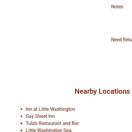
Notes
Need Retu
Nearby Locations
Inn at Little Washington
Gay Street Inn
Tula’s Restaurant and Bar
Little Washington Spa