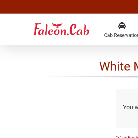
Skip
to
content
Cab Reservatio
White 
You wi
"
" indicat