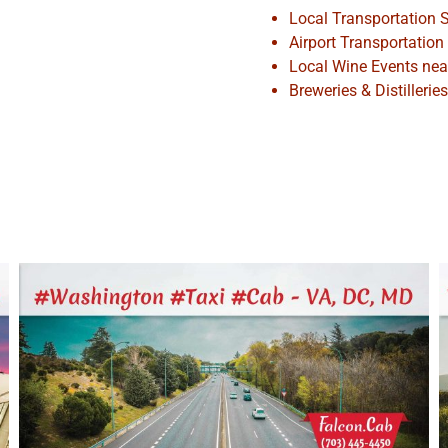
Local Transportation S
Airport Transportation
Local Wine Events ne
Breweries & Distilleri