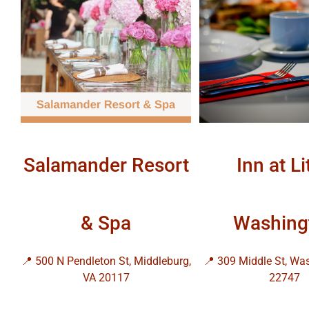
Salamander Resort
Inn at Li
& Spa
Washing
📍 500 N Pendleton St, Middleburg,
📍 309 Middle St, Wa
VA 20117
22747