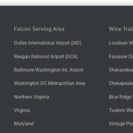
Falcon Serving Area
Wine Trai
Dulles International Airport (IAD)
Loudoun Wi
Reagan National Airport (DCA)
Fauquier Co
Baltimore-Washington Int. Airport
Shenandoah
Washington DC Metropolitan Area
Chesapeake
Northern Virginia
Blue Ridge 
Virginia
Tuskie’s Wi
Maryland
Vintage Pi