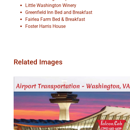
Little Washington Winery
Greenfield Inn Bed and Breakfast
Fairlea Farm Bed & Breakfast
Foster Harris House
Related Images