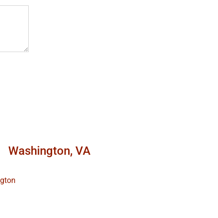
Washington, VA
ngton