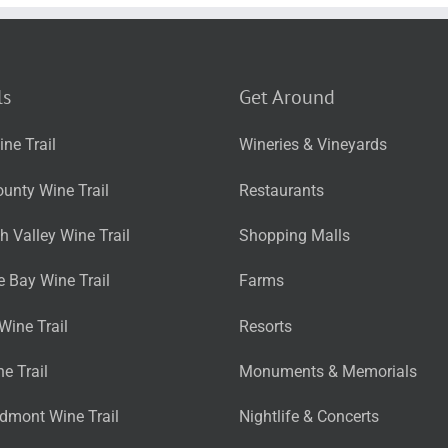
ls
Get Around
ne Trail
Wineries & Vineyards
unty Wine Trail
Restaurants
 Valley Wine Trail
Shopping Malls
 Bay Wine Trail
Farms
Wine Trail
Resorts
ne Trail
Monuments & Memorials
edmont Wine Trail
Nightlife & Concerts