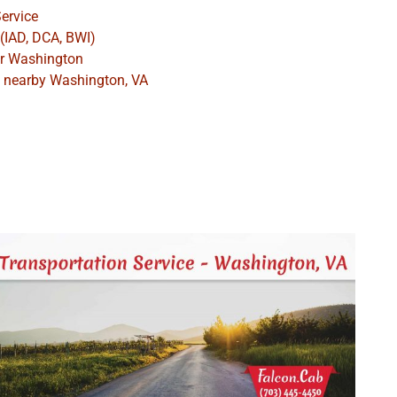
ervice
 (IAD, DCA, BWI)
ar Washington
es nearby Washington, VA